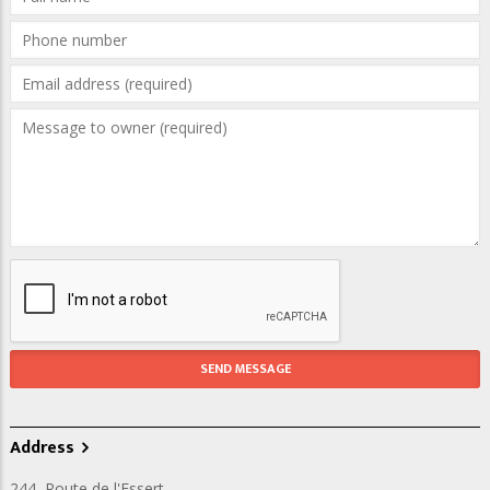
Address
244, Route de l'Essert