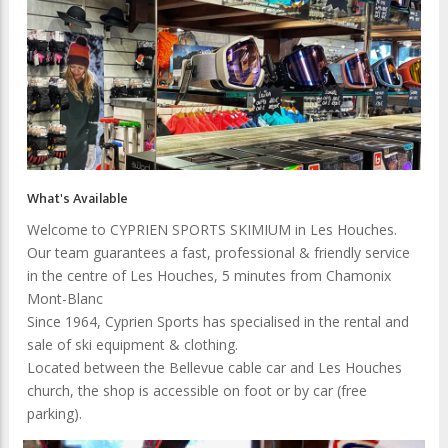
What's Available
Welcome to CYPRIEN SPORTS SKIMIUM in Les Houches.
Our team guarantees a fast, professional & friendly service
in the centre of Les Houches, 5 minutes from Chamonix
Mont-Blanc
Since 1964, Cyprien Sports has specialised in the rental and
sale of ski equipment & clothing.
Located between the Bellevue cable car and Les Houches
church, the shop is accessible on foot or by car (free
parking).