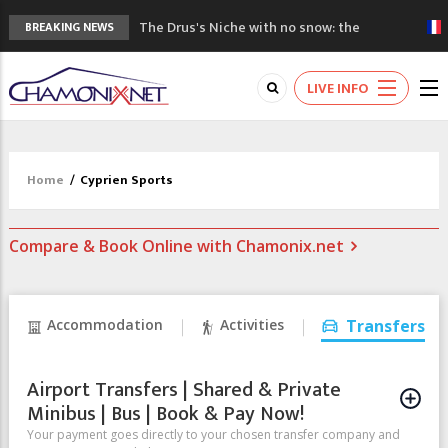
The Drus's Niche with no snow: the
BREAKING NEWS
mountains are changing!
3 good reasons to visit the new Mont
LIVE INFO
Blanc Museum
Mountain accidents: 3 people died on
Mont Blanc
Craft opens new running hub in Chamonix
Home
/
Cyprien Sports
3rd Edition of the Chamonix Valley Classics
Festival
Compare & Book Online with Chamonix.net
Accommodation
Activities
Transfers
Airport Transfers | Shared & Private
Minibus | Bus | Book & Pay Now!
Your payment goes directly to your chosen transfer company and