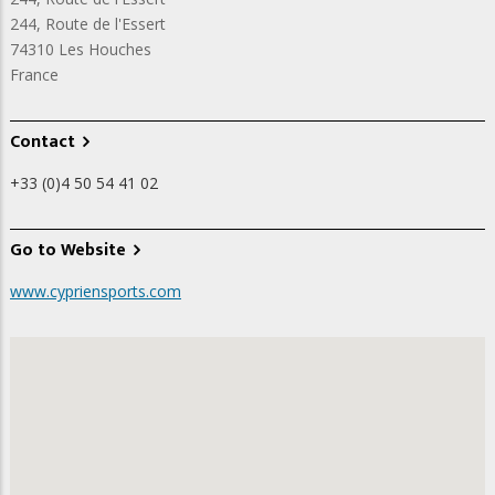
244, Route de l'Essert
74310
Les Houches
France
Contact
+33 (0)4 50 54 41 02
Go to Website
www.cypriensports.com