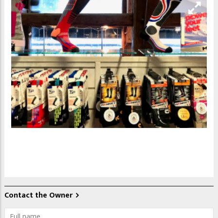
Contact the Owner