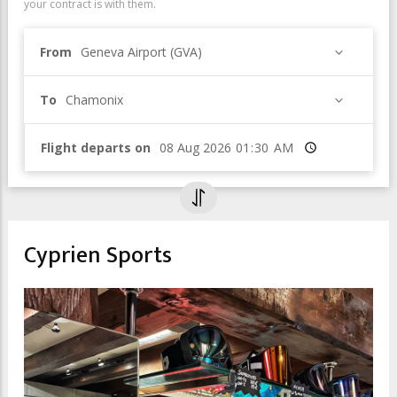
your contract is with them.
From
Geneva Airport (GVA)
To
Chamonix
Flight departs on
Time
Cyprien Sports