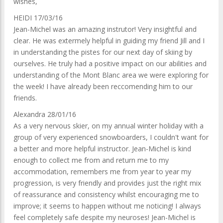
wishes,
HEIDI 17/03/16
Jean-Michel was an amazing instrutor! Very insightful and
clear. He was extermely helpful in guiding my friend Jill and I
in understanding the pistes for our next day of skiing by
ourselves. He truly had a positive impact on our abilities and
understanding of the Mont Blanc area we were exploring for
the week! I have already been reccomending him to our
friends.
Alexandra 28/01/16
As a very nervous skier, on my annual winter holiday with a
group of very experienced snowboarders, I couldn't want for
a better and more helpful instructor. Jean-Michel is kind
enough to collect me from and return me to my
accommodation, remembers me from year to year my
progression, is very friendly and provides just the right mix
of reassurance and consistency whilst encouraging me to
improve; it seems to happen without me noticing! I always
feel completely safe despite my neuroses! Jean-Michel is