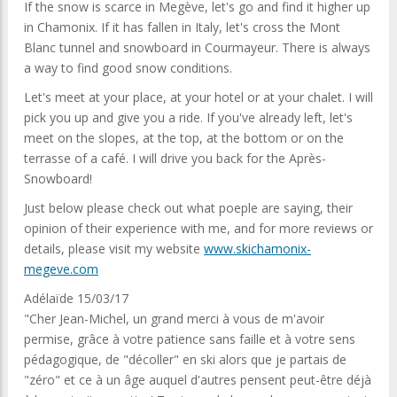
If the snow is scarce in Megève, let's go and find it higher up
in Chamonix. If it has fallen in Italy, let's cross the Mont
Blanc tunnel and snowboard in Courmayeur. There is always
a way to find good snow conditions.
Let's meet at your place, at your hotel or at your chalet. I will
pick you up and give you a ride. If you've already left, let's
meet on the slopes, at the top, at the bottom or on the
terrasse of a café. I will drive you back for the Après-
Snowboard!
Just below please check out what poeple are saying, their
opinion of their experience with me, and for more reviews or
details, please visit my website
www.skichamonix-
megeve.com
Adélaïde 15/03/17
"Cher Jean-Michel, un grand merci à vous de m'avoir
permise, grâce à votre patience sans faille et à votre sens
pédagogique, de "décoller" en ski alors que je partais de
"zéro" et ce à un âge auquel d'autres pensent peut-être déjà