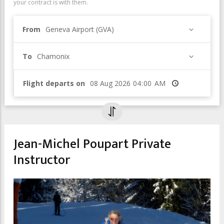
your contract is with them.
From
Geneva Airport (GVA)
To
Chamonix
Flight departs on
Time
Jean-Michel Poupart Private
Instructor