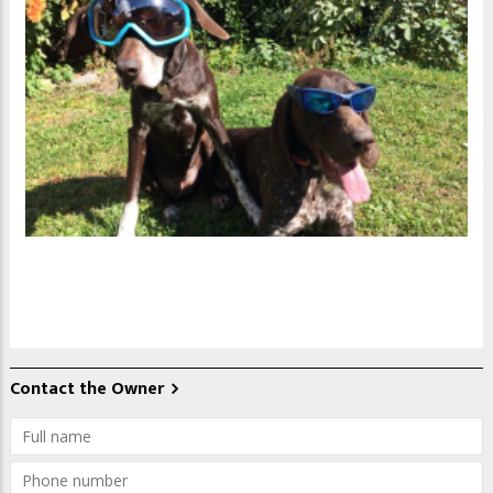
Contact the Owner