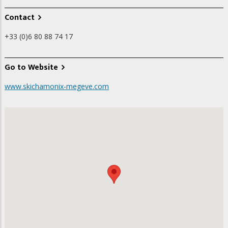
Contact
+33 (0)6 80 88 74 17
Go to Website
www.skichamonix-megeve.com