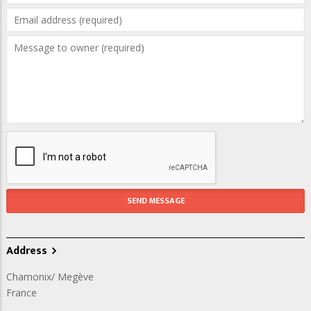
Address
Chamonix/ Megève
France