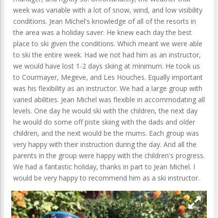
week was variable with a lot of snow, wind, and low visibility
conditions. Jean Michel's knowledge of all of the resorts in
the area was a holiday saver. He knew each day the best
place to ski given the conditions. Which meant we were able
to ski the entire week. Had we not had him as an instructor,
we would have lost 1-2 days skiing at minimum. He took us
to Courmayer, Megeve, and Les Houches. Equally important
was his flexibility as an instructor. We had a large group with
varied abilities. Jean Michel was flexible in accommodating all
levels. One day he would ski with the children, the next day
he would do some off piste skiing with the dads and older
children, and the next would be the mums. Each group was
very happy with their instruction during the day. And all the
parents in the group were happy with the children's progress.
We had a fantastic holiday, thanks in part to Jean Michel. I
would be very happy to recommend him as a ski instructor.