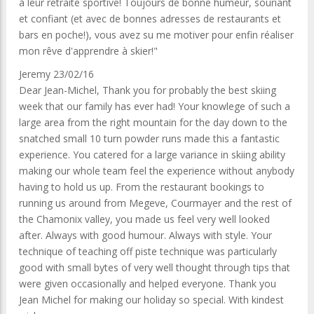
à leur retraite sportive! Toujours de bonne humeur, souriant
et confiant (et avec de bonnes adresses de restaurants et
bars en poche!), vous avez su me motiver pour enfin réaliser
mon rêve d'apprendre à skier!"
Jeremy 23/02/16
Dear Jean-Michel, Thank you for probably the best skiing
week that our family has ever had! Your knowlege of such a
large area from the right mountain for the day down to the
snatched small 10 turn powder runs made this a fantastic
experience. You catered for a large variance in skiing ability
making our whole team feel the experience without anybody
having to hold us up. From the restaurant bookings to
running us around from Megeve, Courmayer and the rest of
the Chamonix valley, you made us feel very well looked
after. Always with good humour. Always with style. Your
technique of teaching off piste technique was particularly
good with small bytes of very well thought through tips that
were given occasionally and helped everyone. Thank you
Jean Michel for making our holiday so special. With kindest