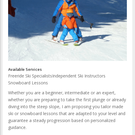
Available Services
Freeride Ski Specialists
Independent Ski Instructors
Snowboard Lessons
Whether you are a beginner, intermediate or an expert,
whether you are preparing to take the first plunge or already
diving into the steep slope, I am proposing you tailor made
ski or snowboard lessons that are adapted to your level and
guarantee a steady progression based on personalized
guidance.