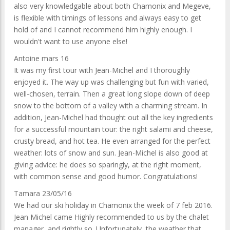
also very knowledgable about both Chamonix and Megeve,
is flexible with timings of lessons and always easy to get
hold of and I cannot recommend him highly enough. I
wouldn't want to use anyone else!
Antoine mars 16
It was my first tour with Jean-Michel and I thoroughly
enjoyed it. The way up was challenging but fun with varied,
well-chosen, terrain. Then a great long slope down of deep
snow to the bottom of a valley with a charming stream. In
addition, Jean-Michel had thought out all the key ingredients
for a successful mountain tour: the right salami and cheese,
crusty bread, and hot tea. He even arranged for the perfect
weather: lots of snow and sun. Jean-Michel is also good at
giving advice: he does so sparingly, at the right moment,
with common sense and good humor. Congratulations!
Tamara 23/05/16
We had our ski holiday in Chamonix the week of 7 feb 2016.
Jean Michel came Highly recommended to us by the chalet
manager, and rightly so. Unfortunately, the weather that