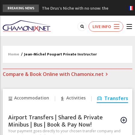
The Drus's Niche with no snow: the
BREAKING NEWS
mountains are changing!
3 good reasons to visit the new Mont
LIVE INFO
Blanc Museum
Mountain accidents: 3 people died on
Mont Blanc
Craft opens new running hub in Chamonix
Home
/
Jean-Michel Poupart Private Instructor
3rd Edition of the Chamonix Valley Classics
Festival
Compare & Book Online with Chamonix.net
Accommodation
Activities
Transfers
Airport Transfers | Shared & Private
Minibus | Bus | Book & Pay Now!
Your payment goes directly to your chosen transfer company and