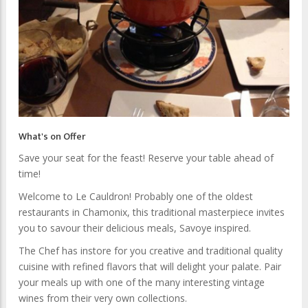
What's on Offer
Save your seat for the feast! Reserve your table ahead of
time!
Welcome to Le Cauldron! Probably one of the oldest
restaurants in Chamonix, this traditional masterpiece invites
you to savour their delicious meals, Savoye inspired.
The Chef has instore for you creative and traditional quality
cuisine with refined flavors that will delight your palate. Pair
your meals up with one of the many interesting vintage
wines from their very own collections.