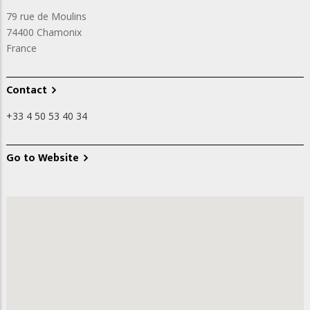
79 rue de Moulins
74400
Chamonix
France
Contact
+33 4 50 53 40 34
Go to Website