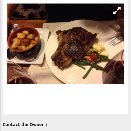
Contact the Owner