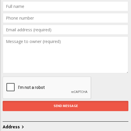
Address