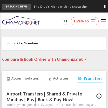
The Drus's Niche with no snow: the
BREAKING NEWS
mountains are changing!
3 good reasons to visit the new Mont
LIVE INFO
Blanc Museum
Mountain accidents: 3 people died on
Mont Blanc
Craft opens new running hub in Chamonix
Home
/
Le Chaudron
3rd Edition of the Chamonix Valley Classics
Festival
Compare & Book Online with Chamonix.net
Accommodation
Activities
Transfers
Airport Transfers | Shared & Private
Minibus | Bus | Book & Pay Now!
Your payment goes directly to your chosen transfer company and