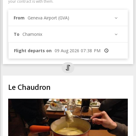
your contract is with them.
From
Geneva Airport (GVA)
To
Chamonix
Flight departs on
Time
Le Chaudron