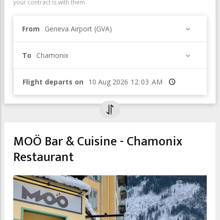
your contract is with them.
From
Geneva Airport (GVA)
To
Chamonix
Flight departs on
Time
MOÖ Bar & Cuisine - Chamonix
Restaurant