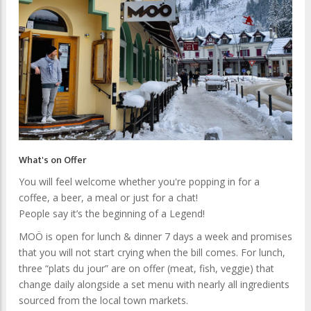
What's on Offer
You will feel welcome whether you're popping in for a
coffee, a beer, a meal or just for a chat!
People say it’s the beginning of a Legend!
MOÖ is open for lunch & dinner 7 days a week and promises
that you will not start crying when the bill comes. For lunch,
three “plats du jour” are on offer (meat, fish, veggie) that
change daily alongside a set menu with nearly all ingredients
sourced from the local town markets.