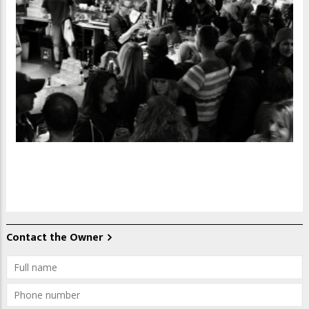
Contact the Owner