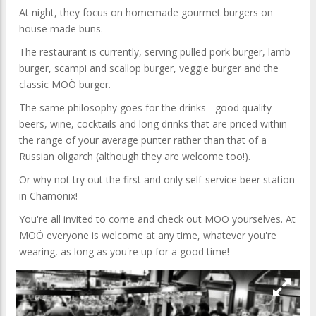
At night, they focus on homemade gourmet burgers on
house made buns.
The restaurant is currently, serving pulled pork burger, lamb
burger, scampi and scallop burger, veggie burger and the
classic MOÖ burger.
The same philosophy goes for the drinks - good quality
beers, wine, cocktails and long drinks that are priced within
the range of your average punter rather than that of a
Russian oligarch (although they are welcome too!).
Or why not try out the first and only self-service beer station
in Chamonix!
You're all invited to come and check out MOÖ yourselves. At
MOÖ everyone is welcome at any time, whatever you're
wearing, as long as you're up for a good time!