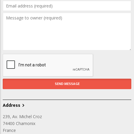
Address
239, Av. Michel Croz
74400
Chamonix
France