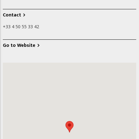
Contact
+33 4 50 55 33 42
Go to Website