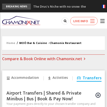
The Drus's Niche with no snow: the
BREAKING NEWS
mountains are changing!
3 good reasons to visit the new Mont
LIVE INFO
Blanc Museum
Mountain accidents: 3 people died on
Mont Blanc
Craft opens new running hub in Chamonix
Home
/
MOÖ Bar & Cuisine - Chamonix Restaurant
3rd Edition of the Chamonix Valley Classics
Festival
Compare & Book Online with Chamonix.net
Accommodation
Activities
Transfers
Airport Transfers | Shared & Private
Minibus | Bus | Book & Pay Now!
Your payment goes directly to your chosen transfer company and