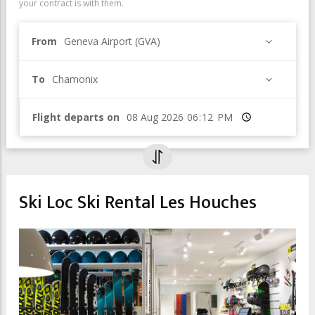
your contract is with them.
From
Geneva Airport (GVA)
To
Chamonix
Flight departs on
Time
Ski Loc Ski Rental Les Houches