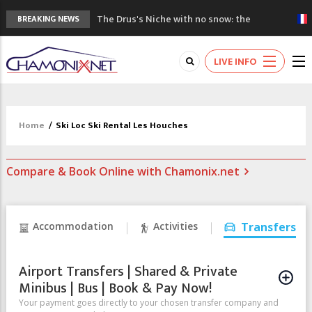
The Drus's Niche with no snow: the
BREAKING NEWS
mountains are changing!
3 good reasons to visit the new Mont
LIVE INFO
Blanc Museum
Mountain accidents: 3 people died on
Mont Blanc
Craft opens new running hub in Chamonix
Home
/
Ski Loc Ski Rental Les Houches
3rd Edition of the Chamonix Valley Classics
Festival
Compare & Book Online with Chamonix.net
Accommodation
Activities
Transfers
Airport Transfers | Shared & Private
Minibus | Bus | Book & Pay Now!
Your payment goes directly to your chosen transfer company and