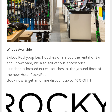
What's Available
SkiLoc Rockypop Les Houches offers you the rental of Ski
and Snowboard, we also sell various accessories.
Our shop is located in Les Houches, at the ground floor of
the new Hotel RockyPop.
Book now & get an online discount up to 40% OFF !