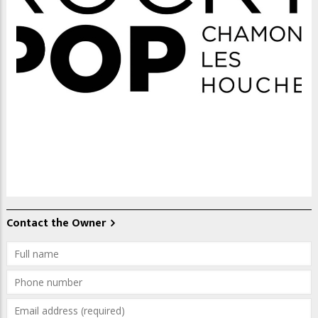
Contact the Owner