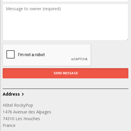
Address
Hôtel RockyPop
1476 Avenue des Alpages
74310
Les Houches
France