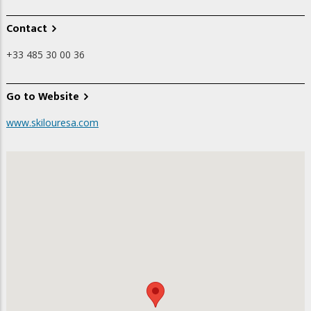
Contact
+33 485 30 00 36
Go to Website
www.skilouresa.com