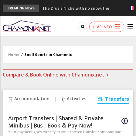
The Drus's Niche with no snow: the
BREAKING NEWS
mountains are changing!
3 good reasons to visit the new Mont
LIVE INFO
Blanc Museum
Mountain accidents: 3 people died on
Mont Blanc
Craft opens new running hub in Chamonix
Home
/
Snell Sports in Chamonix
3rd Edition of the Chamonix Valley Classics
Festival
Compare & Book Online with Chamonix.net
Accommodation
Activities
Transfers
Airport Transfers | Shared & Private
Minibus | Bus | Book & Pay Now!
Your payment goes directly to your chosen transfer company and