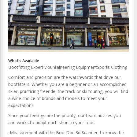
What's Available
Bootfitting Expert
Mountaineering Equipment
Sports Clothing
Comfort and precision are the watchwords that drive our
bootfitters. Whether you are a beginner or an accomplished
skier, practicing freeride, the track or ski touring, you will find
a wide choice of brands and models to meet your
expectations.
Since your feelings are the priority, our team advises you
and works to adapt each shoe to your foot:
-Measurement with the BootDoc ​​3d Scanner, to know the