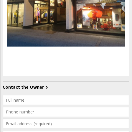
Contact the Owner