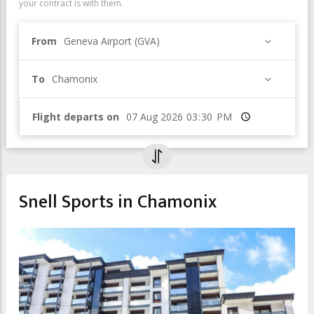
your contract is with them.
From
Geneva Airport (GVA)
To
Chamonix
Flight departs on
Time
Snell Sports in Chamonix