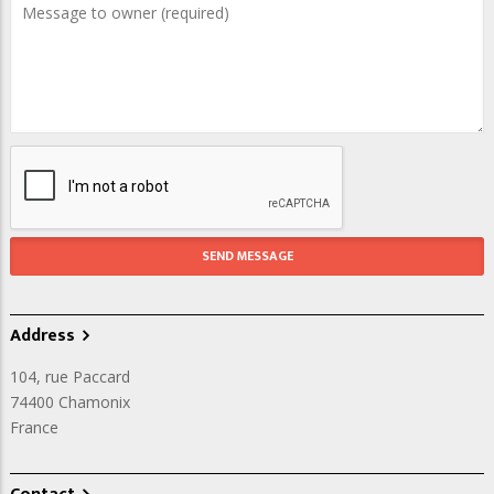
Address
104, rue Paccard
74400
Chamonix
France