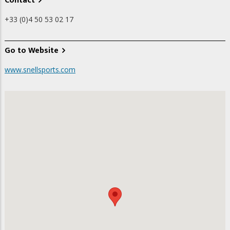
Contact
+33 (0)4 50 53 02 17
Go to Website
www.snellsports.com