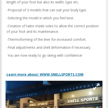
length of your foot but also its width, type etc.
-Proposal of 3 models that can suit your body type.
-Selecting the model in which you feel best.
-Creation of tailor-made soles to allow the correct position
of your foot and its maintenance.
-Thermoforming of the liner for increased comfort.
-Final adjustments and shell deformation if necessary.
You are now ready to go skiing with confidence!
Learn more about: WWW.SNELLSPORTS.COM