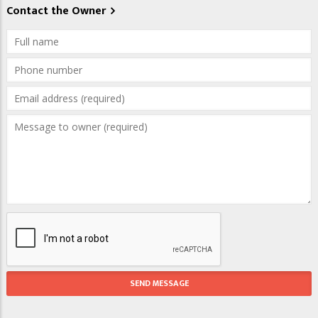
Contact the Owner