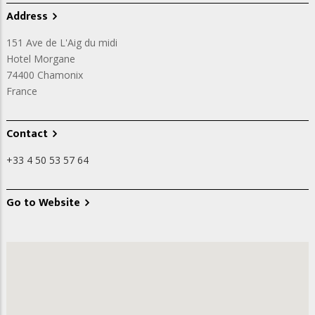
Address
151 Ave de L'Aig du midi
Hotel Morgane
74400
Chamonix
France
Contact
+33 4 50 53 57 64
Go to Website