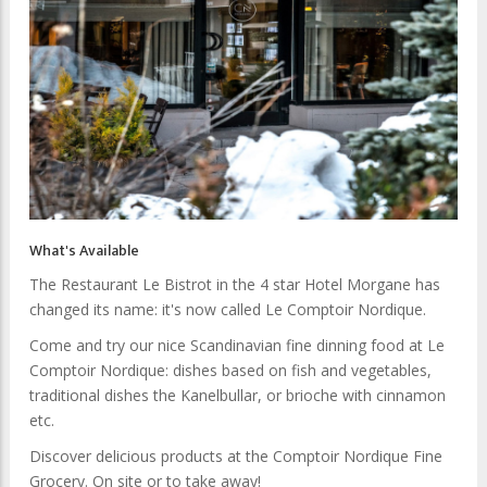
What's Available
The Restaurant Le Bistrot in the 4 star Hotel Morgane has
changed its name: it's now called Le Comptoir Nordique.
Come and try our nice Scandinavian fine dinning food at Le
Comptoir Nordique: dishes based on fish and vegetables,
traditional dishes the Kanelbullar, or brioche with cinnamon
etc.
Discover delicious products at the Comptoir Nordique Fine
Grocery. On site or to take away!