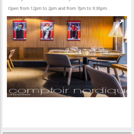
Open from 12pm to 2pm and from 7pm to 9:30pm.