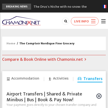
The Drus's Niche with no snow: the
BREAKING NEWS
mountains are changing!
3 good reasons to visit the new Mont
LIVE INFO
Blanc Museum
Mountain accidents: 3 people died on
Mont Blanc
Craft opens new running hub in Chamonix
Home
/
The Comptoir Nordique Fine Grocery
3rd Edition of the Chamonix Valley Classics
Festival
Compare & Book Online with Chamonix.net
Accommodation
Activities
Transfers
Airport Transfers | Shared & Private
Minibus | Bus | Book & Pay Now!
Your payment goes directly to your chosen transfer company and