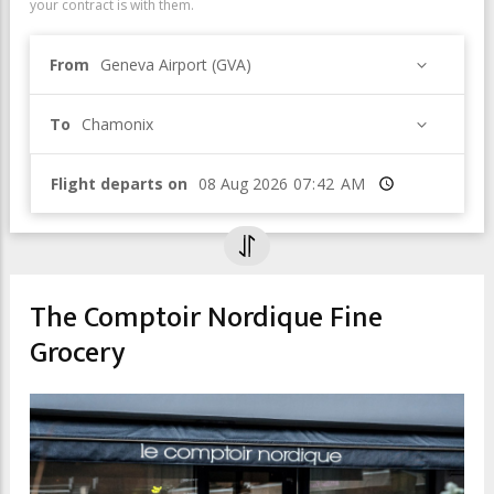
your contract is with them.
From
Geneva Airport (GVA)
To
Chamonix
Flight departs on
Time
The Comptoir Nordique Fine
Grocery