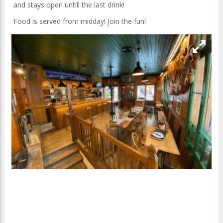
and stays open untill the last drink!
Food is served from midday! Join the fun!