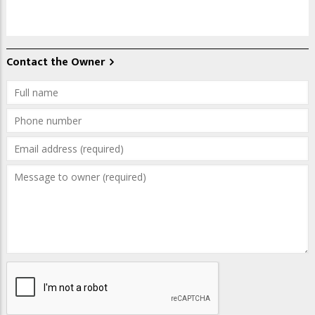
Contact the Owner