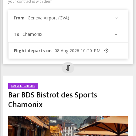
your contract is with them.
From
Geneva Airport (GVA)
To
Chamonix
Flight departs on
Time
EAT & NIGHTLIFE
Bar BDS Bistrot des Sports
Chamonix