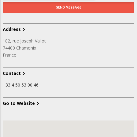
Address
182, rue Joseph Vallot
74400
Chamonix
France
Contact
+33 4 50 53 00 46
Go to Website