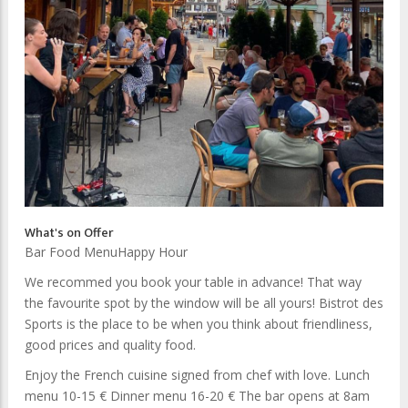
What's on Offer
Bar Food Menu
Happy Hour
We recommed you book your table in advance! That way
the favourite spot by the window will be all yours! Bistrot des
Sports is the place to be when you think about friendliness,
good prices and quality food.
Enjoy the French cuisine signed from chef with love. Lunch
menu 10-15 € Dinner menu 16-20 € The bar opens at 8am