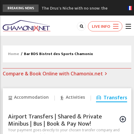
The Drus's Niche with no snow: the
BREAKING NEWS
mountains are changing!
3 good reasons to visit the new Mont
LIVE INFO
Blanc Museum
Mountain accidents: 3 people died on
Mont Blanc
Craft opens new running hub in Chamonix
Home
/
Bar BDS Bistrot des Sports Chamonix
3rd Edition of the Chamonix Valley Classics
Festival
Compare & Book Online with Chamonix.net
Accommodation
Activities
Transfers
Airport Transfers | Shared & Private
Minibus | Bus | Book & Pay Now!
Your payment goes directly to your chosen transfer company and