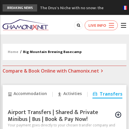
The Drus's Niche with no snow: the
BREAKING NEWS
mountains are changing!
3 good reasons to visit the new Mont
LIVE INFO
Blanc Museum
Mountain accidents: 3 people died on
Mont Blanc
Craft opens new running hub in Chamonix
Home
/
Big Mountain Brewing Basecamp
3rd Edition of the Chamonix Valley Classics
Festival
Compare & Book Online with Chamonix.net
Accommodation
Activities
Transfers
Airport Transfers | Shared & Private
Minibus | Bus | Book & Pay Now!
Your payment goes directly to your chosen transfer company and