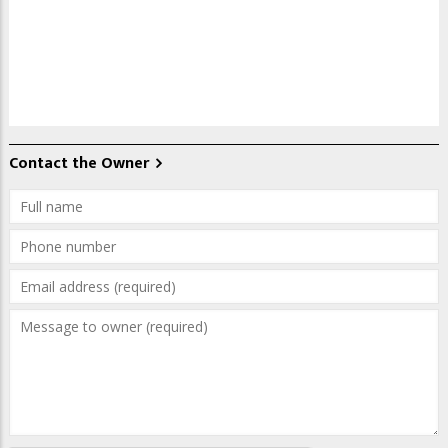
Contact the Owner