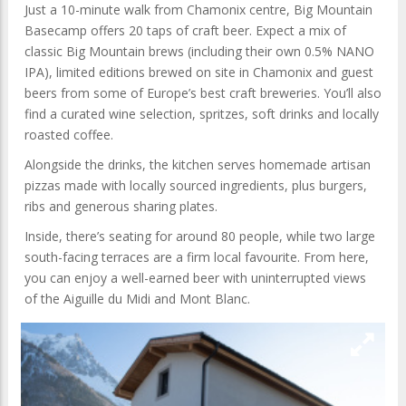
Just a 10-minute walk from Chamonix centre, Big Mountain
Basecamp offers 20 taps of craft beer. Expect a mix of
classic Big Mountain brews (including their own 0.5% NANO
IPA), limited editions brewed on site in Chamonix and guest
beers from some of Europe’s best craft breweries. You’ll also
find a curated wine selection, spritzes, soft drinks and locally
roasted coffee.
Alongside the drinks, the kitchen serves homemade artisan
pizzas made with locally sourced ingredients, plus burgers,
ribs and generous sharing plates.
Inside, there’s seating for around 80 people, while two large
south-facing terraces are a firm local favourite. From here,
you can enjoy a well-earned beer with uninterrupted views
of the Aiguille du Midi and Mont Blanc.