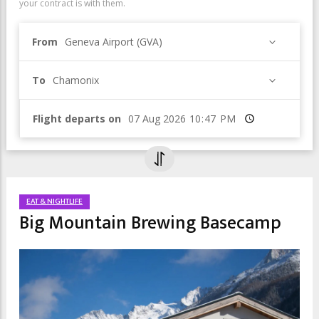
your contract is with them.
From
Geneva Airport (GVA)
To
Chamonix
Flight departs on
Time
EAT & NIGHTLIFE
Big Mountain Brewing Basecamp