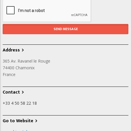
Address
365 Av. Ravanel le Rouge
74400
Chamonix
France
Contact
+33 4 50 58 22 18
Go to Website