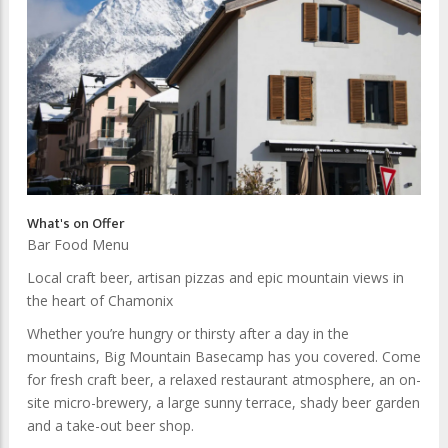
What's on Offer
Bar Food Menu
Local craft beer, artisan pizzas and epic mountain views in
the heart of Chamonix
Whether you’re hungry or thirsty after a day in the
mountains, Big Mountain Basecamp has you covered. Come
for fresh craft beer, a relaxed restaurant atmosphere, an on-
site micro-brewery, a large sunny terrace, shady beer garden
and a take-out beer shop.