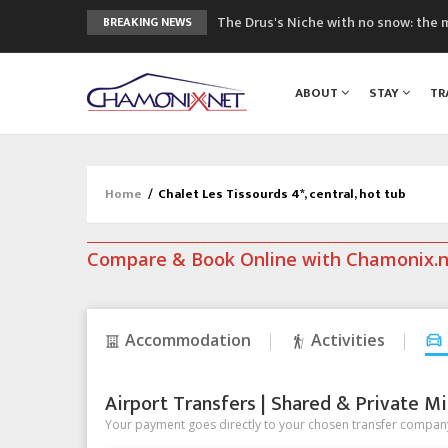
The Drus's Niche with no snow: the 
BREAKING NEWS
3 good reasons to visit the new Mo
Mountain accidents: 3 people died o
ABOUT
STAY
TR
Craft opens new running hub in Cha
3rd Edition of the Chamonix Valley Cl
Home
/
Chalet Les Tissourds 4*, central, hot tub
Compare & Book Online with Chamonix.
Accommodation
Activities
Airport Transfers | Shared & Private Mi
Your payment goes directly to your chosen transfer company