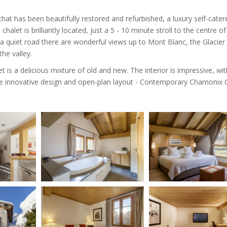
hat has been beautifully restored and refurbished, a luxury self-cater
 chalet is brilliantly located, just a 5 - 10 minute stroll to the centre of
a quiet road there are wonderful views up to Mont Blanc, the Glacier
he valley.
t is a delicious mixture of old and new. The interior is impressive, wit
 innovative design and open-plan layout - Contemporary Chamonix C