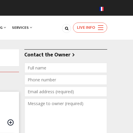
LIVE INFO
NG
SERVICES
Contact the Owner