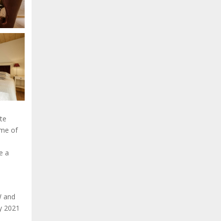
te
ome of
e a
W and
uly 2021