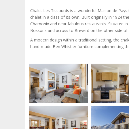
Chalet Les Tissourds is a wonderful Maison de Pays t
chalet in a class of its own. Built originally in 1924 the
Chamonix and near fabulous restaurants. Situated in 
Bossons and across to Brévent on the other side of t
A modern design within a traditional setting, the chale
hand-made Ben Whistler furniture complementing the