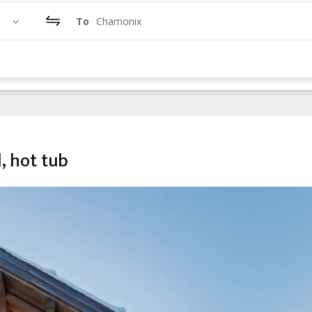
To
Chamonix
l, hot tub