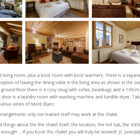
d living room, plus a boot room with boot warmers. There is a separa
 option of having the dining table in the living area as shown in the s
r ground floor there is a cosy snug with sofas, beanbags and a 130cm
t door is a laundry room with washing machine and tumble dryer. Tak
abulous views of Mont Blanc.
arrangements only our trained staff may work at the chalet.
d things about the the chalet itself, the location, the hot tub, the VIE
enough! ....If you book this chalet you will truly be wowed!' JC June/J