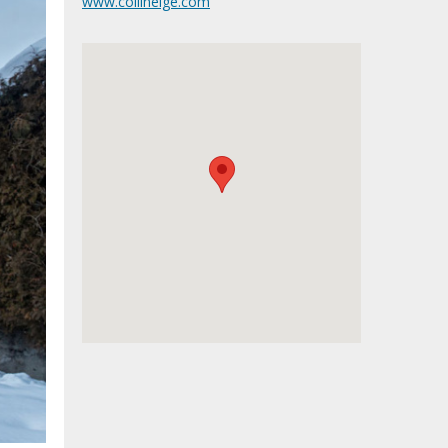
www.collineige.com