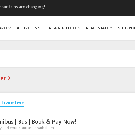
mountains are changing!
nt Blanc Museum
n Mont Blanc
AVEL
ACTIVITIES
EAT & NIGHTLIFE
REAL ESTATE
SHOPPI
monix
assics Festival
net
Transfers
nibus | Bus | Book & Pay Now!
 and your contract is with them.