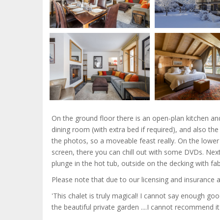
On the ground floor there is an open-plan kitchen an
dining room (with extra bed if required), and also the
the photos, so a moveable feast really. On the lowe
screen, there you can chill out with some DVDs. Nex
plunge in the hot tub, outside on the decking with f
Please note that due to our licensing and insurance 
'This chalet is truly magical! I cannot say enough goo
the beautiful private garden ....I cannot recommend it 