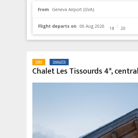
From
Geneva Airport (GVA)
:
Flight departs on
STAY
CHALETS
Chalet Les Tissourds 4*, centra