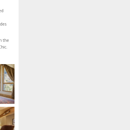
ed
 des
h the
hic.