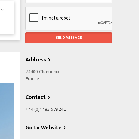
Address
74400
Chamonix
France
Contact
+44 (0)1483 579242
Go to Website