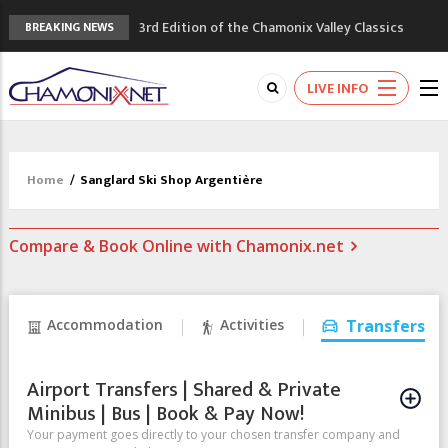
3rd Edition of the Chamonix Valley Classics
BREAKING NEWS
Festival
The Drus's Niche with no snow: the
LIVE INFO
mountains are changing!
3 good reasons to visit the new Mont
Blanc Museum
Mountain accidents: 3 people died on
Home
/
Sanglard Ski Shop Argentière
Mont Blanc
Craft opens new running hub in Chamonix
Compare & Book Online with Chamonix.net
Accommodation
Activities
Transfers
Airport Transfers | Shared & Private
Minibus | Bus | Book & Pay Now!
Your payment goes directly to your chosen transfer company and