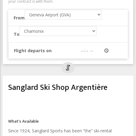
your contract is with them.
From
To
Flight departs on
Time
Sanglard Ski Shop Argentière
What's Available
Since 1924, Sanglard Sports has been “the” ski-rental