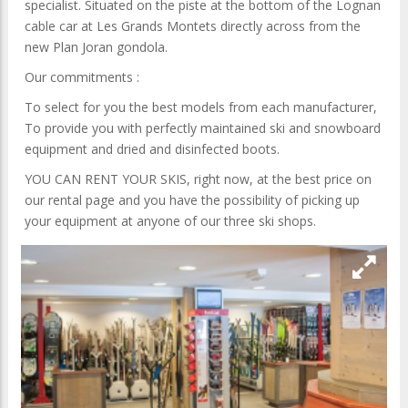
specialist. Situated on the piste at the bottom of the Lognan
cable car at Les Grands Montets directly across from the
new Plan Joran gondola.
Our commitments :
To select for you the best models from each manufacturer,
To provide you with perfectly maintained ski and snowboard
equipment and dried and disinfected boots.
YOU CAN RENT YOUR SKIS, right now, at the best price on
our rental page and you have the possibility of picking up
your equipment at anyone of our three ski shops.