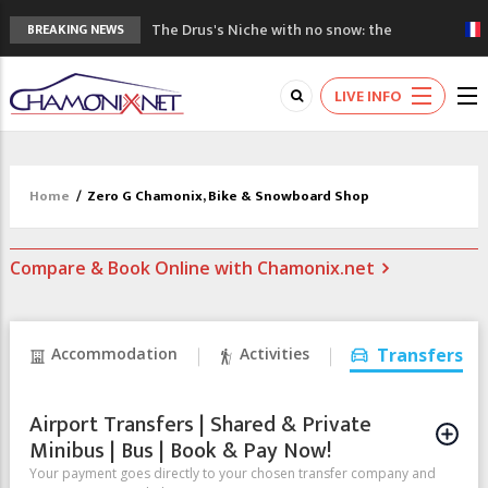
The Drus's Niche with no snow: the
BREAKING NEWS
mountains are changing!
3 good reasons to visit the new Mont
LIVE INFO
Blanc Museum
Mountain accidents: 3 people died on
Mont Blanc
Craft opens new running hub in Chamonix
Home
/
Zero G Chamonix, Bike & Snowboard Shop
3rd Edition of the Chamonix Valley Classics
Festival
Compare & Book Online with Chamonix.net
Accommodation
Activities
Transfers
Airport Transfers | Shared & Private
Minibus | Bus | Book & Pay Now!
Your payment goes directly to your chosen transfer company and