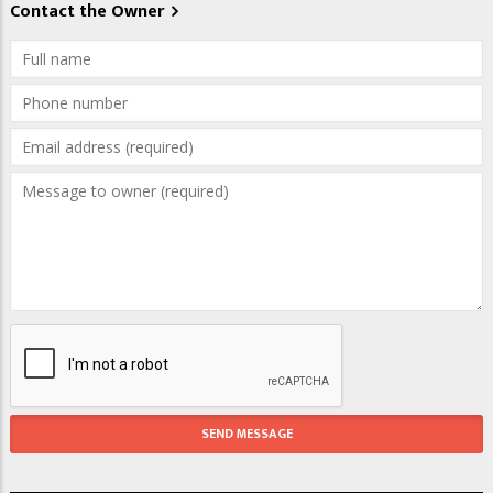
Contact the Owner