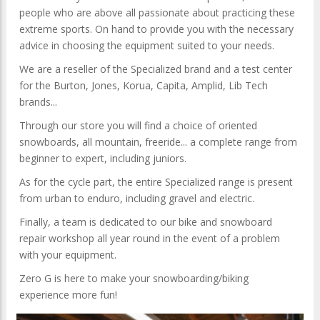
people who are above all passionate about practicing these
extreme sports. On hand to provide you with the necessary
advice in choosing the equipment suited to your needs.
We are a reseller of the Specialized brand and a test center
for the Burton, Jones, Korua, Capita, Amplid, Lib Tech
brands...
Through our store you will find a choice of oriented
snowboards, all mountain, freeride... a complete range from
beginner to expert, including juniors.
As for the cycle part, the entire Specialized range is present
from urban to enduro, including gravel and electric.
Finally, a team is dedicated to our bike and snowboard
repair workshop all year round in the event of a problem
with your equipment.
Zero G is here to make your snowboarding/biking
experience more fun!