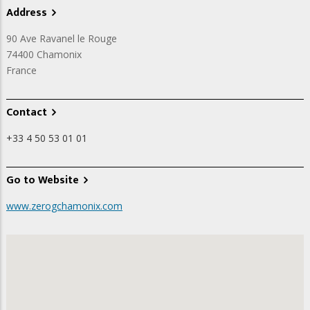
Address
90 Ave Ravanel le Rouge
74400
Chamonix
France
Contact
+33 4 50 53 01 01
Go to Website
www.zerogchamonix.com