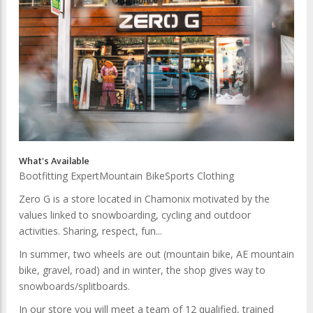
What's Available
Bootfitting Expert
Mountain Bike
Sports Clothing
Zero G is a store located in Chamonix motivated by the
values linked to snowboarding, cycling and outdoor
activities. Sharing, respect, fun...
In summer, two wheels are out (mountain bike, AE mountain
bike, gravel, road) and in winter, the shop gives way to
snowboards/splitboards.
In our store you will meet a team of 12 qualified, trained