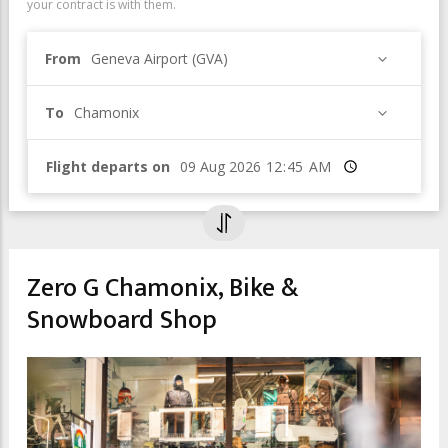
your contract is with them.
From
Geneva Airport (GVA)
To
Chamonix
Flight departs on
Time
Zero G Chamonix, Bike &
Snowboard Shop