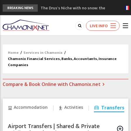
The Drus's Niche with no snow: the
BREAKING NEWS
mountains are changing!
3 good reasons to visit the new Mont
LIVE INFO
Blanc Museum
Mountain accidents: 3 people died on
Mont Blanc
Craft opens new running hub in Chamonix
Home
/
Services in Chamonix
/
3rd Edition of the Chamonix Valley Classics
Chamonix Financial Services, Banks, Accountants, Insurance
Festival
Companies
Compare & Book Online with Chamonix.net
Accommodation
Activities
Transfers
Airport Transfers | Shared & Private