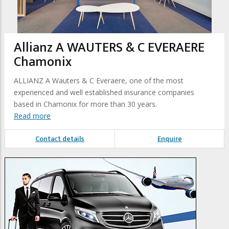
Allianz A WAUTERS & C EVERAERE
Chamonix
ALLIANZ A Wauters & C Everaere, one of the most
experienced and well established insurance companies
based in Chamonix for more than 30 years.
Read more
Contact details
Enquire