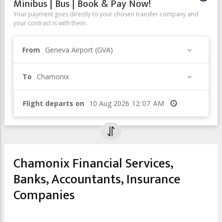
Minibus | Bus | Book & Pay Now!
Your payment goes directly to your chosen transfer company and
your contract is with them.
From
Geneva Airport (GVA)
To
Chamonix
Flight departs on
Time
Chamonix Financial Services,
Banks, Accountants, Insurance
Companies