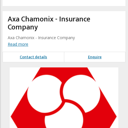
Axa Chamonix - Insurance
Company
Axa Chamonix - Insurance Company
Read more
Contact details
Enquire