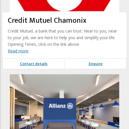
Credit Mutuel Chamonix
Credit Mutuel, a bank that you can trust. Near to you, near
to your job, we are here to help you and simplify your life.
Opening Times, click on the link above
Read more
Contact details
Enquire