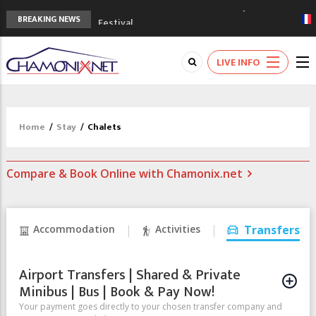
3rd Edition of the Chamonix Valley Classics
BREAKING NEWS
Festival
The Drus's Niche with no snow: the
mountains are changing!
LIVE INFO
3 good reasons to visit the new Mont
Blanc Museum
Mountain accidents: 3 people died on
Mont Blanc
Home
/
Stay
/
Chalets
Craft opens new running hub in Chamonix
Compare & Book Online with Chamonix.net
Accommodation
Activities
Transfers
Airport Transfers | Shared & Private
Minibus | Bus | Book & Pay Now!
Your payment goes directly to your chosen transfer company and