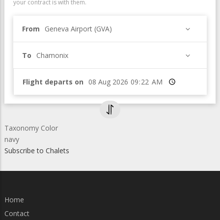
your contract is with them.
From
Geneva Airport (GVA)
To
Chamonix
Flight departs on
Time
Taxonomy Color
navy
Subscribe to Chalets
Home
Contact