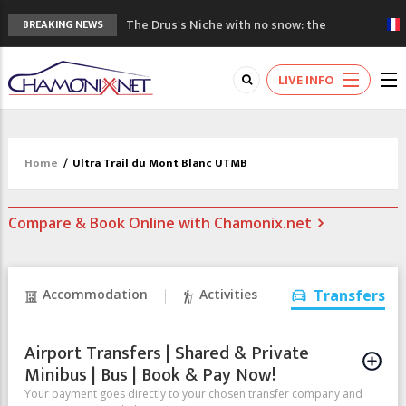
The Drus's Niche with no snow: the
BREAKING NEWS
mountains are changing!
3 good reasons to visit the new Mont
LIVE INFO
Blanc Museum
Mountain accidents: 3 people died on
Mont Blanc
Craft opens new running hub in Chamonix
Home
/
Ultra Trail du Mont Blanc UTMB
3rd Edition of the Chamonix Valley Classics
Festival
Compare & Book Online with Chamonix.net
Accommodation
Activities
Transfers
Airport Transfers | Shared & Private
Minibus | Bus | Book & Pay Now!
Your payment goes directly to your chosen transfer company and