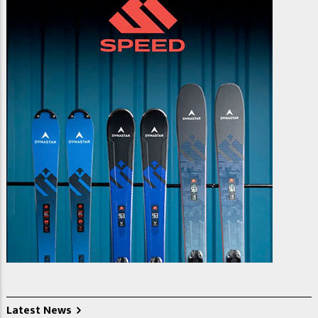
Latest News