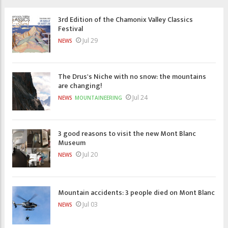
3rd Edition of the Chamonix Valley Classics
Festival
Jul 29
NEWS
The Drus's Niche with no snow: the mountains
are changing!
Jul 24
NEWS
MOUNTAINEERING
3 good reasons to visit the new Mont Blanc
Museum
Jul 20
NEWS
Mountain accidents: 3 people died on Mont Blanc
Jul 03
NEWS