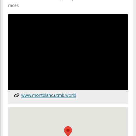
races
www.montblanc.utmb.world