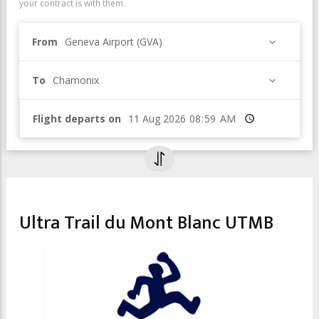
your contract is with them.
From
Geneva Airport (GVA)
To
Chamonix
Flight departs on
Time
SPORT & LEISURE
Ultra Trail du Mont Blanc UTMB