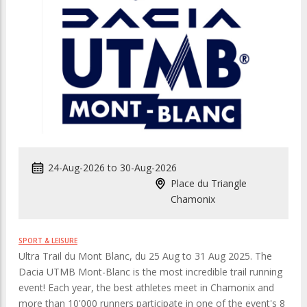
24-Aug-2026
to
30-Aug-2026
Place du Triangle
Chamonix
SPORT & LEISURE
Ultra Trail du Mont Blanc, du 25 Aug to 31 Aug 2025. The
Dacia UTMB Mont-Blanc is the most incredible trail running
event! Each year, the best athletes meet in Chamonix and
more than 10'000 runners participate in one of the event's 8