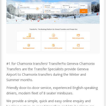
#1 for Chamonix transfers! TransferFix Geneva Chamonix
Transfers are the Transfer Specialists provide Geneva
Airport to Chamonix transfers during the Winter and
Summer months.
Friendly door-to-door service, experienced English-speaking
drivers, modern fleet of 8 seater minibuses.
We provide a simple, quick and easy online enquiry and