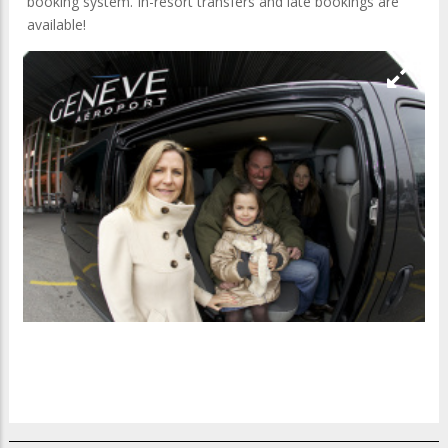
booking system. In-resort transfers and late bookings are
available!