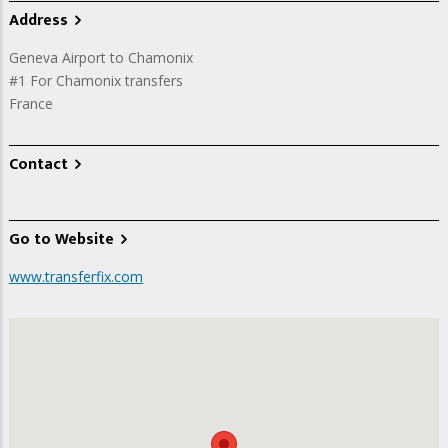
Address
Geneva Airport to Chamonix
#1 For Chamonix transfers
France
Contact
Go to Website
www.transferfix.com