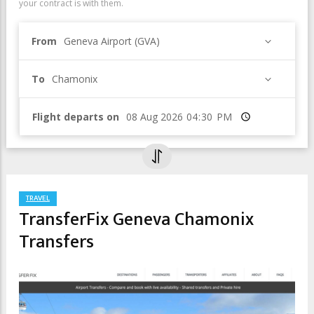
your contract is with them.
From
Geneva Airport (GVA)
To
Chamonix
Flight departs on
Time
TRAVEL
TransferFix Geneva Chamonix
Transfers