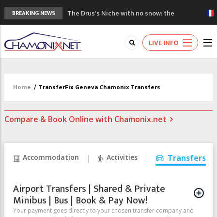
The Drus's Niche with no snow: the
BREAKING NEWS
mountains are changing!
3 good reasons to visit the new Mont
LIVE INFO
Blanc Museum
Mountain accidents: 3 people died on
Mont Blanc
Craft opens new running hub in Chamonix
Home
/
TransferFix Geneva Chamonix Transfers
3rd Edition of the Chamonix Valley Classics
Festival
Compare & Book Online with Chamonix.net
Accommodation
Activities
Transfers
Airport Transfers | Shared & Private
Minibus | Bus | Book & Pay Now!
Your payment goes directly to your chosen transfer company and