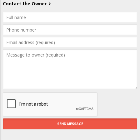
Contact the Owner