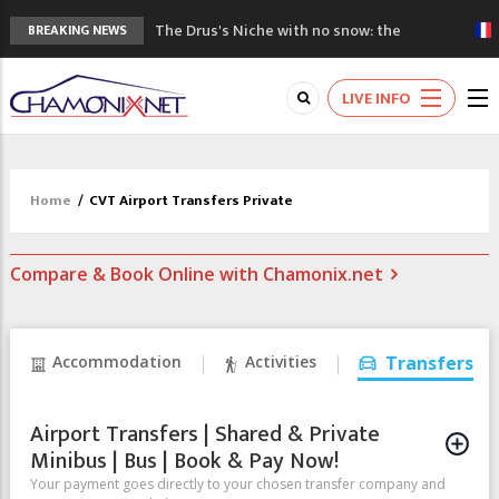
The Drus's Niche with no snow: the
BREAKING NEWS
mountains are changing!
3 good reasons to visit the new Mont
LIVE INFO
Blanc Museum
Mountain accidents: 3 people died on
Mont Blanc
Craft opens new running hub in Chamonix
Home
/
CVT Airport Transfers Private
3rd Edition of the Chamonix Valley Classics
Festival
Compare & Book Online with Chamonix.net
Accommodation
Activities
Transfers
Airport Transfers | Shared & Private
Minibus | Bus | Book & Pay Now!
Your payment goes directly to your chosen transfer company and