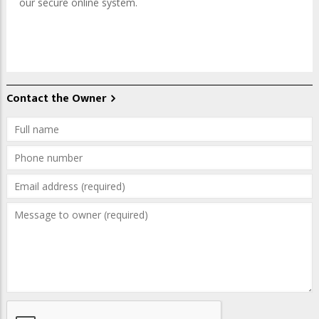
our secure online system.
Contact the Owner