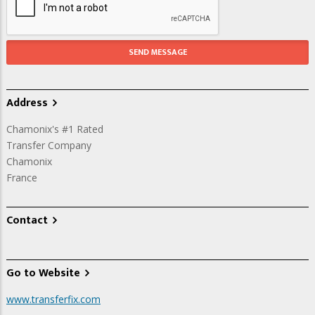
Address
Chamonix's #1 Rated
Transfer Company
Chamonix
France
Contact
Go to Website
www.transferfix.com