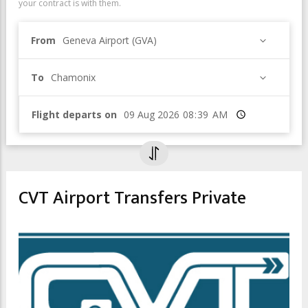
your contract is with them.
From
Geneva Airport (GVA)
To
Chamonix
Flight departs on
Time
CVT Airport Transfers Private