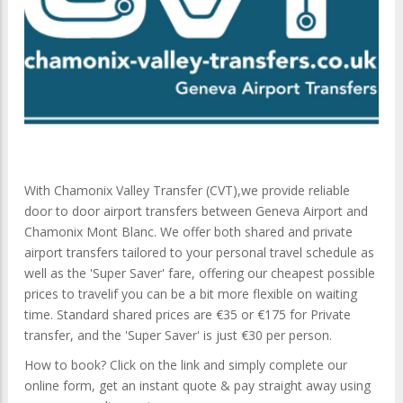
With Chamonix Valley Transfer (CVT),we provide reliable
door to door airport transfers between Geneva Airport and
Chamonix Mont Blanc. We offer both shared and private
airport transfers tailored to your personal travel schedule as
well as the 'Super Saver' fare, offering our cheapest possible
prices to travelif you can be a bit more flexible on waiting
time. Standard shared prices are €35 or €175 for Private
transfer, and the 'Super Saver' is just €30 per person.
How to book? Click on the link and simply complete our
online form, get an instant quote & pay straight away using