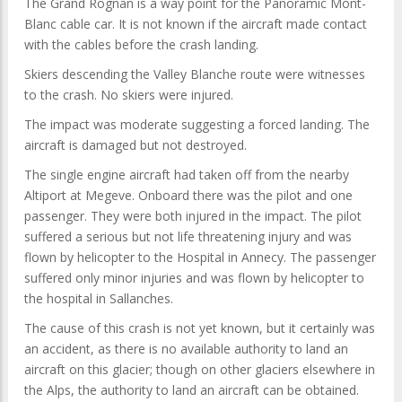
The Grand Rognan is a way point for the Panoramic Mont-
Blanc cable car. It is not known if the aircraft made contact
with the cables before the crash landing.
Skiers descending the Valley Blanche route were witnesses
to the crash. No skiers were injured.
The impact was moderate suggesting a forced landing. The
aircraft is damaged but not destroyed.
The single engine aircraft had taken off from the nearby
Altiport at Megeve. Onboard there was the pilot and one
passenger. They were both injured in the impact. The pilot
suffered a serious but not life threatening injury and was
flown by helicopter to the Hospital in Annecy. The passenger
suffered only minor injuries and was flown by helicopter to
the hospital in Sallanches.
The cause of this crash is not yet known, but it certainly was
an accident, as there is no available authority to land an
aircraft on this glacier; though on other glaciers elsewhere in
the Alps, the authority to land an aircraft can be obtained.