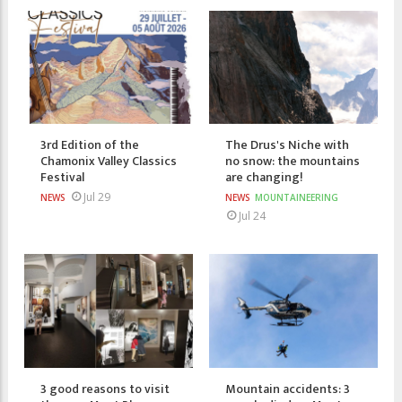
3rd Edition of the
The Drus's Niche with
Chamonix Valley Classics
no snow: the mountains
Festival
are changing!
Jul 29
NEWS
NEWS
MOUNTAINEERING
Jul 24
3 good reasons to visit
Mountain accidents: 3