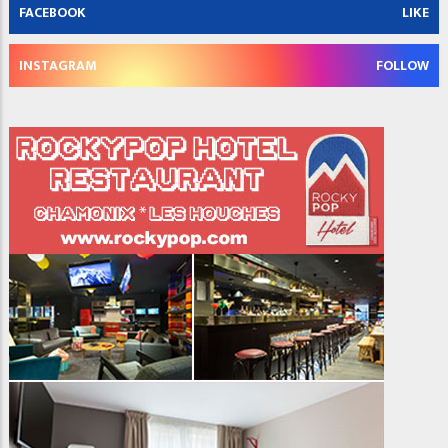
FACEBOOK
LIKE
INSTAGRAM
FOLLOW