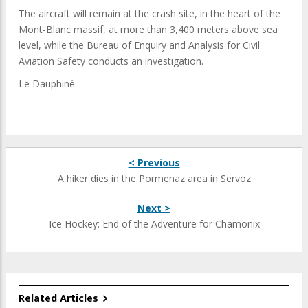
The aircraft will remain at the crash site, in the heart of the
Mont-Blanc massif, at more than 3,400 meters above sea
level, while the
Bureau of Enquiry and Analysis for Civil
Aviation Safety conducts an investigation.
Le Dauphiné
< Previous
A hiker dies in the Pormenaz area in Servoz
Next >
Ice Hockey: End of the Adventure for Chamonix
Related Articles