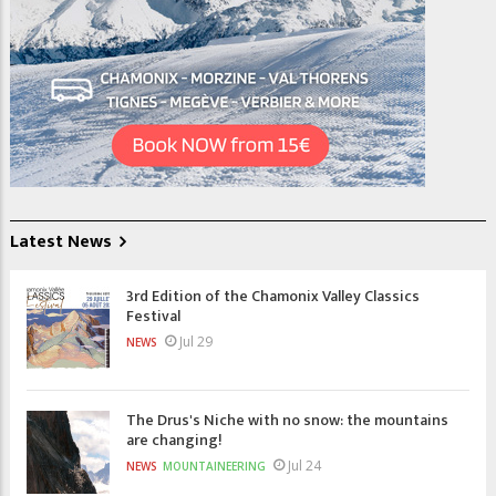
Latest News
3rd Edition of the Chamonix Valley Classics
Festival
Jul 29
NEWS
The Drus's Niche with no snow: the mountains
are changing!
Jul 24
NEWS
MOUNTAINEERING