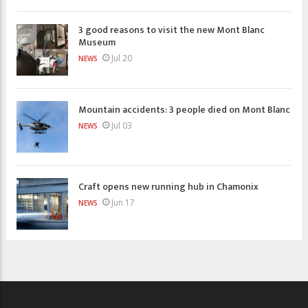
3 good reasons to visit the new Mont Blanc
Museum
Jul 20
NEWS
Mountain accidents: 3 people died on Mont Blanc
Jul 03
NEWS
Craft opens new running hub in Chamonix
Jun 17
NEWS