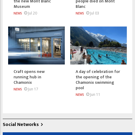
the new Mont Blanc
people died on Mont
Museum
Blanc
Jul 20
Jul 03
NEWS
NEWS
Craft opens new
A day of celebration for
running hub in
the opening of the
Chamonix
Chamonix swimming
pool
Jun 17
NEWS
Jun 11
NEWS
Social Networks