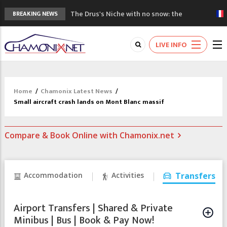
The Drus's Niche with no snow: the
BREAKING NEWS
mountains are changing!
3 good reasons to visit the new Mont
LIVE INFO
Blanc Museum
Mountain accidents: 3 people died on
Mont Blanc
Craft opens new running hub in Chamonix
Home
/
Chamonix Latest News
/
3rd Edition of the Chamonix Valley Classics
Small aircraft crash lands on Mont Blanc massif
Festival
Compare & Book Online with Chamonix.net
Accommodation
Activities
Transfers
Airport Transfers | Shared & Private
Minibus | Bus | Book & Pay Now!