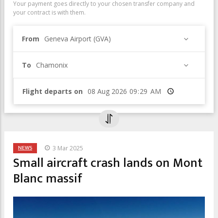
Your payment goes directly to your chosen transfer company and
your contract is with them.
From
Geneva Airport (GVA)
To
Chamonix
Flight departs on
Time
NEWS
3 Mar 2025
Small aircraft crash lands on Mont
Blanc massif