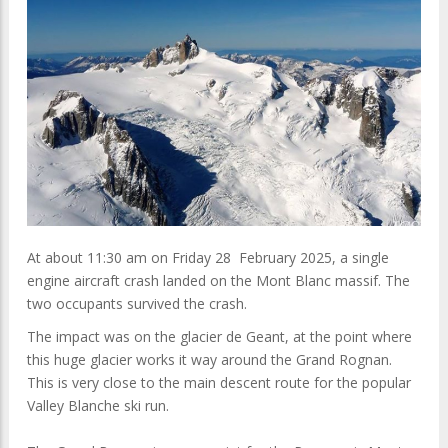
At about 11:30 am on Friday 28 February 2025, a single
engine aircraft crash landed on the Mont Blanc massif. The
two occupants survived the crash.
The impact was on the glacier de Geant, at the point where
this huge glacier works it way around the Grand Rognan.
This is very close to the main descent route for the popular
Valley Blanche ski run.