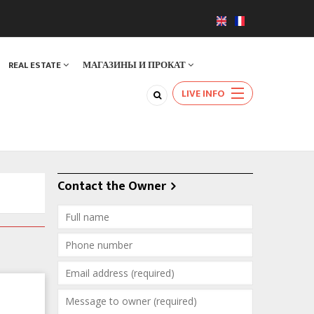
REAL ESTATE
МАГАЗИНЫ И ПРОКАТ
LIVE INFO
Contact the Owner