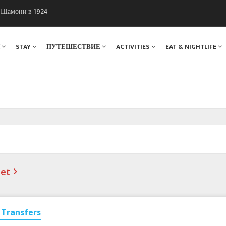
ы Шамони в 1924
. Мы вам поможем!
Я
STAY
ПУТЕШЕСТВИЕ
ACTIVITIES
EAT & NIGHTLIFE
net
Transfers