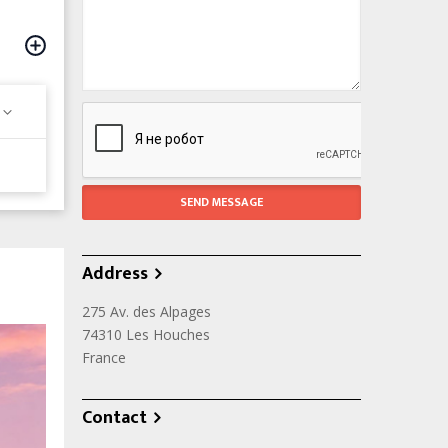
Address
275 Av. des Alpages
74310
Les Houches
France
Contact