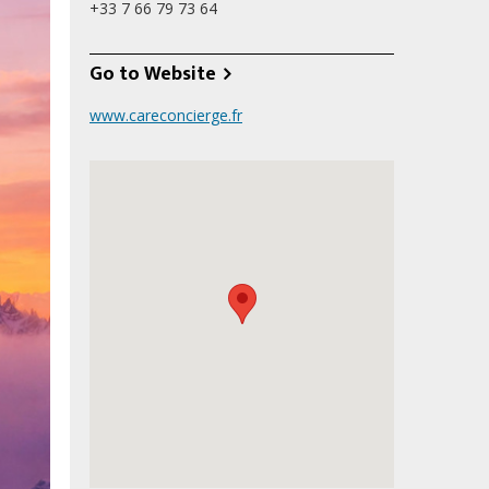
+33‭ 7 66 79 73 64‬
Go to Website
www.careconcierge.fr