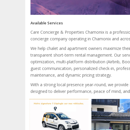
Available Services
Care Concierge & Properties Chamonix is a profess
concierge company operating in Chamonix and across
We help chalet and apartment owners maximize thei
transparent short-term rental management. Our servic
optimization, multi-platform distribution (Airbnb, 
guest communication, personalized check-in, profess
maintenance, and dynamic pricing strategy.
With a strong local presence year-round, we provide r
designed to deliver performance, peace of mind, and