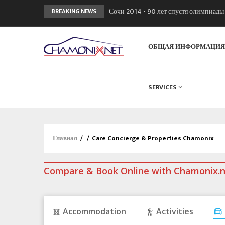
Сочи 2014 - 90 лет спустя олимпиад
BREAKING NEWS
Кол де Монте закрыт 11 января 2013
Chamonixporusski - Русское Шамони
ОБЩАЯ ИНФОРМАЦИ
SERVICES
Главная
/
/
Care Concierge & Properties Chamonix
Compare & Book Online with Chamonix.
Accommodation
Activities