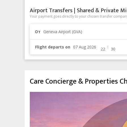
Airport Transfers | Shared & Private Mi
Your payment goes directly to your chosen transfer company
От
Geneva Airport (GVA)
:
Flight departs on
Care Concierge & Properties 