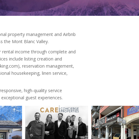
ional property management and Airbnb
 the Mont Blanc Valley.
r rental income through complete and
es include listing creation and
Booking.com), reservation management,
ional housekeeping, linen service,
esponsive, high-quality service
 exceptional guest experiences.