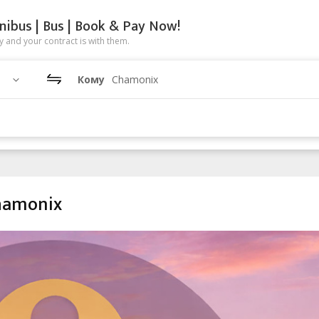
nibus | Bus | Book & Pay Now!
 and your contract is with them.
Кому
Chamonix
Chamonix