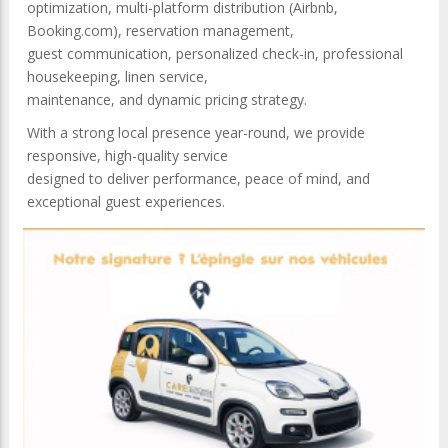
optimization, multi-platform distribution (Airbnb,
Booking.com), reservation management,
guest communication, personalized check-in, professional
housekeeping, linen service,
maintenance, and dynamic pricing strategy.
With a strong local presence year-round, we provide
responsive, high-quality service
designed to deliver performance, peace of mind, and
exceptional guest experiences.