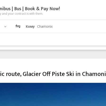
nibus | Bus | Book & Pay Now!
 and your contract is with them.
Кому
Chamonix
ic route, Glacier Off Piste Ski in Chamon