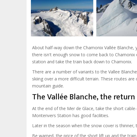
About half-way down the Chamonix Vallée Blanche, y
there isn't enough snow to come back to Chamonix on
station and take the train back down to Chamonix.
There are a number of variants to the Vallee Blanche, 
skiing over a more difficult terrain. These routes a
mountain guide.
The Vallée Blanche, the retur
At the end of the Mer de Glace, take the short cable-
Montenvers Station has good facilities.
Later in the season when the snow cover is thinner, 
Be warned, the price of the short lift up and the train