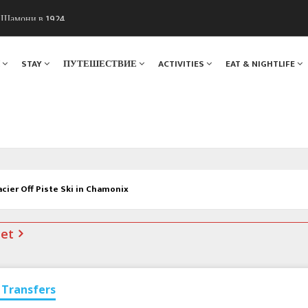
ы Шамони в 1924
. Мы вам поможем!
Я
STAY
ПУТЕШЕСТВИЕ
ACTIVITIES
EAT & NIGHTLIFE
acier Off Piste Ski in Chamonix
net
Transfers