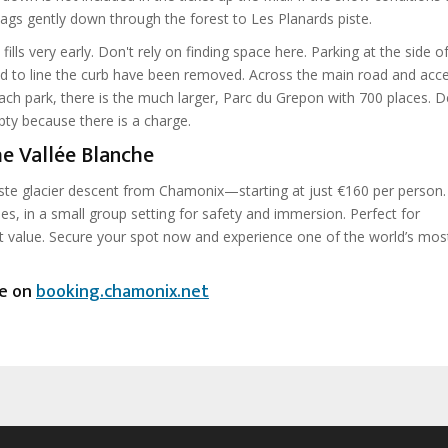
ags gently down through the forest to Les Planards piste.
 fills very early. Don't rely on finding space here. Parking at the side o
ed to line the curb have been removed. Across the main road and acce
oach park, there is the much larger, Parc du Grepon with 700 places. D
mpty because there is a charge.
e Vallée Blanche
ste glacier descent from Chamonix—starting at just €160 per person.
es, in a small group setting for safety and immersion. Perfect for
t value. Secure your spot now and experience one of the world’s most
ce on
booking.chamonix.net