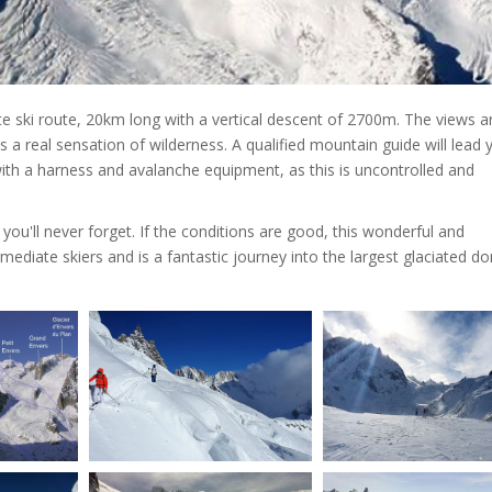
e ski route, 20km long with a vertical descent of 2700m. The views a
a real sensation of wilderness. A qualified mountain guide will lead 
ith a harness and avalanche equipment, as this is uncontrolled and
you'll never forget. If the conditions are good, this wonderful and
mediate skiers and is a fantastic journey into the largest glaciated d