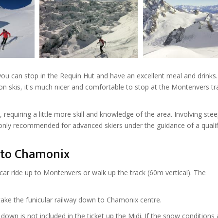
ou can stop in the Requin Hut and have an excellent meal and drinks
 skis, it's much nicer and comfortable to stop at the Montenvers tr
requiring a little more skill and knowledge of the area. Involving ste
re only recommended for advanced skiers under the guidance of a quali
n to Chamonix
car ride up to Montenvers or walk up the track (60m vertical). The
take the funicular railway down to Chamonix centre.
 down is not included in the ticket up the Midi. If the snow conditions 