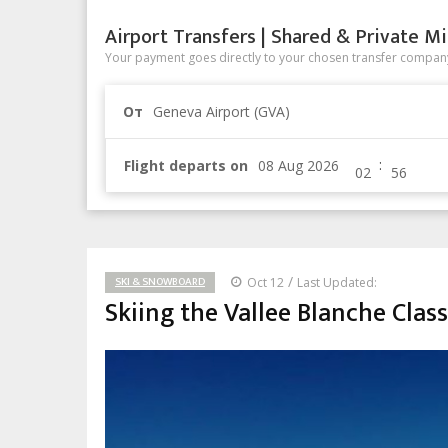
Airport Transfers | Shared & Private Mi
Your payment goes directly to your chosen transfer company
От
Geneva Airport (GVA)
:
Flight departs on
/
SKI & SNOWBOARD
Oct 12
Last Updated:
Skiing the Vallee Blanche Class