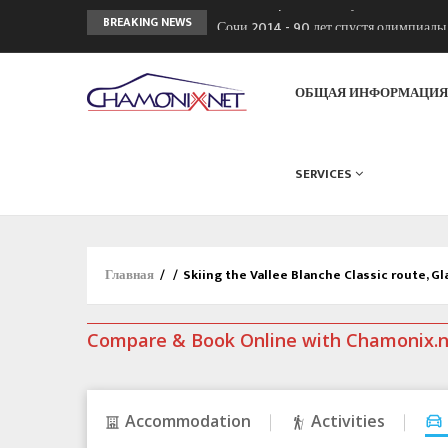
Сочи 2014 - 90 лет спустя олимпиад
BREAKING NEWS
Кол де Монте закрыт 11 января 2013
Chamonixporusski - Русское Шамони
ОБЩАЯ ИНФОРМАЦИ
SERVICES
Главная
/
/
Skiing the Vallee Blanche Classic route, Gl
Compare & Book Online with Chamonix.
Accommodation
Activities