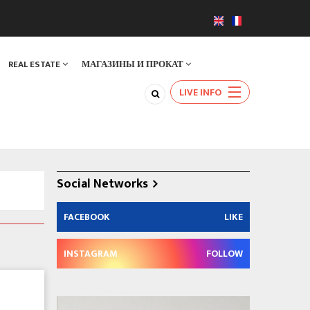
REAL ESTATE
МАГАЗИНЫ И ПРОКАТ
LIVE INFO
Social Networks
FACEBOOK
LIKE
INSTAGRAM
FOLLOW