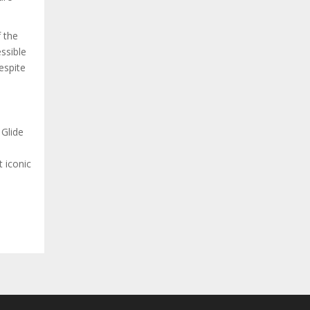
f the
ssible
espite
 Glide
 iconic