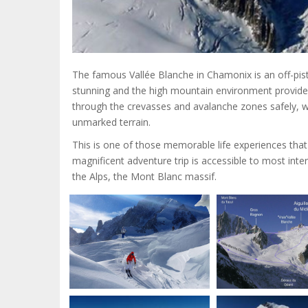
The famous Vallée Blanche in Chamonix is an off-pist
stunning and the high mountain environment provides 
through the crevasses and avalanche zones safely, w
unmarked terrain.
This is one of those memorable life experiences that 
magnificent adventure trip is accessible to most inter
the Alps, the Mont Blanc massif.