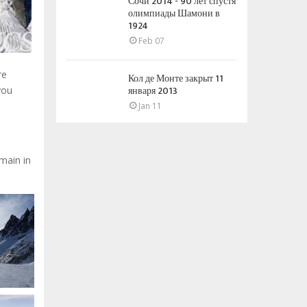
Сочи 2014 - 90 лет спустя
олимпиады Шамони в
1924
Feb 07
re
Кол де Монте закрыт 11
января 2013
you
Jan 11
omain in