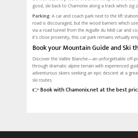
good, ski back to Chamonix along a track which zig-z
Parking
: A car and coach park next to the lift station
road is discouraged, but the wood barriers which us
via a road tunnel from the Aiguille du Midi car and c
it's close proximity, this car park remains virtually e
Book your Mountain Guide and Ski th
Discover the Vallée Blanche—an unforgettable off-pi
through dramatic alpine terrain with experienced guid
adventurous skiers seeking an epic descent at a grea
ski routes.
👉 Book with Chamonix.net at the best pri