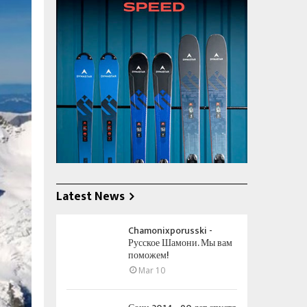
Latest News
Chamonixporusski -
Русское Шамони. Мы вам
поможем!
Mar 10