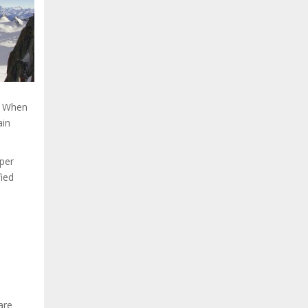
. When
ain
eper
fied
are