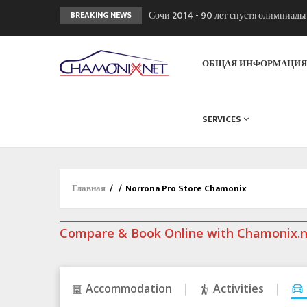
Сочи 2014 - 90 лет спустя олимпиад
BREAKING NEWS
Кол де Монте закрыт 11 января 2013
Chamonixporusski - Русское Шамони
ОБЩАЯ ИНФОРМАЦИ
SERVICES
Главная
/
/
Norrona Pro Store Chamonix
Compare & Book Online with Chamonix.
Accommodation
Activities