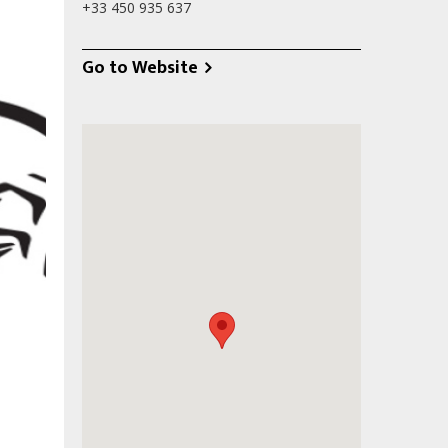
+33 450 935 637
Go to Website