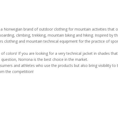
 a Norwegian brand of outdoor clothing for mountain activities that o
oarding, climbing, trekking, mountain biking and hiking. Inspired by t
s clothing and mountain technical equipment for the practice of spor
f colors! If you are looking for a very technical jacket in shades that
 question, Norrona is the best choice in the market.
nsumers and athletes who use the products but also bring visibility to 
rom the competition!