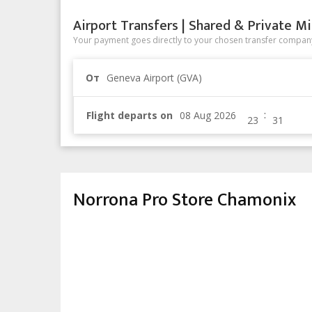
Airport Transfers | Shared & Private Mi
Your payment goes directly to your chosen transfer company
От
Geneva Airport (GVA)
:
Flight departs on
Norrona Pro Store Chamonix