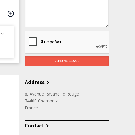
Address
8, Avenue Ravanel le Rouge
74400
Chamonix
France
Contact