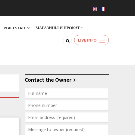
REAL ESTATE
МАГАЗИНЫ И ПРОКАТ
LIVE INFO
Contact the Owner