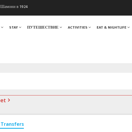
ы Шамони в 1924
. Мы вам поможем!
Я
STAY
ПУТЕШЕСТВИЕ
ACTIVITIES
EAT & NIGHTLIFE
net
Transfers