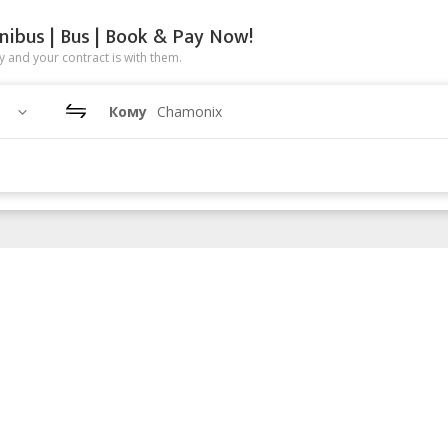
nibus | Bus | Book & Pay Now!
 and your contract is with them.
Кому
Chamonix