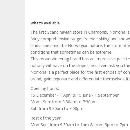
What's Available
The first Scandinavian store in Chamonix, Norrona is
fairly comprehensive range: freeride skiing and snowb
landscapes and the Norwegian nature, the store offer
conditions that sometimes can be extreme.
This mountaineering brand has an impressive palette o
nobody will have on the slopes, not even ask you the
Norrona is a perfect place for the first echoes of co
brand, gain exposure and differentiate themselves f
Opening hours:
15 December - 1 April & 15 June - 1 September
Mon - Sun: from 9:30am to 7:30pm
Sat: from 9:30am to 8:00pm
Rest of the year:
Mon-Sun: from 9:30am to 1pm & from 3pm to 7pm