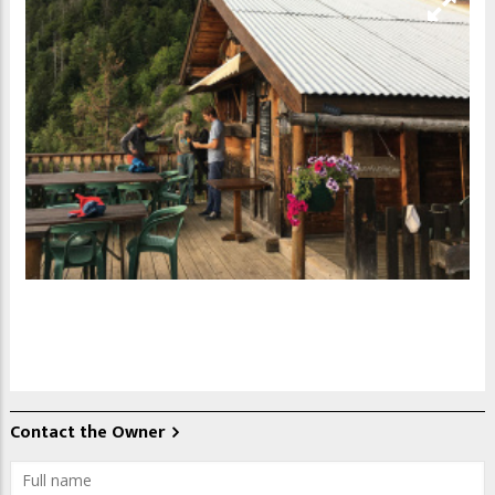
Contact the Owner