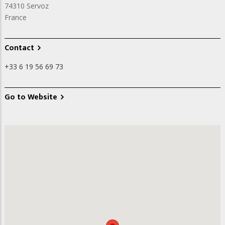
74310
Servoz
France
Contact
+33 6 19 56 69 73
Go to Website