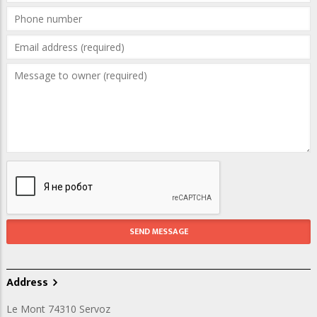
Address
Le Mont 74310 Servoz