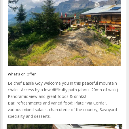
What's on Offer
Le chef Basile Goy welcome you in this peaceful mountain
chalet. Access by a low difficulty path (about 20mn of walk).
Panoramic view and great foods & drinks!
Bar, refreshments and varied food: Plate "Via Corda",
various mixed salads, charcuterie of the country, Savoyard
speciality and desserts.