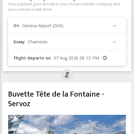
Your payment goes directly to your chosen transfer company and
your contract is with them.
От
Geneva Airport (GVA)
Кому
Chamonix
Flight departs on
Время
Buvette Tête de la Fontaine -
Servoz