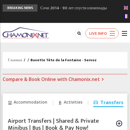
Сочи 2014 - 90 лет спустя олимпиады
BREAKING NEWS
Шамони в 1924
Кол де Монте закрыт 11 января 2013
Chamonixporusski - Русское Шамони. Мы
LIVE INFO
вам поможем!
Главная
/
/
Buvette Tête de la Fontaine - Servoz
Compare & Book Online with Chamonix.net
Accommodation
Activities
Transfers
Airport Transfers | Shared & Private
Minibus | Bus | Book & Pay Now!