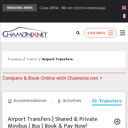
Сочи 2014 - 90 лет спустя олимпиады
BREAKING NEWS
Шамони в 1924
Кол де Монте закрыт 11 января 2013
Chamonixporusski - Русское Шамони. Мы
LIVE INFO
вам поможем!
Главная
/
Travel
/
Airport Transfers
Compare & Book Online with Chamonix.net
Accommodation
Activities
Transfers
Airport Transfers | Shared & Private
Minibus | Bus | Book & Pay Now!