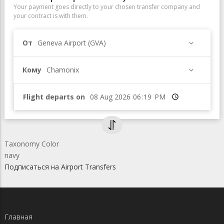
Your payment goes directly to your chosen transfer company and
your contract is with them.
От
Geneva Airport (GVA)
Кому
Chamonix
Flight departs on
Время
Taxonomy Color
navy
Подписаться на Airport Transfers
Главная