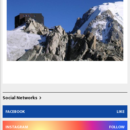
Social Networks
FACEBOOK
LIKE
INSTAGRAM
FOLLOW