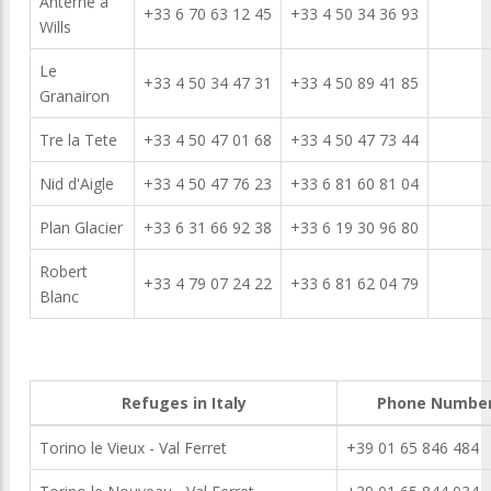
Anterne a
+33 6 70 63 12 45
+33 4 50 34 36 93
Wills
Le
+33 4 50 34 47 31
+33 4 50 89 41 85
Granairon
Tre la Tete
+33 4 50 47 01 68
+33 4 50 47 73 44
Nid d'Aigle
+33 4 50 47 76 23
+33 6 81 60 81 04
Plan Glacier
+33 6 31 66 92 38
+33 6 19 30 96 80
Robert
+33 4 79 07 24 22
+33 6 81 62 04 79
Blanc
Refuges in Italy
Phone Numbe
Torino le Vieux - Val Ferret
+39 01 65 846 484