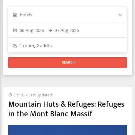
Hotels
/
Oct 05
Last Updated:
Mountain Huts & Refuges: Refuges
in the Mont Blanc Massif