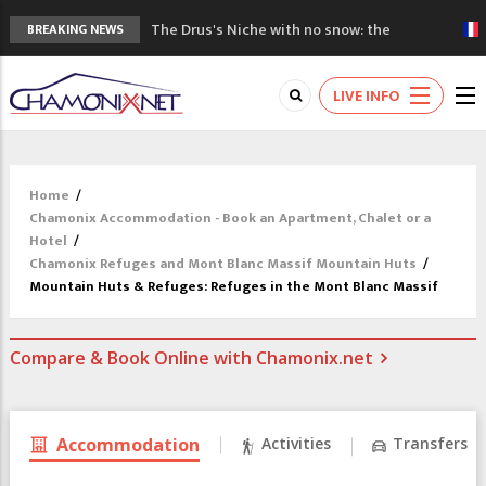
The Drus's Niche with no snow: the
BREAKING NEWS
mountains are changing!
3 good reasons to visit the new Mont
LIVE INFO
Blanc Museum
Mountain accidents: 3 people died on
Mont Blanc
Craft opens new running hub in Chamonix
Home
/
3rd Edition of the Chamonix Valley Classics
Chamonix Accommodation - Book an Apartment, Chalet or a
Festival
Hotel
/
Chamonix Refuges and Mont Blanc Massif Mountain Huts
/
Mountain Huts & Refuges: Refuges in the Mont Blanc Massif
Compare & Book Online with Chamonix.net
Accommodation
Activities
Transfers