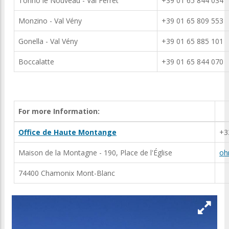
Torino le Nouveau - Val Ferret
+39 01 65 844 034
Monzino - Val Vény
+39 01 65 809 553
Gonella - Val Vény
+39 01 65 885 101
Boccalatte
+39 01 65 844 070
For more Information:
Office de Haute Montange
+3
Maison de la Montagne - 190, Place de l'Église
oh
74400 Chamonix Mont-Blanc