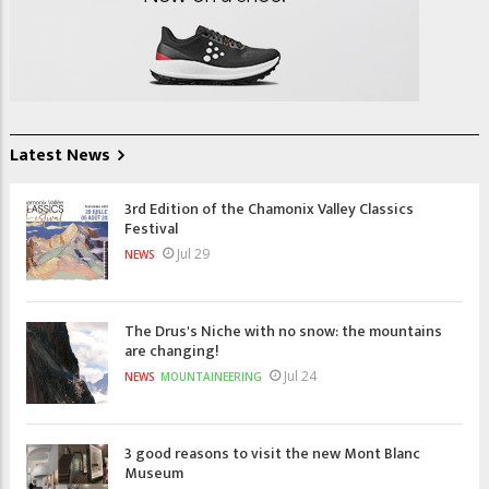
Latest News
3rd Edition of the Chamonix Valley Classics
Festival
Jul 29
NEWS
The Drus's Niche with no snow: the mountains
are changing!
Jul 24
NEWS
MOUNTAINEERING
3 good reasons to visit the new Mont Blanc
Museum