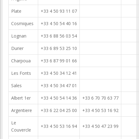
Plate
+33 4 50 93 11 07
Cosmiques
+33 4 50 54 40 16
Lognan
+33 6 88 56 03 54
Durier
+33 6 89 53 25 10
Charpoua
+33 6 87 99 01 66
Les Fonts
+33 4 50 34 12 41
Sales
+33 4 50 34 47 01
Albert 1er
+33 4 50 54 14 36
+33 6 70 70 63 77
Argentiere
+33 6 22 04 25 00
+33 4 50 53 16 92
Le
+33 4 50 53 16 94
+33 4 50 47 23 99
Couvercle