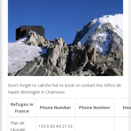
Don't forget to call the hut to book or contact the Office de
Haute Montagne in Chamonix.
Refuges in
Phone Number
Phone Number
Ema
France
Plan de
+33 6 65 64 27 53
l'Aiguille