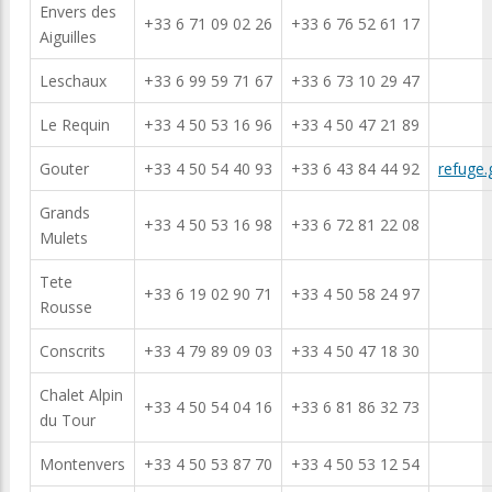
Envers des
+33 6 71 09 02 26
+33 6 76 52 61 17
Aiguilles
Leschaux
+33 6 99 59 71 67
+33 6 73 10 29 47
Le Requin
+33 4 50 53 16 96
+33 4 50 47 21 89
Gouter
+33 4 50 54 40 93
+33 6 43 84 44 92
refuge.
Grands
+33 4 50 53 16 98
+33 6 72 81 22 08
Mulets
Tete
+33 6 19 02 90 71
+33 4 50 58 24 97
Rousse
Conscrits
+33 4 79 89 09 03
+33 4 50 47 18 30
Chalet Alpin
+33 4 50 54 04 16
+33 6 81 86 32 73
du Tour
Montenvers
+33 4 50 53 87 70
+33 4 50 53 12 54