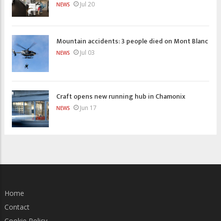
Jul 20
NEWS
Mountain accidents: 3 people died on Mont Blanc
Jul 03
NEWS
Craft opens new running hub in Chamonix
Jun 17
NEWS
Home
Contact
Cookie Policy