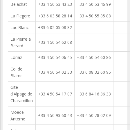
Belachat
+33 4 50 53 43 23
+33 4 50 53 46 99
La Flegere
+33 6 03 58 28 14
+33 4 50 55 85 88
Lac Blanc
+33 6 02 05 08 82
La Pierre a
+33 4 50 54 62 08
Berard
Loriaz
+33 4 50 54 06 45
+33 4 50 54 60 86
Col de
+33 4 50 54 02 33
+33 6 08 32 60 95
Blame
Gite
d'Alpage de
+33 4 50 54 17 07
+33 6 84 16 36 33
Charamillon
Moede
+33 4 50 93 60 43
+33 4 50 78 02 09
Anterne