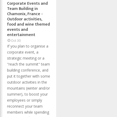
Corporate Events and
Team Building in
Chamonix, France -
Outdoor activities,
food and wine themed
events and
entertainment
Oct 30
If you plan to organise a
corporate event, a
strategic meeting or a
"reach the summit" team
building conference, and
put it together with some
outdoor activities in the
mountains (winter and/or
summer), to boost your
employees or simply
reconnect your team
members while spending