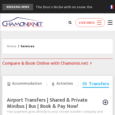
The Drus's Niche with no snow: the
BREAKING NEWS
mountains are changing!
3 good reasons to visit the new Mont
LIVE INFO
Blanc Museum
Mountain accidents: 3 people died on
Mont Blanc
Craft opens new running hub in Chamonix
Home
/
Services
3rd Edition of the Chamonix Valley Classics
Festival
Compare & Book Online with Chamonix.net
Accommodation
Activities
Transfers
Airport Transfers | Shared & Private
Minibus | Bus | Book & Pay Now!
Your payment goes directly to your chosen transfer company and