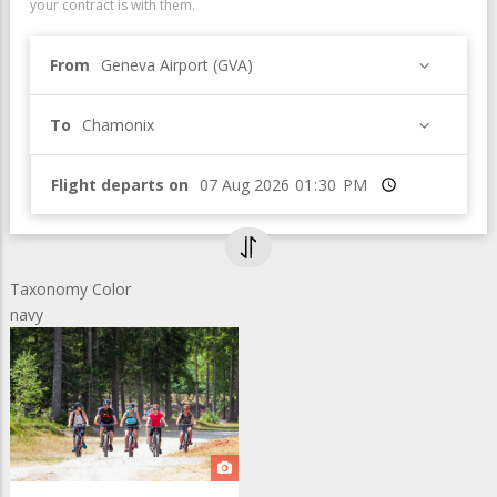
your contract is with them.
From
Geneva Airport (GVA)
To
Chamonix
Flight departs on
Time
Taxonomy Color
navy