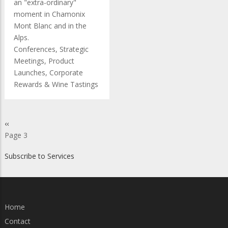
an "extra-ordinary"
moment in Chamonix
Mont Blanc and in the
Alps.
Conferences, Strategic
Meetings, Product
Launches, Corporate
Rewards & Wine Tastings
Pagination
Previous
‹‹
page
Page 3
Subscribe to Services
Home
Contact