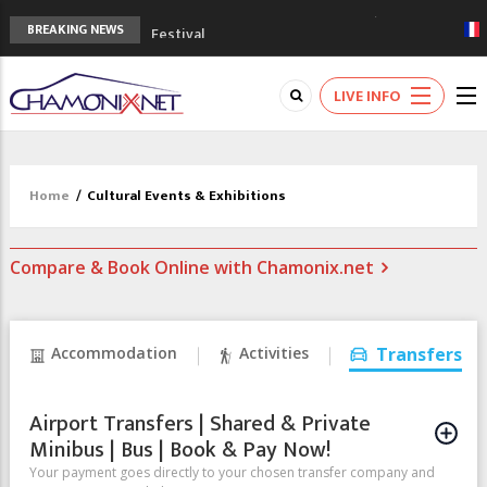
3rd Edition of the Chamonix Valley Classics
BREAKING NEWS
Festival
The Drus's Niche with no snow: the
mountains are changing!
LIVE INFO
3 good reasons to visit the new Mont
Blanc Museum
Mountain accidents: 3 people died on
Mont Blanc
Home
/
Cultural Events & Exhibitions
Craft opens new running hub in Chamonix
Compare & Book Online with Chamonix.net
Accommodation
Activities
Transfers
Airport Transfers | Shared & Private
Minibus | Bus | Book & Pay Now!
Your payment goes directly to your chosen transfer company and