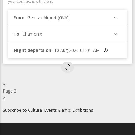
your contract is with them.
From
Geneva Airport (GVA)
To
Chamonix
Flight departs on
Time
Pagination
Previous
‹‹
page
Page 2
Next
››
page
Subscribe to Cultural Events &amp; Exhibitions