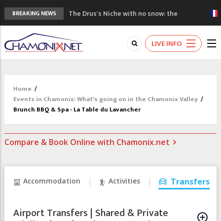
The Drus's Niche with no snow: the
BREAKING NEWS
mountains are changing!
3 good reasons to visit the new Mont
LIVE INFO
Blanc Museum
Mountain accidents: 3 people died on
Mont Blanc
Craft opens new running hub in Chamonix
Home
/
3rd Edition of the Chamonix Valley Classics
Events in Chamonix: What's going on in the Chamonix Valley
/
Festival
Brunch BBQ & Spa - La Table du Lavancher
Compare & Book Online with Chamonix.net
Accommodation
Activities
Transfers
Airport Transfers | Shared & Private