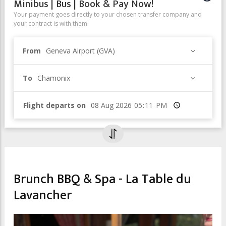
Minibus | Bus | Book & Pay Now!
Your payment goes directly to your chosen transfer company and
your contract is with them.
From
Geneva Airport (GVA)
To
Chamonix
Flight departs on
Time
CHILDREN & FAMILY
Brunch BBQ & Spa - La Table du
Lavancher