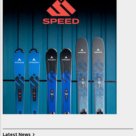
Latest News