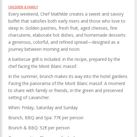
CHILDREN & FAMILY
Every weekend, Chef Mathilde creates a sweet and savory
buffet that satisfies both early risers and those who love to
sleep in. Golden pastries, fresh fruit, aged cheeses, fine
charcuterie, elaborate hot dishes, and homemade desserts:
a generous, colorful, and refined spread—designed as a
journey between morning and noon.
A barbecue grill is included. in the recipe, prepared by the
chef facing the Mont Blanc massif.
In the summer, brunch makes its way into the hotel gardens
Facing the panorama of the Mont Blanc massif. A moment
to share with family or friends, in the green and preserved
setting of Lavancher.
When: Friday, Saturday and Sunday
Brunch, BBQ and Spa: 77€ per person
Brunch & BBQ: 52€ per person