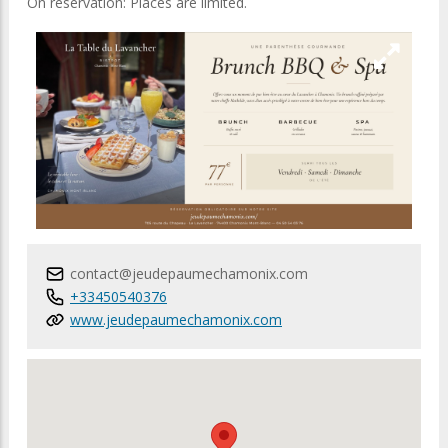
On reservation: Places are limited.
contact@jeudepaumechamonix.com
+33450540376
www.jeudepaumechamonix.com