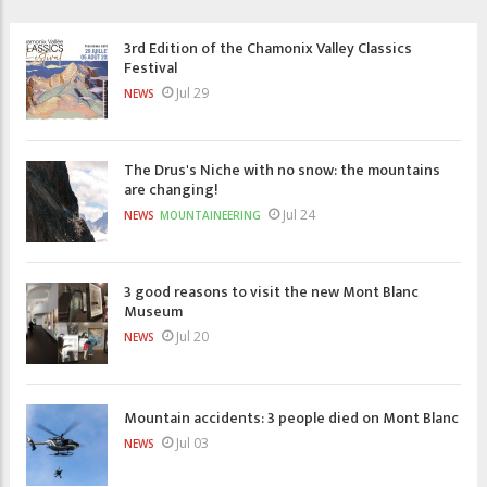
3rd Edition of the Chamonix Valley Classics
Festival
Jul 29
NEWS
The Drus's Niche with no snow: the mountains
are changing!
Jul 24
NEWS
MOUNTAINEERING
3 good reasons to visit the new Mont Blanc
Museum
Jul 20
NEWS
Mountain accidents: 3 people died on Mont Blanc
Jul 03
NEWS