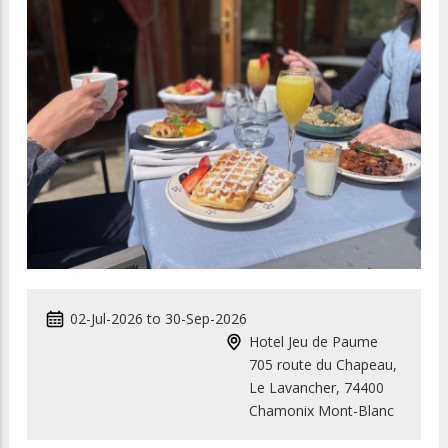
02-Jul-2026
to
30-Sep-2026
Hotel Jeu de Paume
705 route du Chapeau,
Le Lavancher, 74400
Chamonix Mont-Blanc