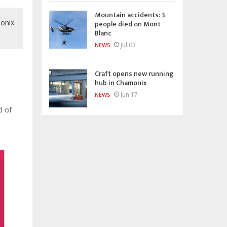
Mountain accidents: 3
monix
people died on Mont
Blanc
Jul 03
NEWS
Craft opens new running
hub in Chamonix
Jun 17
NEWS
d of