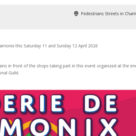
Pedestrians Streets in Cha
Chamonix this Saturday 11 and Sunday 12 April 2026
ins in front of the shops taking part in this event organized at the en
nal Guild.