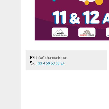
info@chamonix.com
+33 4 50 53 00 24