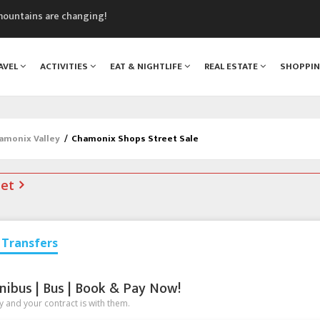
mountains are changing!
nt Blanc Museum
n Mont Blanc
AVEL
ACTIVITIES
EAT & NIGHTLIFE
REAL ESTATE
SHOPPI
monix
assics Festival
hamonix Valley
/
Chamonix Shops Street Sale
net
Transfers
nibus | Bus | Book & Pay Now!
 and your contract is with them.