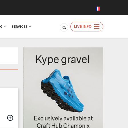
LIVE INFO
NG
SERVICES