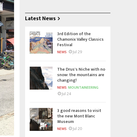
Latest News
3rd Edition of the
Chamonix Valley Classics
Festival
Jul 29
NEWS
The Drus's Niche with no
snow: the mountains are
changing!
NEWS
MOUNTAINEERING
Jul 24
3 good reasons to visit
the new Mont Blanc
Museum
Jul 20
NEWS