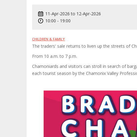
11-Apr-2026
to
12-Apr-2026
10:00
-
19:00
CHILDREN & FAMILY
The traders' sale returns to liven up the streets of 
From 10 a.m. to 7 p.m.
Chamoniards and visitors can stroll in search of barga
each tourist season by the Chamonix Valley Professio