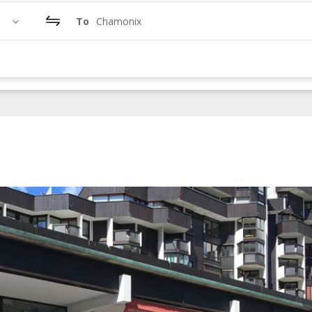
To
Chamonix