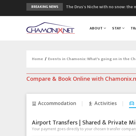
The Drus's Niche with no snow: the 
BREAKING NEWS
3 good reasons to visit the new Mo
Mountain accidents: 3 people died o
ABOUT
STAY
TR
Craft opens new running hub in Cha
3rd Edition of the Chamonix Valley Cl
Home
/
Events in Chamonix: What's going on in the C
Compare & Book Online with Chamonix.
Accommodation
Activities
Airport Transfers | Shared & Private Mi
Your payment goes directly to your chosen transfer company