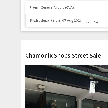
From
Geneva Airport (GVA)
:
Flight departs on
CHILDREN & FAMILY
Chamonix Shops Street Sale