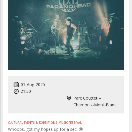
01-Aug-2025
21:30
Parc Couttet –
Chamonix-Mont-Blanc
CULTURAL EVENTS & EXHIBITIONS
MUSIC FESTIVAL
Whoops, got my hopes up for a sec! 🤩