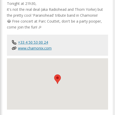
Tonight at 21h30,
it's not the real deal (aka Radiohead and Thom Yorke) but
the pretty cool 'Paranohead' tribute band in Chamonix!
😂 Free concert at Parc Couttet, don't be a party pooper,
come join the fun! 🎉
+33 4 50 53 00 24
www.chamonix.com