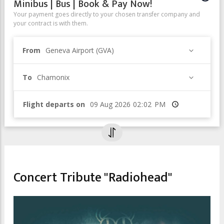
Minibus | Bus | Book & Pay Now!
Your payment goes directly to your chosen transfer company and
your contract is with them.
From
Geneva Airport (GVA)
To
Chamonix
Flight departs on
Time
CULTURAL EVENTS & EXHIBITIONS
MUSIC FESTIVAL
Concert Tribute "Radiohead"