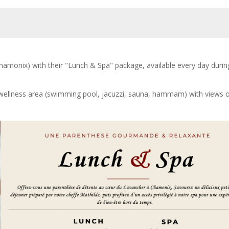
hamonix) with their "Lunch & Spa" package, available every day durin
e wellness area (swimming pool, jacuzzi, sauna, hammam) with views o