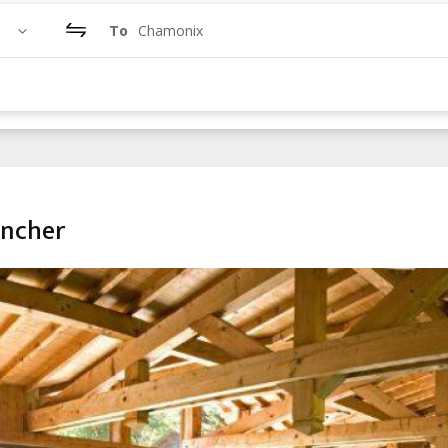
To
Chamonix
ancher