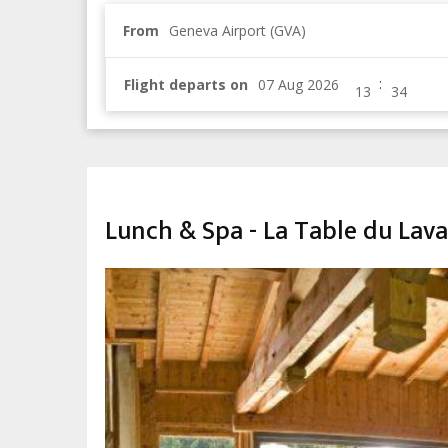
From
Geneva Airport (GVA)
:
Flight departs on
CHILDREN & FAMILY
Lunch & Spa - La Table du Lav