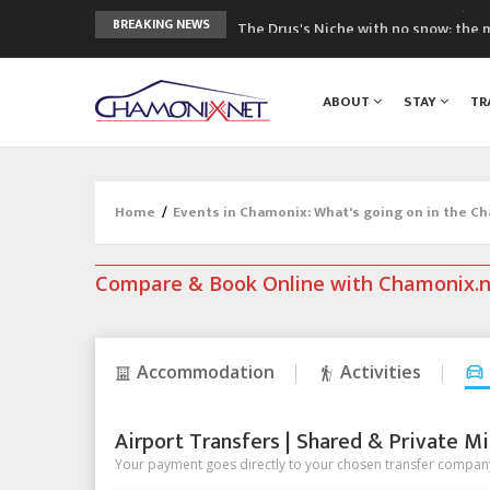
The Drus's Niche with no snow: the 
BREAKING NEWS
3 good reasons to visit the new Mo
Mountain accidents: 3 people died o
ABOUT
STAY
TR
Craft opens new running hub in Cha
3rd Edition of the Chamonix Valley Cl
Home
/
Events in Chamonix: What's going on in the C
Compare & Book Online with Chamonix.
Accommodation
Activities
Airport Transfers | Shared & Private Mi
Your payment goes directly to your chosen transfer company