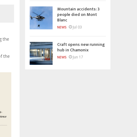
Mountain accidents: 3
people died on Mont
Blanc
Jul 03
NEWS
g the
Craft opens new running
hub in Chamonix
f the
Jun 17
NEWS