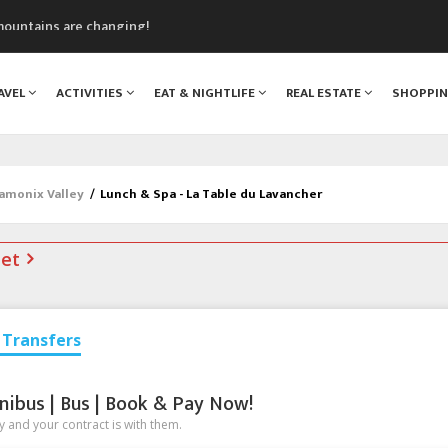
mountains are changing!
nt Blanc Museum
n Mont Blanc
AVEL
ACTIVITIES
EAT & NIGHTLIFE
REAL ESTATE
SHOPPI
monix
assics Festival
hamonix Valley
/
Lunch & Spa - La Table du Lavancher
net
Transfers
nibus | Bus | Book & Pay Now!
 and your contract is with them.