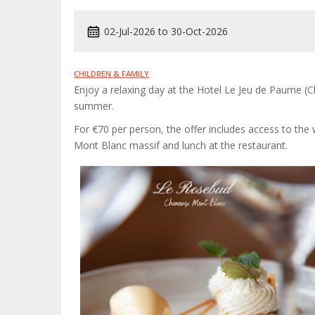
02-Jul-2026
to
30-Oct-2026
CHILDREN & FAMILY
Enjoy a relaxing day at the Hotel Le Jeu de Paume (C
summer.
For €70 per person, the offer includes access to th
Mont Blanc massif and lunch at the restaurant.