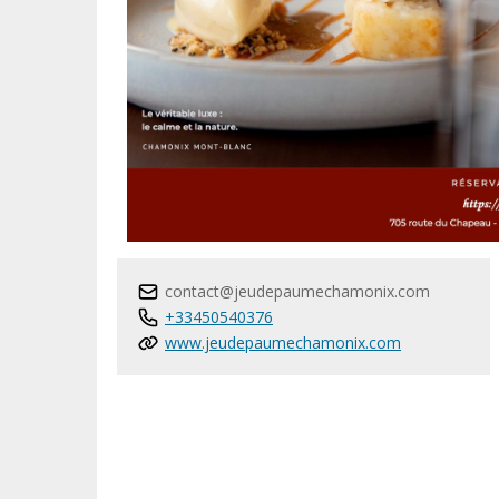
contact@jeudepaumechamonix.com
+33450540376
www.jeudepaumechamonix.com