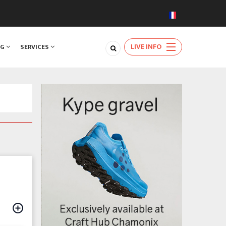
LIVE INFO
NG
SERVICES