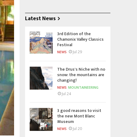
Latest News
3rd Edition of the
Chamonix Valley Classics
Festival
Jul 29
NEWS
The Drus's Niche with no
snow: the mountains are
changing!
NEWS
MOUNTAINEERING
Jul 24
3 good reasons to visit
the new Mont Blanc
Museum
Jul 20
NEWS