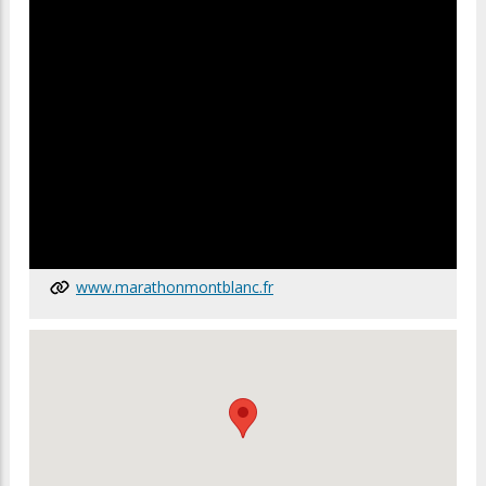
www.marathonmontblanc.fr