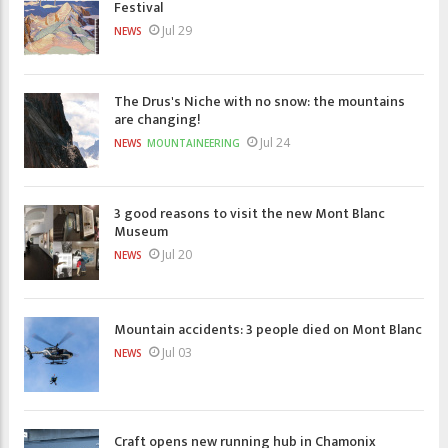
Festival
Jul 29
NEWS
The Drus's Niche with no snow: the mountains
are changing!
Jul 24
NEWS
MOUNTAINEERING
3 good reasons to visit the new Mont Blanc
Museum
Jul 20
NEWS
Mountain accidents: 3 people died on Mont Blanc
Jul 03
NEWS
Craft opens new running hub in Chamonix