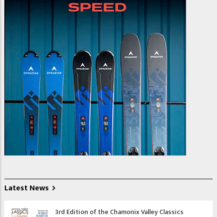
Latest News
3rd Edition of the Chamonix Valley Classics