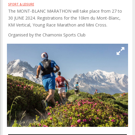
SPORT & LEISURE
The MONT-BLANC MARATHON will take place from 27 to
30 JUNE 2024. Registrations for the 10km du Mont-Blanc,
KM Vertical, Young Race Marathon and Mini Cross.
Organised by the Chamonix Sports Club