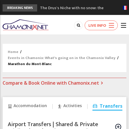
The Drus's Niche with no snow: the
BREAKING NEWS
mountains are changing!
3 good reasons to visit the new Mont
LIVE INFO
Blanc Museum
Mountain accidents: 3 people died on
Mont Blanc
Craft opens new running hub in Chamonix
Home
/
3rd Edition of the Chamonix Valley Classics
Events in Chamonix: What's going on in the Chamonix Valley
/
Festival
Marathon du Mont-Blanc
Compare & Book Online with Chamonix.net
Accommodation
Activities
Transfers
Airport Transfers | Shared & Private