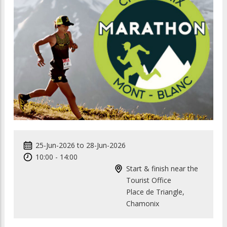
25-Jun-2026
to
28-Jun-2026
10:00
-
14:00
Start & finish near the
Tourist Office
Place de Triangle,
Chamonix