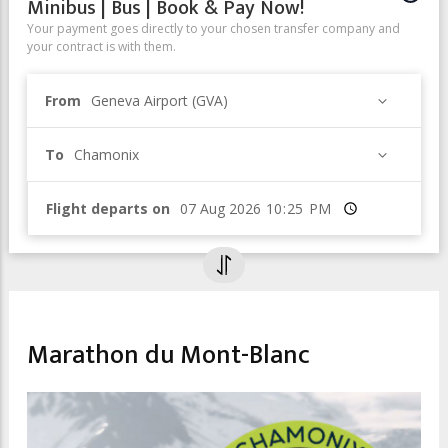
Minibus | Bus | Book & Pay Now!
Your payment goes directly to your chosen transfer company and
your contract is with them.
From
Geneva Airport (GVA)
To
Chamonix
Flight departs on
Time
SPORT & LEISURE
Marathon du Mont-Blanc