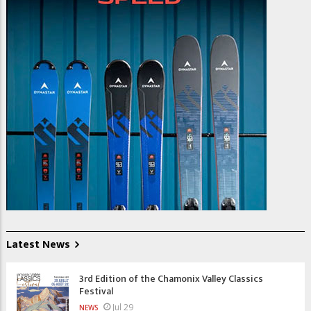
Latest News
3rd Edition of the Chamonix Valley Classics
Festival
Jul 29
NEWS