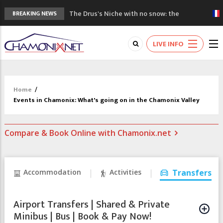
The Drus's Niche with no snow: the
BREAKING NEWS
mountains are changing!
3 good reasons to visit the new Mont
LIVE INFO
Blanc Museum
Mountain accidents: 3 people died on
Mont Blanc
Craft opens new running hub in Chamonix
Home
/
3rd Edition of the Chamonix Valley Classics
Events in Chamonix: What's going on in the Chamonix Valley
Festival
Compare & Book Online with Chamonix.net
Accommodation
Activities
Transfers
Airport Transfers | Shared & Private
Minibus | Bus | Book & Pay Now!