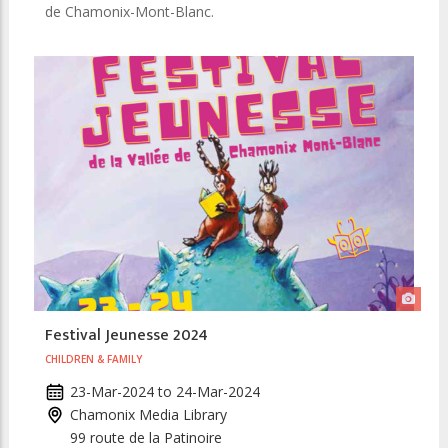
de Chamonix-Mont-Blanc.
Festival Jeunesse 2024
CHILDREN & FAMILY
23-Mar-2024
to
24-Mar-2024
Chamonix Media Library
99 route de la Patinoire