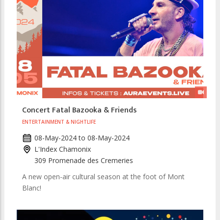
Concert Fatal Bazooka & Friends
ENTERTAINMENT & NIGHTLIFE
08-May-2024
to
08-May-2024
L'Index Chamonix
309 Promenade des Cremeries
A new open-air cultural season at the foot of Mont
Blanc!