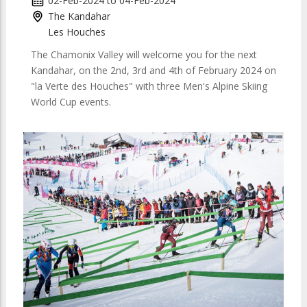
02-Feb-2024
to
04-Feb-2024
The Kandahar
Les Houches
The Chamonix Valley will welcome you for the next
Kandahar, on the 2nd, 3rd and 4th of February 2024 on
"la Verte des Houches" with three Men's Alpine Skiing
World Cup events.