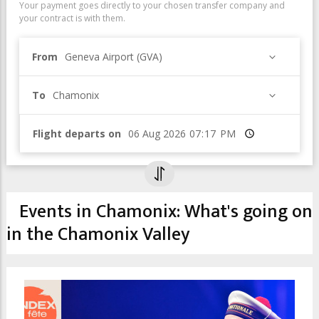
Your payment goes directly to your chosen transfer company and
your contract is with them.
From
Geneva Airport (GVA)
To
Chamonix
Flight departs on
Time
Events in Chamonix: What's going on
in the Chamonix Valley