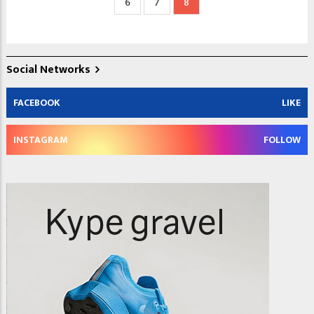
Page
6
Page
7
Current
8
page
Social Networks
FACEBOOK
LIKE
INSTAGRAM
FOLLOW