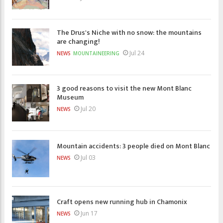
The Drus's Niche with no snow: the mountains
are changing!
Jul 24
NEWS
MOUNTAINEERING
3 good reasons to visit the new Mont Blanc
Museum
Jul 20
NEWS
Mountain accidents: 3 people died on Mont Blanc
Jul 03
NEWS
Craft opens new running hub in Chamonix
Jun 17
NEWS