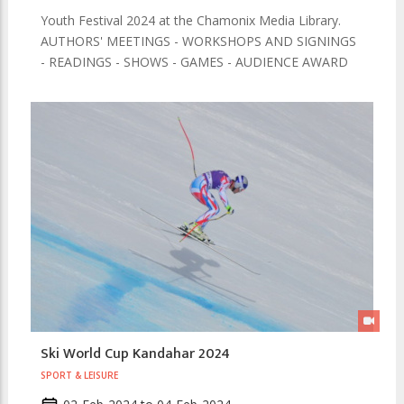
Youth Festival 2024 at the Chamonix Media Library.
AUTHORS' MEETINGS - WORKSHOPS AND SIGNINGS
- READINGS - SHOWS - GAMES - AUDIENCE AWARD
Ski World Cup Kandahar 2024
SPORT & LEISURE