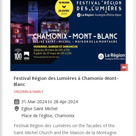
Festival Région des Lumières à Chamonix-Mont-
Blanc
CHILDREN & FAMILY
31-Mar-2024
to
28-Apr-2024
Eglise Saint Michel
Place de l'église, Chamonix
Festival Région des Lumières on the facades of the
Saint-Michel Church and the Maison de la Montagne