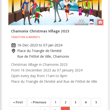
Chamonix Christmas Village 2023
TRADITION & MARKETS
16-Dec-2023
to
07-Jan-2024
Place du Triangle de l’Amitié
Rue de l’Hôtel de Ville, Chamonix
Christmas Village in Chamonix 2023
From 16 December 2023 au 07 January 2024
Open every day from 11am to 8pm
Place du Triangle de l’Amitié and Rue de l’Hôtel de Ville
Pagination
First
« First
Previous
‹ Previous
Page
1
Page
2
Page
3
Page
4
Page
5
page
page