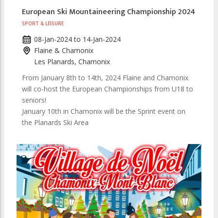
European Ski Mountaineering Championship 2024
SPORT & LEISURE
08-Jan-2024
to
14-Jan-2024
Flaine & Chamonix
Les Planards, Chamonix
From January 8th to 14th, 2024 Flaine and Chamonix
will co-host the European Championships from U18 to
seniors!
January 10th in Chamonix will be the Sprint event on
the Planards Ski Area