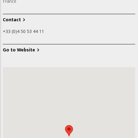
France
Contact
+33 (0)4 50 53 44 11
Go to Website