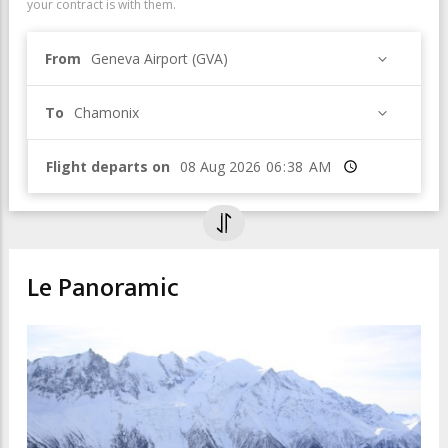
your contract is with them.
From
Geneva Airport (GVA)
To
Chamonix
Flight departs on
Time
Le Panoramic