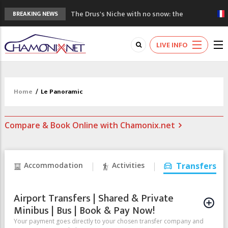
The Drus's Niche with no snow: the
BREAKING NEWS
mountains are changing!
3 good reasons to visit the new Mont
LIVE INFO
Blanc Museum
Mountain accidents: 3 people died on
Mont Blanc
Craft opens new running hub in Chamonix
Home
/
Le Panoramic
3rd Edition of the Chamonix Valley Classics
Festival
Compare & Book Online with Chamonix.net
Accommodation
Activities
Transfers
Airport Transfers | Shared & Private
Minibus | Bus | Book & Pay Now!
Your payment goes directly to your chosen transfer company and