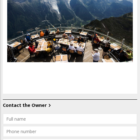
Contact the Owner