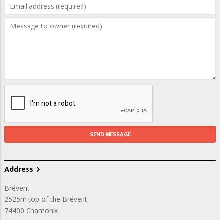
Address
Brévent
2525m top of the Brévent
74400
Chamonix