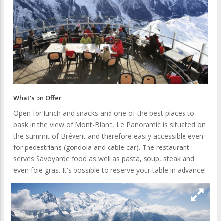
What's on Offer
Open for lunch and snacks and one of the best places to
bask in the view of Mont-Blanc, Le Panoramic is situated on
the summit of Brévent and therefore easily accessible even
for pedestrians (gondola and cable car). The restaurant
serves Savoyarde food as well as pasta, soup, steak and
even foie gras. It's possible to reserve your table in advance!