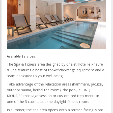
Available Services
The Spa & Fitness area designed by Chalet Hôtel le Prieuré
& Spa features a host of top-of-the-range equipment and a
team dedicated to your well-being.
Take advantage of the relaxation areas (hammam, jacuzzi,
outdoor sauna, herbal tea room), the pool, a CINQ
MONDES massage session or customized treatments in
one of the 3 cabins, and the daylight fitness room.
In summer, the spa area opens onto a terrace facing Mont