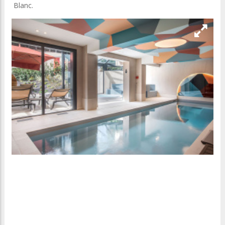
Blanc.