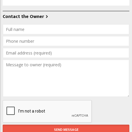
Contact the Owner