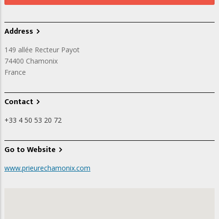
Address
149 allée Recteur Payot
74400
Chamonix
France
Contact
+33 4 50 53 20 72
Go to Website
www.prieurechamonix.com