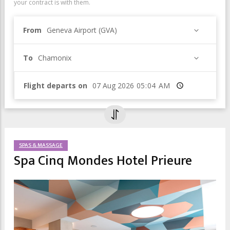
your contract is with them.
From
Geneva Airport (GVA)
To
Chamonix
Flight departs on
Time
SPAS & MASSAGE
Spa Cinq Mondes Hotel Prieure