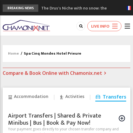
The Drus's Niche with no snow: the
BREAKING NEWS
mountains are changing!
3 good reasons to visit the new Mont
LIVE INFO
Blanc Museum
Mountain accidents: 3 people died on
Mont Blanc
Craft opens new running hub in Chamonix
Home
/
Spa Cinq Mondes Hotel Prieure
3rd Edition of the Chamonix Valley Classics
Festival
Compare & Book Online with Chamonix.net
Accommodation
Activities
Transfers
Airport Transfers | Shared & Private
Minibus | Bus | Book & Pay Now!
Your payment goes directly to your chosen transfer company and