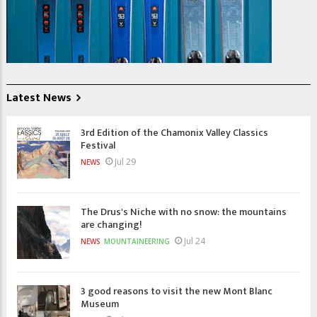
Latest News
3rd Edition of the Chamonix Valley Classics
Festival
Jul 29
NEWS
The Drus's Niche with no snow: the mountains
are changing!
Jul 24
NEWS
MOUNTAINEERING
3 good reasons to visit the new Mont Blanc
Museum