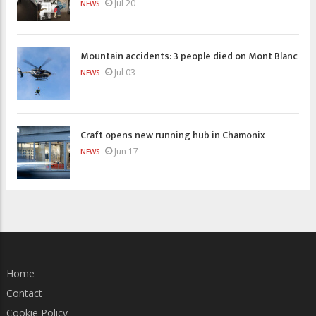
Jul 20
NEWS
Mountain accidents: 3 people died on Mont Blanc
Jul 03
NEWS
Craft opens new running hub in Chamonix
Jun 17
NEWS
Home
Contact
Cookie Policy