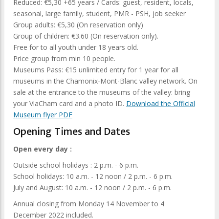
Reduced: €5,30 +65 years / Cards: guest, resident, locals,
seasonal, large family, student, PMR - PSH, job seeker
Group adults: €5,30 (On reservation only)
Group of children: €3.60 (On reservation only).
Free for to all youth under 18 years old.
Price group from min 10 people.
Museums Pass: €15 unlimited entry for 1 year for all
museums in the Chamonix-Mont-Blanc valley network. On
sale at the entrance to the museums of the valley: bring
your ViaCham card and a photo ID.
Download the Official
Museum flyer PDF
Opening Times and Dates
Open every day :
Outside school holidays : 2 p.m. - 6 p.m.
School holidays: 10 a.m. - 12 noon / 2 p.m. - 6 p.m.
July and August: 10 a.m. - 12 noon / 2 p.m. - 6 p.m.
Annual closing from Monday 14 November to 4
December 2022 included.