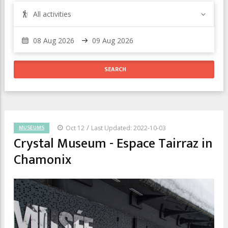
All activities
/
MUSEUMS
Oct 12
Last Updated: 2022-10-03
Crystal Museum - Espace Tairraz in
Chamonix