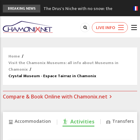
The Drus's Niche with no snow: the
BREAKING NEWS
mountains are changing!
3 good reasons to visit the new Mont
LIVE INFO
Blanc Museum
Mountain accidents: 3 people died on
Mont Blanc
Craft opens new running hub in Chamonix
Home
/
3rd Edition of the Chamonix Valley Classics
Visit the Chamonix Museums: all info about Museums in
Festival
Chamonix
/
Crystal Museum - Espace Tairraz in Chamonix
Compare & Book Online with Chamonix.net
Accommodation
Activities
Transfers