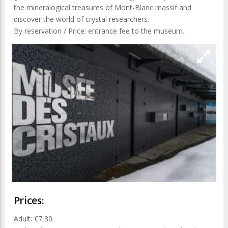
the mineralogical treasures of Mont-Blanc massif and
discover the world of crystal researchers.
By reservation / Price: entrance fee to the museum.
Prices:
Adult: €7,30