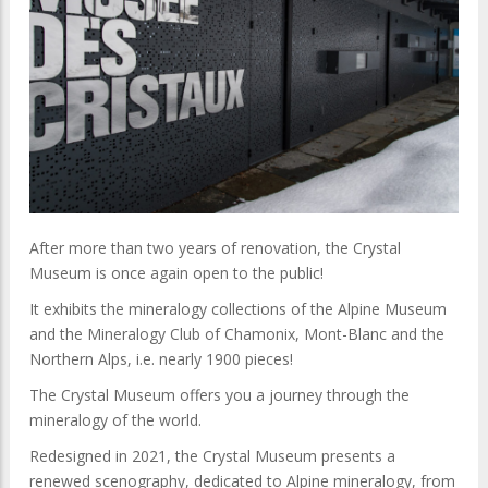
After more than two years of renovation, the Crystal
Museum is once again open to the public!
It exhibits the mineralogy collections of the Alpine Museum
and the Mineralogy Club of Chamonix, Mont-Blanc and the
Northern Alps, i.e. nearly 1900 pieces!
The Crystal Museum offers you a journey through the
mineralogy of the world.
Redesigned in 2021, the Crystal Museum presents a
renewed scenography, dedicated to Alpine mineralogy, from