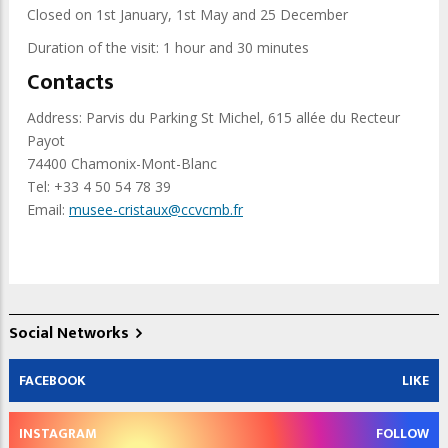
Closed on 1st January, 1st May and 25 December
Duration of the visit: 1 hour and 30 minutes
Contacts
Address: Parvis du Parking St Michel, 615 allée du Recteur
Payot
74400 Chamonix-Mont-Blanc
Tel: +33 4 50 54 78 39
Email:
musee-cristaux@ccvcmb.fr
Social Networks
FACEBOOK
LIKE
INSTAGRAM
FOLLOW