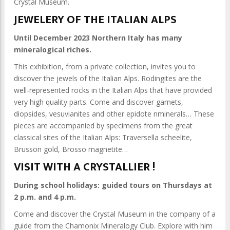
Crystal Museum.
JEWELERY OF THE ITALIAN ALPS
Until December 2023 Northern Italy has many
mineralogical riches.
This exhibition, from a private collection, invites you to
discover the jewels of the Italian Alps. Rodingites are the
well-represented rocks in the Italian Alps that have provided
very high quality parts. Come and discover garnets,
diopsides, vesuvianites and other epidote nminerals… These
pieces are accompanied by specimens from the great
classical sites of the Italian Alps: Traversella scheelite,
Brusson gold, Brosso magnetite…
VISIT WITH A CRYSTALLIER !
During school holidays: guided tours on Thursdays at
2 p.m. and 4 p.m.
Come and discover the Crystal Museum in the company of a
guide from the Chamonix Mineralogy Club. Explore with him