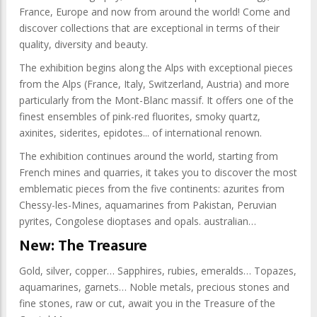
France, Europe and now from around the world! Come and
discover collections that are exceptional in terms of their
quality, diversity and beauty.
The exhibition begins along the Alps with exceptional pieces
from the Alps (France, Italy, Switzerland, Austria) and more
particularly from the Mont-Blanc massif. It offers one of the
finest ensembles of pink-red fluorites, smoky quartz,
axinites, siderites, epidotes... of international renown.
The exhibition continues around the world, starting from
French mines and quarries, it takes you to discover the most
emblematic pieces from the five continents: azurites from
Chessy-les-Mines, aquamarines from Pakistan, Peruvian
pyrites, Congolese dioptases and opals. australian…
New: The Treasure
Gold, silver, copper… Sapphires, rubies, emeralds… Topazes,
aquamarines, garnets… Noble metals, precious stones and
fine stones, raw or cut, await you in the Treasure of the