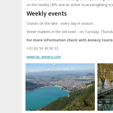
on the nearby cliffs and an active local paragliding sc
Weekly events
Cruises on the lake - every day in season.
Street markets in the old town - on Tuesday, Thurs
For more information check with Annecy tourist
+33 (0) 50 45 00 33
www.lac-annecy.com