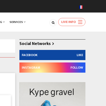
LIVE INFO
NG
SERVICES
Social Networks
FACEBOOK
LIKE
INSTAGRAM
FOLLOW