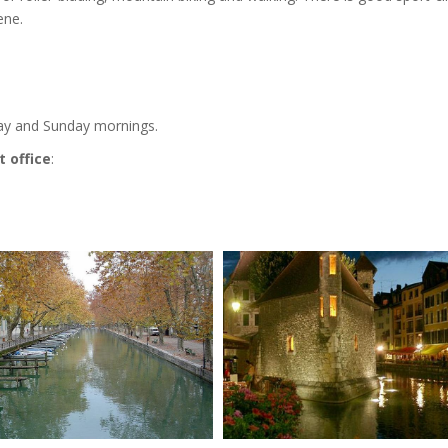
ene.
day and Sunday mornings.
 office
: