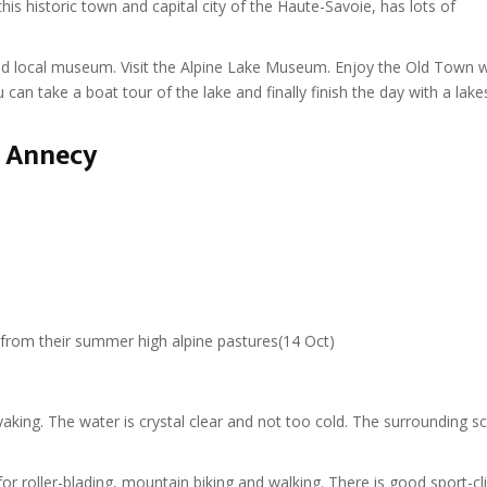
his historic town and capital city of the Haute-Savoie, has lots of
nd local museum. Visit the Alpine Lake Museum. Enjoy the Old Town wi
 can take a boat tour of the lake and finally finish the day with a lake
n Annecy
 from their summer high alpine pastures(14 Oct)
aking. The water is crystal clear and not too cold. The surrounding s
or roller-blading, mountain biking and walking. There is good sport-c