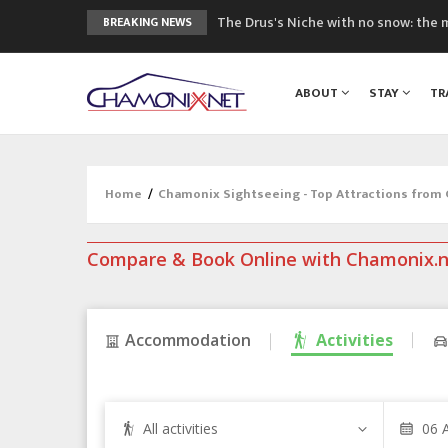
The Drus's Niche with no snow: the 
BREAKING NEWS
3 good reasons to visit the new Mo
Mountain accidents: 3 people died o
ABOUT
STAY
TR
Craft opens new running hub in Cha
3rd Edition of the Chamonix Valley Cl
Home
/
Chamonix Sightseeing - Top Attractions from
Compare & Book Online with Chamonix.
Accommodation
Activities
All activities