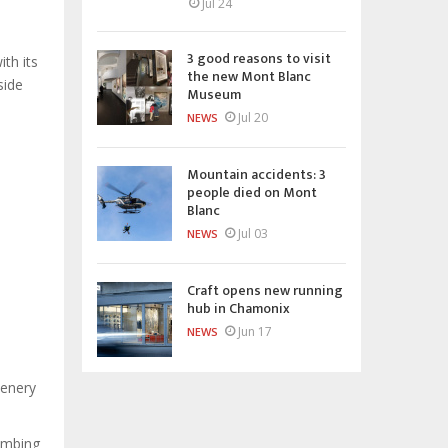
Jul 24
3 good reasons to visit
th its
the new Mont Blanc
side
Museum
Jul 20
NEWS
Mountain accidents: 3
people died on Mont
Blanc
Jul 03
NEWS
Craft opens new running
hub in Chamonix
Jun 17
NEWS
cenery
limbing