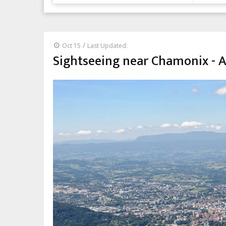
/
Oct 15
Last Updated:
Sightseeing near Chamonix - 