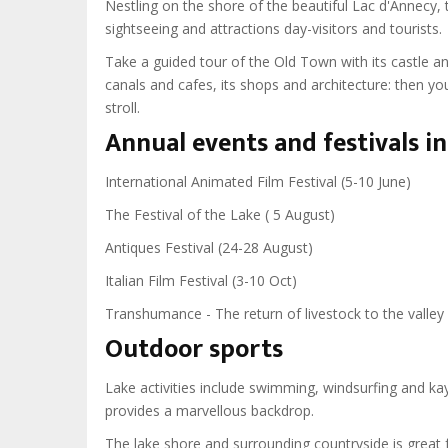
Nestling on the shore of the beautiful Lac d'Annecy, t
sightseeing and attractions day-visitors and tourists.
Take a guided tour of the Old Town with its castle a
canals and cafes, its shops and architecture: then you
stroll.
Annual events and festivals i
International Animated Film Festival (5-10 June)
The Festival of the Lake ( 5 August)
Antiques Festival (24-28 August)
Italian Film Festival (3-10 Oct)
Transhumance - The return of livestock to the valley
Outdoor sports
Lake activities include swimming, windsurfing and kay
provides a marvellous backdrop.
The lake shore and surrounding countryside is great f