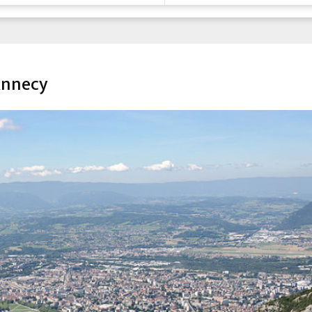
Annecy