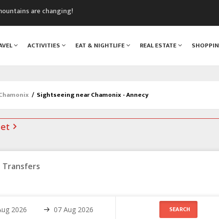
mountains are changing!
nt Blanc Museum
n Mont Blanc
AVEL
ACTIVITIES
EAT & NIGHTLIFE
REAL ESTATE
SHOPPI
monix
assics Festival
 Chamonix
/
Sightseeing near Chamonix - Annecy
net
Transfers