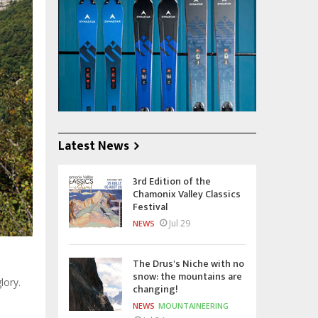
Latest News
3rd Edition of the
Chamonix Valley Classics
Festival
Jul 29
NEWS
The Drus's Niche with no
snow: the mountains are
lory.
changing!
NEWS
MOUNTAINEERING