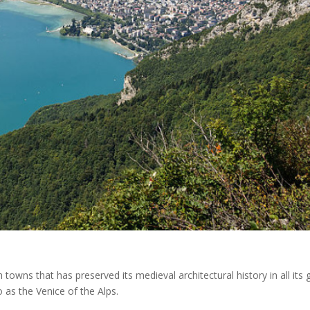
towns that has preserved its medieval architectural history in all its g
to as the Venice of the Alps.