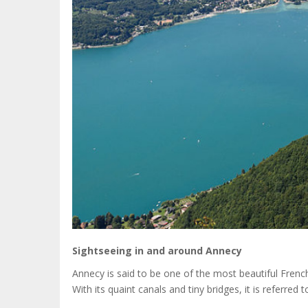
Sightseeing in and around Annecy
Annecy is said to be one of the most beautiful French 
With its quaint canals and tiny bridges, it is referred 