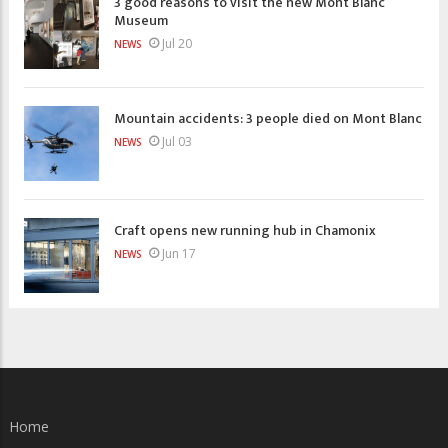
3 good reasons to visit the new Mont Blanc
Museum
Jul 20
NEWS
Mountain accidents: 3 people died on Mont Blanc
Jul 03
NEWS
Craft opens new running hub in Chamonix
Jun 17
NEWS
Home