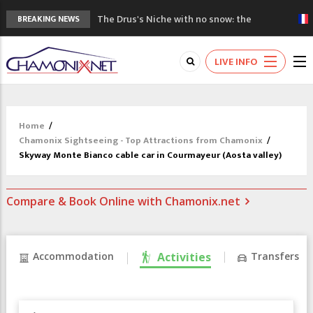
The Drus's Niche with no snow: the
BREAKING NEWS
mountains are changing!
3 good reasons to visit the new Mont
LIVE INFO
Blanc Museum
Mountain accidents: 3 people died on
Mont Blanc
Craft opens new running hub in Chamonix
Home
/
3rd Edition of the Chamonix Valley Classics
Chamonix Sightseeing - Top Attractions from Chamonix
/
Festival
Skyway Monte Bianco cable car in Courmayeur (Aosta valley)
Compare & Book Online with Chamonix.net
Accommodation
Activities
Transfers