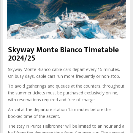
Skyway Monte Bianco Timetable
2024/25
Skyway Monte Bianco cable cars depart every 15 minutes.
On busy days, cable cars run more frequently or non-stop.
To avoid gatherings and queues at the counters, throughout
the summer tickets must be purchased exclusively online,
with reservations required and free of charge.
Arrival at the departure station 15 minutes before the
booked time of the ascent.
The stay in Punta Helbronner will be limited to an hour and a
half from the departure time from Courmayeur. The descent