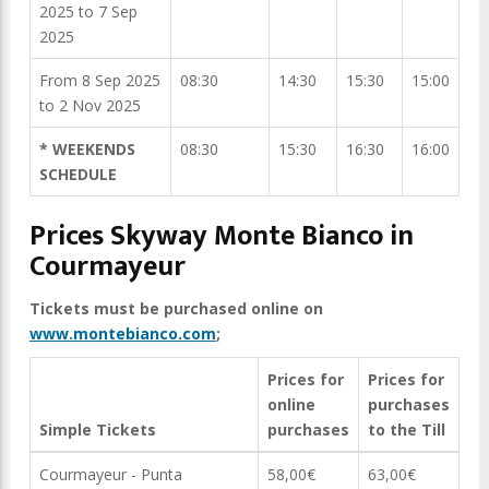
2025 to 7 Sep
2025
From 8 Sep 2025
08:30
14:30
15:30
15:00
to 2 Nov 2025
* WEEKENDS
08:30
15:30
16:30
16:00
SCHEDULE
Prices Skyway Monte Bianco in
Courmayeur
Tickets must be purchased online on
www.montebianco.com
;
Prices for
Prices for
online
purchases
Simple Tickets
purchases
to the Till
Courmayeur - Punta
58,00€
63,00€