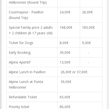
Helbronner (Round Trip)
Courmayeur - Pavillon
24,00€
26,00€
(Round Trip)
Special Family price 2 adults
168,00€
183,00€
+ 2 children (8-17 years old)
Ticket for Dogs
8,00€
9,00€
Early Booking
39,00€
-
Alpine Aperitif
13,00€
-
Alpine Lunch in Pavillon
26,00€ or 37,00€
Alpine Lunch at Punta
39,00€
Helbronner
Refundable Ticket
65,00€
Priority ticket
80,00€