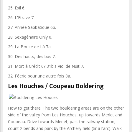
25. Exil 6.
26. L'Etrave 7.
27. Année Sabbatique 6b.
28. Sexagénaire Only 6.
29. La Bouse de Là 7a.
30. Des hauts, des bas 7.
31. Mort à Crédit 6? 31bis Viol de Nuit 7.
32. Féerie pour une autre fois 8a.
Les Houches / Coupeau Boldering
How to get there: The two bouldering areas are on the other
side of the valley from Les Houches, up towards Merlet and
Coupeau. Drive towards Merlet, past the railway station,
count 2 bends and park by the Archery field (tir à l'arc). Walk