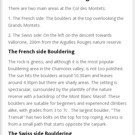
There are two main areas at the Col des Montets:
1. The French side: The boulders at the top overlooking the
Grands Montets.
2. The Swiss side: On the left on the descent towards
Vallorcine, 200m from the Aiguilles Rouges nature reserve.
The French side Bouldering
The rock is gneiss, and although it is the most popular
bouldering area in the Chamonix valley, is not too polished.
The sun hits the boulders around 10.30am and leaves
around 4.30pm but there are shady areas. The setting is
spectacular, surrounded by the plantlife of the nature
reserve with a backdrop of the Mont Blanc Massif. These
boulders are suitable for beginners and experienced climbers
alike, with grades from 3 to 7c . The largest boulder, "The
Transat" has two bolts on the top for top roping. Access is
from a small path that starts opposite the carpark.
The Swiss side Bouldering