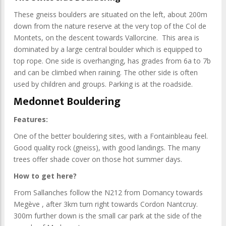
These gneiss boulders are situated on the left, about 200m
down from the nature reserve at the very top of the Col de
Montets, on the descent towards Vallorcine. This area is
dominated by a large central boulder which is equipped to
top rope. One side is overhanging, has grades from 6a to 7b
and can be climbed when raining. The other side is often
used by children and groups. Parking is at the roadside.
Medonnet Bouldering
Features:
One of the better bouldering sites, with a Fontainbleau feel.
Good quality rock (gneiss), with good landings. The many
trees offer shade cover on those hot summer days.
How to get here?
From Sallanches follow the N212 from Domancy towards
Megève , after 3km turn right towards Cordon Nantcruy.
300m further down is the small car park at the side of the