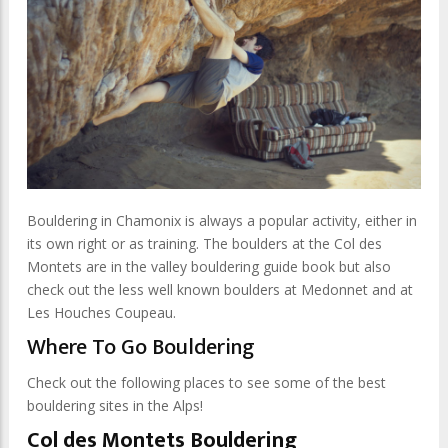
Bouldering in Chamonix is always a popular activity, either in
its own right or as training. The boulders at the Col des
Montets are in the valley bouldering guide book but also
check out the less well known boulders at Medonnet and at
Les Houches Coupeau.
Where To Go Bouldering
Check out the following places to see some of the best
bouldering sites in the Alps!
Col des Montets Bouldering