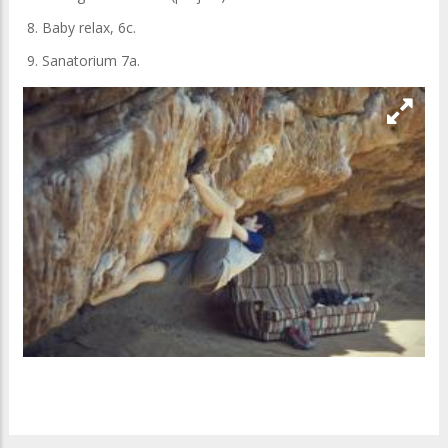
8. Baby relax, 6c.
9. Sanatorium 7a.