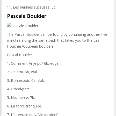
11. Les berlines suceuses, 3c.
Pascale Boulder
The Pascal Boulder can be found by continuing another five
minutes along the same path that takes you to the Les
Houches/Coupeau boulders.
Pascal Boulder
1. Comment Ai-je pu? 6b, edge.
2. Un ami, 6b, wall.
3. Bon espoir, 6a, slab.
4. Grand-père.
5. Nez percé, 7b.
6. La force tranquille.
7. L'intégrale de la Vie (project).