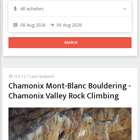
All activities
/
Oct 12
Last Updated:
Chamonix Mont-Blanc Bouldering -
Chamonix Valley Rock Climbing