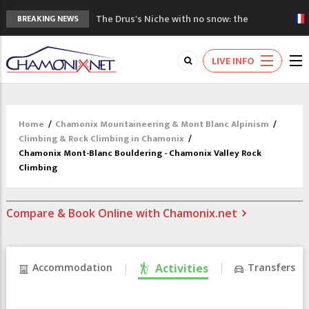
The Drus's Niche with no snow: the
BREAKING NEWS
mountains are changing!
3 good reasons to visit the new Mont
LIVE INFO
Blanc Museum
Mountain accidents: 3 people died on
Mont Blanc
Craft opens new running hub in Chamonix
Home
/
Chamonix Mountaineering & Mont Blanc Alpinism
/
3rd Edition of the Chamonix Valley Classics
Climbing & Rock Climbing in Chamonix
/
Festival
Chamonix Mont-Blanc Bouldering - Chamonix Valley Rock
Climbing
Compare & Book Online with Chamonix.net
Accommodation
Activities
Transfers