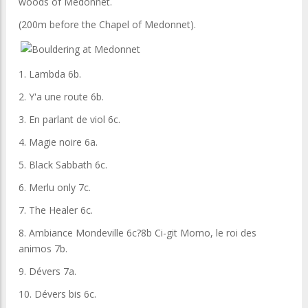
woods of Medonnet.
(200m before the Chapel of Medonnet).
1. Lambda 6b.
2. Y'a une route 6b.
3. En parlant de viol 6c.
4. Magie noire 6a.
5. Black Sabbath 6c.
6. Merlu only 7c.
7. The Healer 6c.
8. Ambiance Mondeville 6c?8b Ci-git Momo, le roi des
animos 7b.
9. Dévers 7a.
10. Dévers bis 6c.