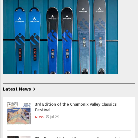
Latest News
3rd Edition of the Chamonix Valley Classics
Festival
Jul 29
NEWS