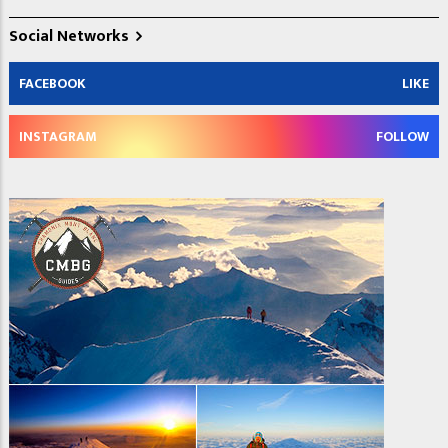
Social Networks
FACEBOOK
LIKE
INSTAGRAM
FOLLOW