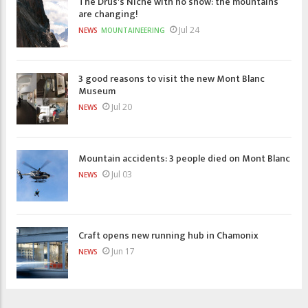
The Drus's Niche with no snow: the mountains
are changing!
Jul 24
NEWS
MOUNTAINEERING
3 good reasons to visit the new Mont Blanc
Museum
Jul 20
NEWS
Mountain accidents: 3 people died on Mont Blanc
Jul 03
NEWS
Craft opens new running hub in Chamonix
Jun 17
NEWS