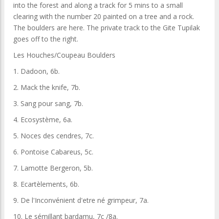
into the forest and along a track for 5 mins to a small
clearing with the number 20 painted on a tree and a rock.
The boulders are here. The private track to the Gite Tupilak
goes off to the right.
Les Houches/Coupeau Boulders
1. Dadoon, 6b.
2. Mack the knife, 7b.
3. Sang pour sang, 7b.
4. Ecosystème, 6a.
5. Noces des cendres, 7c.
6. Pontoise Cabareus, 5c.
7. Lamotte Bergeron, 5b.
8. Ecartèlements, 6b.
9. De l'Inconvénient d'etre né grimpeur, 7a.
10. Le sémillant bardamu, 7c /8a.