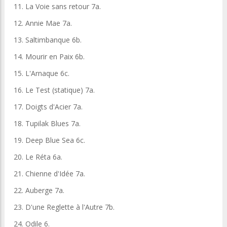
11. La Voie sans retour 7a.
12. Annie Mae 7a.
13. Saltimbanque 6b.
14. Mourir en Paix 6b.
15. L'Arnaque 6c.
16. Le Test (statique) 7a.
17. Doigts d'Acier 7a.
18. Tupilak Blues 7a.
19. Deep Blue Sea 6c.
20. Le Réta 6a.
21. Chienne d'Idée 7a.
22. Auberge 7a.
23. D'une Reglette à l'Autre 7b.
24. Odile 6.