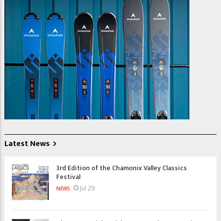
Latest News
3rd Edition of the Chamonix Valley Classics
Festival
Jul 29
NEWS