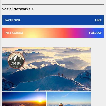
Social Networks
FACEBOOK
LIKE
INSTAGRAM
FOLLOW