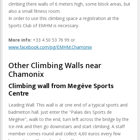
climbing there walls of 6 meters high, some block areas, but
also a small fitness room.
In order to use this climbing space a registration at the
Sports Club of EMHM is necessary.
More info:
+33 4 50 53 76 99 or
www.facebook.com/pg/EMHM.Chamonix
Other Climbing Walls near
Chamonix
Climbing wall from Megève Sports
Centre
Leading Wall: This wall is at one end of a typical sports and
badminton hall. Just enter the "Palais des Sports de
Megève", walk to the end, turn left across the bridge by the
Ice-rink and then go downstairs and start climbing. A staff
member comes round and collect 4,60 euros every few