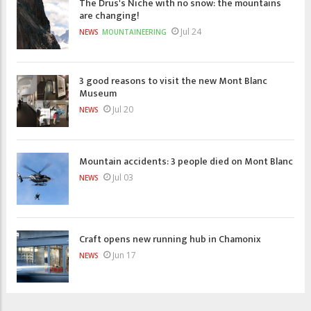
The Drus's Niche with no snow: the mountains
are changing!
Jul 24
NEWS
MOUNTAINEERING
3 good reasons to visit the new Mont Blanc
Museum
Jul 20
NEWS
Mountain accidents: 3 people died on Mont Blanc
Jul 03
NEWS
Craft opens new running hub in Chamonix
Jun 17
NEWS