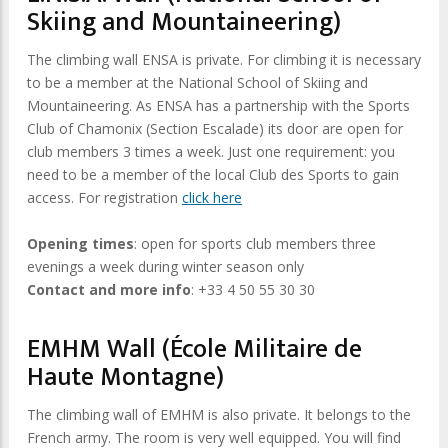
Skiing and Mountaineering)
The climbing wall ENSA is private. For climbing it is necessary
to be a member at the National School of Skiing and
Mountaineering. As ENSA has a partnership with the Sports
Club of Chamonix (Section Escalade) its door are open for
club members 3 times a week. Just one requirement: you
need to be a member of the local Club des Sports to gain
access. For registration
click here
Opening times
: open for sports club members three
evenings a week during winter season only
Contact and more info
: +33 4 50 55 30 30
EMHM Wall (École Militaire de
Haute Montagne)
The climbing wall of EMHM is also private. It belongs to the
French army. The room is very well equipped. You will find