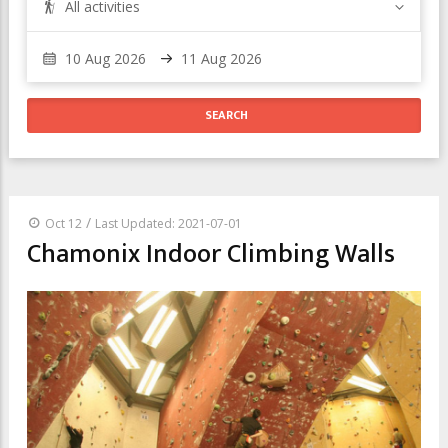
All activities
/
Oct 12
Last Updated: 2021-07-01
Chamonix Indoor Climbing Walls