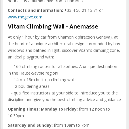
hours. It is a 40min drive from Chamonix.
Contacts and information:
+33 4 50 21 15 71 or
www.megeve.com
Vitam Climbing Wall - Anemasse
At only 1 hour by car from Chamonix (direction Geneva), at
the heart of a unique architectural design surrounded by bay
windows and bathed in light, discover Vitam's climbing zone,
an ideal playground with:
- 160 climbing routes for all abilities. A unique destination
in the Haute-Savoie region!
- 14m x 18m built-up climbing walls
- 2 bouldering areas
- qualified instructors at your side to introduce you to the
discipline and give you the best climbing advice and guidance
Opening times: Monday to Friday:
from 12 noon to
10:30pm
Saturday and Sunday:
from 10am to 7pm