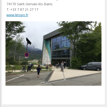
74170 Saint-Gervais-les-Bains
T: +33 7 87 21 27 17
www.letopo.fr