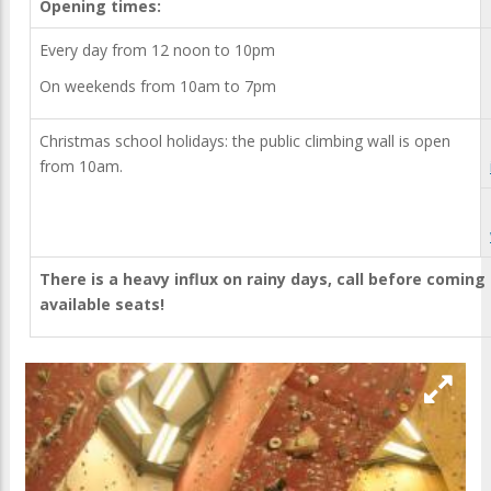
Opening times:
Every day from 12 noon to 10pm
On weekends from 10am to 7pm
Christmas school holidays: the public climbing wall is open
from 10am.
There is a heavy influx on rainy days, call before coming
available seats!