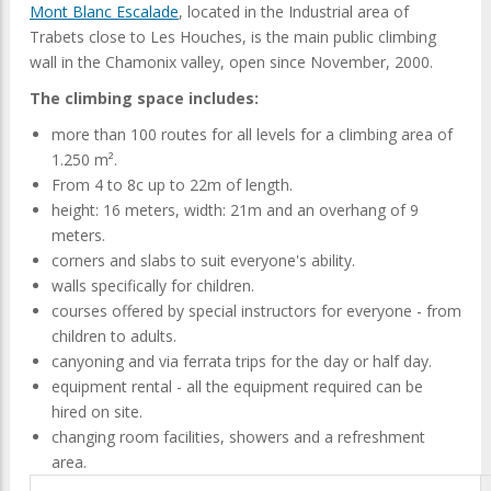
Mont Blanc Escalade
, located in the Industrial area of
Trabets close to Les Houches, is the main public climbing
wall in the Chamonix valley, open since November, 2000.
The climbing space includes:
more than 100 routes for all levels for a climbing area of
1.250 m².
From 4 to 8c up to 22m of length.
height: 16 meters, width: 21m and an overhang of 9
meters.
corners and slabs to suit everyone's ability.
walls specifically for children.
courses offered by special instructors for everyone - from
children to adults.
canyoning and via ferrata trips for the day or half day.
equipment rental - all the equipment required can be
hired on site.
changing room facilities, showers and a refreshment
area.