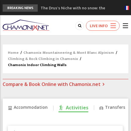
The Drus's Niche with no snow: the
BREAKING NEWS
mountains are changing!
3 good reasons to visit the new Mont
LIVE INFO
Blanc Museum
Mountain accidents: 3 people died on
Mont Blanc
Craft opens new running hub in Chamonix
Home
/
Chamonix Mountaineering & Mont Blanc Alpinism
/
3rd Edition of the Chamonix Valley Classics
Climbing & Rock Climbing in Chamonix
/
Festival
Chamonix Indoor Climbing Walls
Compare & Book Online with Chamonix.net
Accommodation
Activities
Transfers