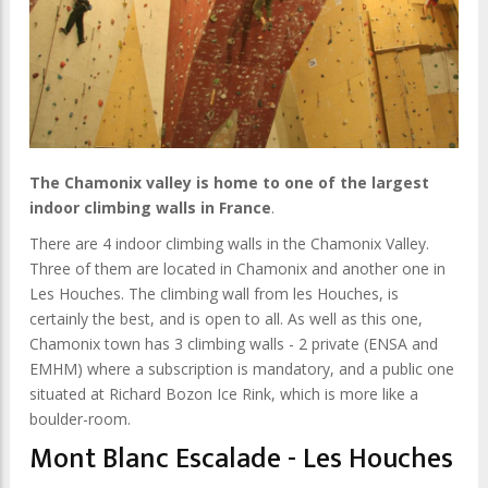
The Chamonix valley is home to one of the largest
indoor climbing walls in France
.
There are 4 indoor climbing walls in the Chamonix Valley.
Three of them are located in Chamonix and another one in
Les Houches. The climbing wall from les Houches, is
certainly the best, and is open to all. As well as this one,
Chamonix town has 3 climbing walls - 2 private (ENSA and
EMHM) where a subscription is mandatory, and a public one
situated at Richard Bozon Ice Rink, which is more like a
boulder-room.
Mont Blanc Escalade - Les Houches