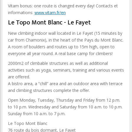
Vitam bonus: one route is changed every day! Contacts et
informations:
www.vitam.fr/en
Le Topo Mont Blanc - Le Fayet
New climbing indoor wall located in Le Fayet (15 minutes by
car from Chamonix), in the heart of the Pays du Mont Blanc.
A room of boulders and routes up to 15m high, open to
everyone all year round. A real base camp for climbers!
2000m2 of climbable structures as well as additional
activities such as yoga, seminars, training and various events
are offered.
A bistro area, a “chill” area and an outdoor area with terrace
and climbing structures complete the offer.
Open Monday, Tuesday, Thursday and Friday from 12 p.m.
to 10 p.m. Wednesday and Saturday from 10 a.m. to 10 p.m.
Sunday from 10 a.m. to 7 p.m.
Le Topo Mont Blanc
76 route du bois dormant, Le Fayet