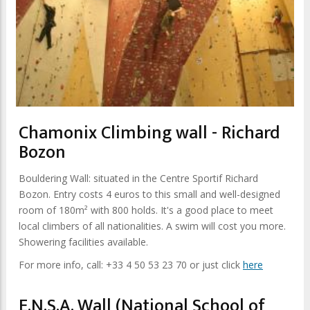
Chamonix Climbing wall - Richard
Bozon
Bouldering Wall: situated in the Centre Sportif Richard
Bozon. Entry costs 4 euros to this small and well-designed
room of 180m² with 800 holds. It's a good place to meet
local climbers of all nationalities. A swim will cost you more.
Showering facilities available.
For more info, call: +33 4 50 53 23 70 or just click
here
E.N.S.A. Wall (National School of