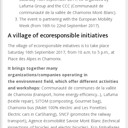
Lafuma Group and the CCC (Communauté de
communauté de la vallée de Chamonix Mont-Blanc).
The event is partnering with the European Mobility
Week (from 16th to 22nd September 2017).
A village of ecoresponsible initiatives
The village of ecoresponsible initiatives is to take place
Saturday 16th September 2017, from 10 a.m. to 5 p.m., at
Place des Alpes in Chamonix.
It brings together many
organizations/companies operating in
the environment field, which offer different activities
and workshops:
Communauté de communes de la vallée
de Chamonix (transport, home energy-efficiency...), Lafuma
(textile repair), SITOM (composting, Gourmet bag),
Chamonix bus (Mulet 100% electric and Les Ponettes:
Electric cars in CarSharing), SNCF (promotes the railway
transport), Agence écomobilité Savoie Mont Blanc (technical
inspections of bicycles and electric bicycles), Eco Emballages