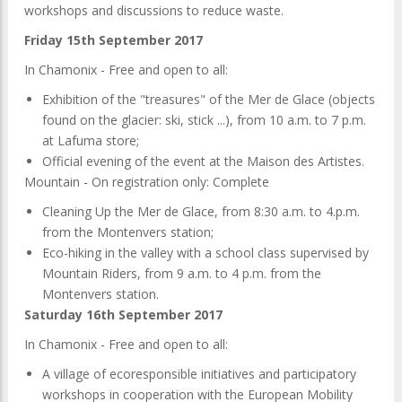
workshops and discussions to reduce waste.
Friday 15th September 2017
In Chamonix - Free and open to all:
Exhibition of the "treasures" of the Mer de Glace (objects
found on the glacier: ski, stick ...), from 10 a.m. to 7 p.m.
at Lafuma store;
Official evening of the event at the Maison des Artistes.
Mountain - On registration only: Complete
Cleaning Up the Mer de Glace, from 8:30 a.m. to 4.p.m.
from the Montenvers station;
Eco-hiking in the valley with a school class supervised by
Mountain Riders, from 9 a.m. to 4 p.m. from the
Montenvers station.
Saturday 16th September 2017
In Chamonix - Free and open to all:
A village of ecoresponsible initiatives and participatory
workshops in cooperation with the European Mobility