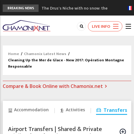
The Drus's Niche with no snow: the
BREAKING NEWS
mountains are changing!
3 good reasons to visit the new Mont
LIVE INFO
Blanc Museum
Mountain accidents: 3 people died on
Mont Blanc
Craft opens new running hub in Chamonix
Home
/
Chamonix Latest News
/
3rd Edition of the Chamonix Valley Classics
Cleaning Up the Mer de Glace - New 2017: Opération Montagne
Festival
Responsable
Compare & Book Online with Chamonix.net
Accommodation
Activities
Transfers
Airport Transfers | Shared & Private