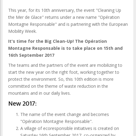
This year, for its 10th anniversary, the event "Cleaning Up
the Mer de Glace" returns under a new name "Opération
Montagne Responsable" and is partnering with the European
Mobility Week.
It's time for the Big Clean-Up! The Opération
Montagne Responsable is to take place on 15th and
16th September 2017
The teams and the partners of the event are mobilizing to
start the new year on the right foot, working together to
protect the environment. So, this 10th edition is more
committed on the theme of waste reduction in the
mountains and in our daily lives.
New 2017:
The name of the event change and becomes
"Opération Montagne Responsable".
A village of ecoresponsible initiatives is created on
Saturday 16th September 2017, co-organized by