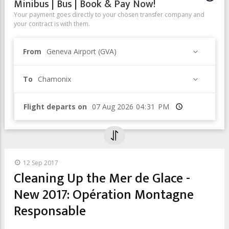
Minibus | Bus | Book & Pay Now!
Your payment goes directly to your chosen transfer company and
your contract is with them.
From
Geneva Airport (GVA)
To
Chamonix
Flight departs on
Time
12 Sep 2017
Cleaning Up the Mer de Glace -
New 2017: Opération Montagne
Responsable