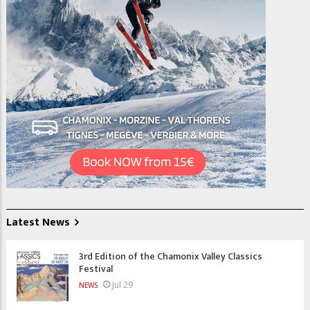
Latest News
3rd Edition of the Chamonix Valley Classics
Festival
Jul 29
NEWS