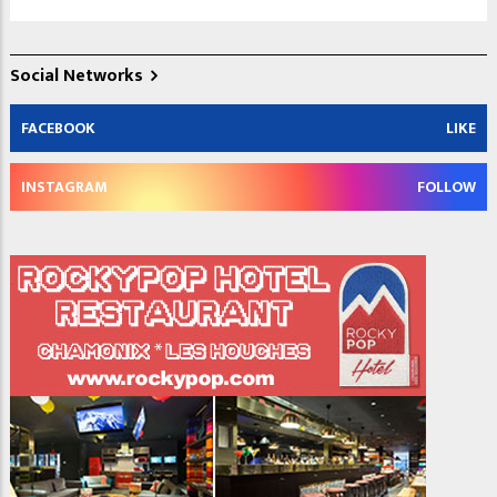
Social Networks
FACEBOOK
LIKE
INSTAGRAM
FOLLOW