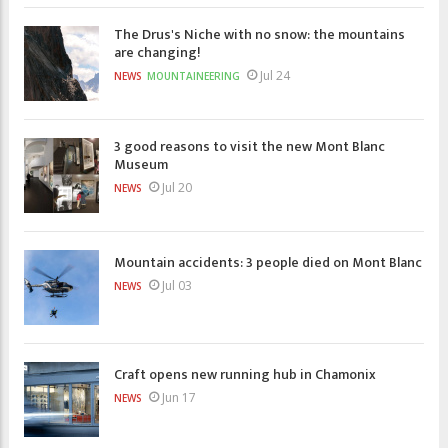
The Drus's Niche with no snow: the mountains
are changing!
Jul 24
NEWS
MOUNTAINEERING
3 good reasons to visit the new Mont Blanc
Museum
Jul 20
NEWS
Mountain accidents: 3 people died on Mont Blanc
Jul 03
NEWS
Craft opens new running hub in Chamonix
Jun 17
NEWS