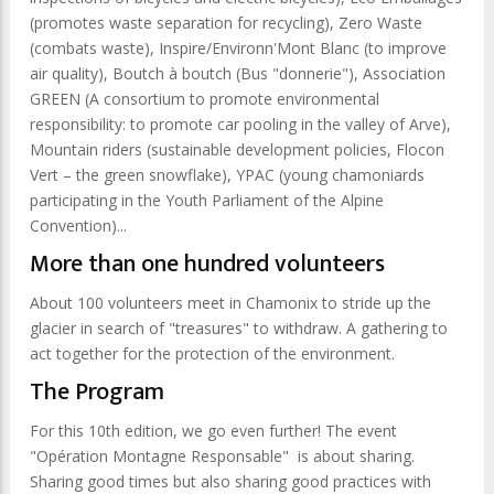
(promotes waste separation for recycling), Zero Waste
(combats waste), Inspire/Environn'Mont Blanc (to improve
air quality), Boutch à boutch (Bus "donnerie"), Association
GREEN (A consortium to promote environmental
responsibility: to promote car pooling in the valley of Arve),
Mountain riders (sustainable development policies, Flocon
Vert – the green snowflake), YPAC (young chamoniards
participating in the Youth Parliament of the Alpine
Convention)...
More than one hundred volunteers
About 100 volunteers meet in Chamonix to stride up the
glacier in search of "treasures" to withdraw. A gathering to
act together for the protection of the environment.
The Program
For this 10th edition, we go even further! The event
"Opération Montagne Responsable" is about sharing.
Sharing good times but also sharing good practices with