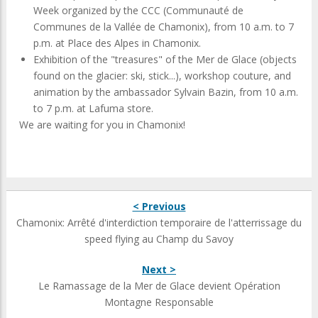
Week organized by the CCC (Communauté de
Communes de la Vallée de Chamonix), from 10 a.m. to 7
p.m. at Place des Alpes in Chamonix.
Exhibition of the "treasures" of the Mer de Glace (objects
found on the glacier: ski, stick...), workshop couture, and
animation by the ambassador Sylvain Bazin, from 10 a.m.
to 7 p.m. at Lafuma store.
We are waiting for you in Chamonix!
< Previous
Chamonix: Arrêté d'interdiction temporaire de l'atterrissage du
speed flying au Champ du Savoy
Next >
Le Ramassage de la Mer de Glace devient Opération
Montagne Responsable