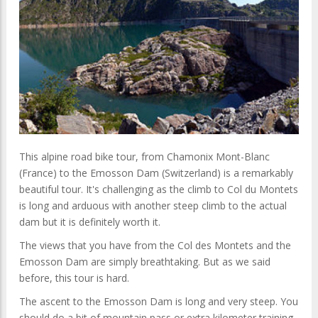
This alpine road bike tour, from Chamonix Mont-Blanc
(France) to the Emosson Dam (Switzerland) is a remarkably
beautiful tour. It's challenging as the climb to Col du Montets
is long and arduous with another steep climb to the actual
dam but it is
definitely
worth it.
The views that you have from the Col des Montets and the
Emosson Dam are simply breathtaking. But as we said
before, this tour is hard.
The ascent to the Emosson Dam is long and very steep. You
should do a bit of mountain pass or extra kilometer training