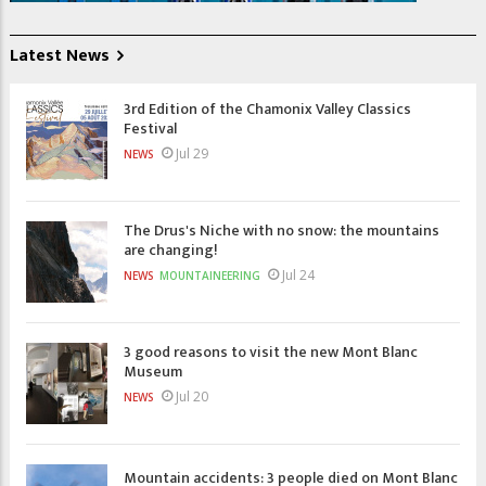
Latest News
3rd Edition of the Chamonix Valley Classics
Festival
Jul 29
NEWS
The Drus's Niche with no snow: the mountains
are changing!
Jul 24
NEWS
MOUNTAINEERING
3 good reasons to visit the new Mont Blanc
Museum
Jul 20
NEWS
Mountain accidents: 3 people died on Mont Blanc