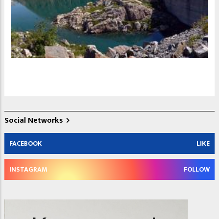
Social Networks
FACEBOOK
LIKE
INSTAGRAM
FOLLOW