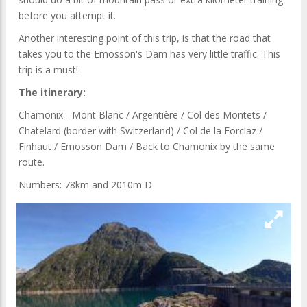
before you attempt it.
Another interesting point of this trip, is that the road that
takes you to the Emosson's Dam has very little traffic. This
trip is a must!
The itinerary:
Chamonix - Mont Blanc / Argentière / Col des Montets /
Chatelard (border with Switzerland) / Col de la Forclaz /
Finhaut / Emosson Dam / Back to Chamonix by the same
route.
Numbers: 78km and 2010m D