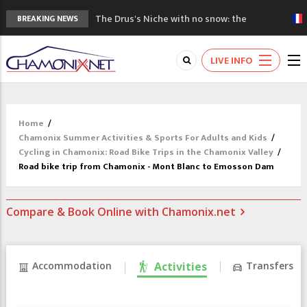
The Drus's Niche with no snow: the
BREAKING NEWS
mountains are changing!
3 good reasons to visit the new Mont
LIVE INFO
Blanc Museum
Mountain accidents: 3 people died on
Mont Blanc
Craft opens new running hub in Chamonix
Home
/
3rd Edition of the Chamonix Valley Classics
Chamonix Summer Activities & Sports For Adults and Kids
/
Festival
Cycling in Chamonix: Road Bike Trips in the Chamonix Valley
/
Road bike trip from Chamonix - Mont Blanc to Emosson Dam
Compare & Book Online with Chamonix.net
Accommodation
Activities
Transfers