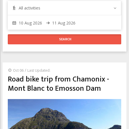
All activities
/
Oct 06
Last Updated:
Road bike trip from Chamonix -
Mont Blanc to Emosson Dam