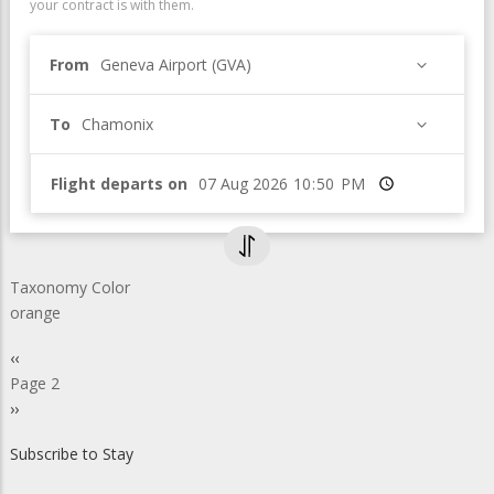
your contract is with them.
From
Geneva Airport (GVA)
To
Chamonix
Flight departs on
Time
Taxonomy Color
orange
Pagination
Previous
‹‹
page
Page 2
Next
››
page
Subscribe to Stay