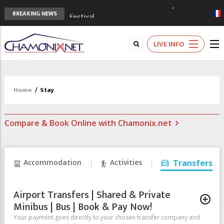
3rd Edition of the Chamonix Valley Classics
BREAKING NEWS
Festival
The Drus's Niche with no snow: the
mountains are changing!
LIVE INFO
3 good reasons to visit the new Mont
Blanc Museum
Mountain accidents: 3 people died on
Mont Blanc
Home
/
Stay
Craft opens new running hub in Chamonix
Compare & Book Online with Chamonix.net
Accommodation
Activities
Transfers
Airport Transfers | Shared & Private
Minibus | Bus | Book & Pay Now!
Your payment goes directly to your chosen transfer company and