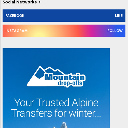
Social Networks
FACEBOOK
LIKE
INSTAGRAM
FOLLOW