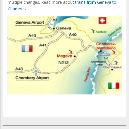
multiple changes. Read more about
trains from Geneva to
Chamonix
.