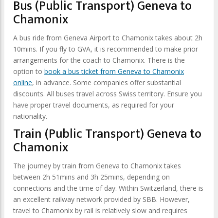
Bus (Public Transport) Geneva to
Chamonix
A bus ride from Geneva Airport to Chamonix takes about 2h
10mins. If you fly to GVA, it is recommended to make prior
arrangements for the coach to Chamonix. There is the
option to
book a bus ticket from Geneva to Chamonix
online
, in advance. Some companies offer substantial
discounts. All buses travel across Swiss territory. Ensure you
have proper travel documents, as required for your
nationality.
Train (Public Transport) Geneva to
Chamonix
The journey by train from Geneva to Chamonix takes
between 2h 51mins and 3h 25mins, depending on
connections and the time of day. Within Switzerland, there is
an excellent railway network provided by SBB. However,
travel to Chamonix by rail is relatively slow and requires