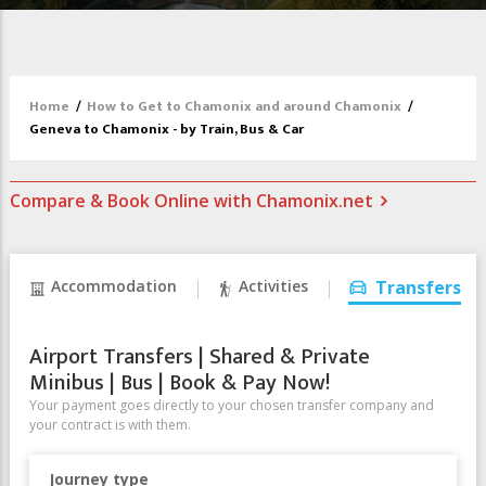
Home
/
How to Get to Chamonix and around Chamonix
/
Geneva to Chamonix - by Train, Bus & Car
Compare & Book Online with Chamonix.net
Accommodation
Activities
Transfers
Airport Transfers | Shared & Private
Minibus | Bus | Book & Pay Now!
Your payment goes directly to your chosen transfer company and
your contract is with them.
Journey type