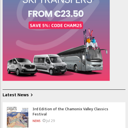
Latest News
3rd Edition of the Chamonix Valley Classics
Festival
Jul 29
NEWS