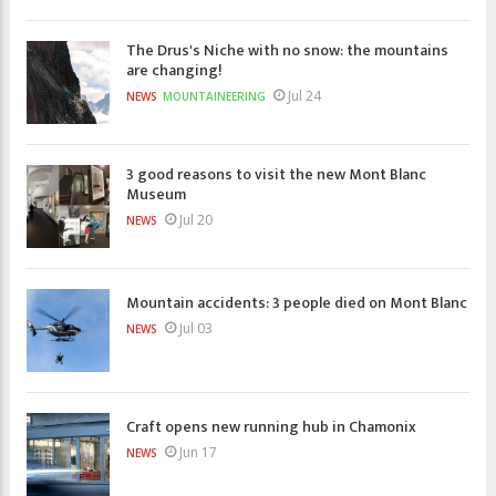
The Drus's Niche with no snow: the mountains
are changing!
Jul 24
NEWS
MOUNTAINEERING
3 good reasons to visit the new Mont Blanc
Museum
Jul 20
NEWS
Mountain accidents: 3 people died on Mont Blanc
Jul 03
NEWS
Craft opens new running hub in Chamonix
Jun 17
NEWS