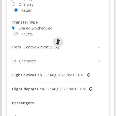
One way
Return
Transfer type
Shared & Scheduled
Private
From
Geneva Airport (GVA)
To
Chamonix
Flight arrives on
Time
Flight departs on
Time
Passengers