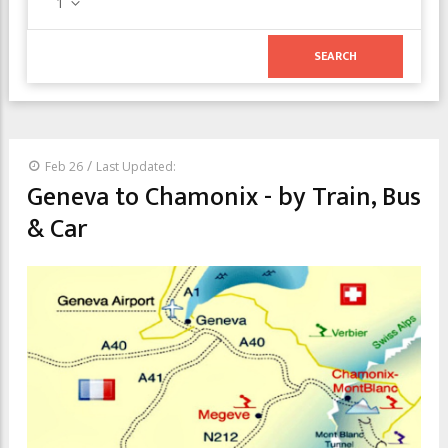
1
/
Feb 26
Last Updated:
Geneva to Chamonix - by Train, Bus
& Car