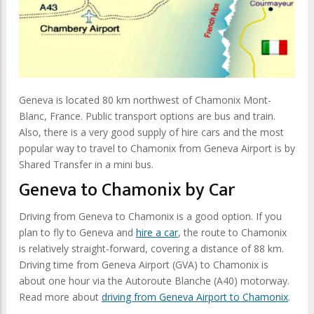
Geneva is located 80 km northwest of Chamonix Mont-
Blanc, France. Public transport options are bus and train.
Also, there is a very good supply of hire cars and the most
popular way to travel to Chamonix from Geneva Airport is by
Shared Transfer in a mini bus.
Geneva to Chamonix by Car
Driving from Geneva to Chamonix is a good option. If you
plan to fly to Geneva and
hire a car
, the route to Chamonix
is relatively straight-forward, covering a distance of 88 km.
Driving time from Geneva Airport (GVA) to Chamonix is
about one hour via the Autoroute Blanche (A40) motorway.
Read more about
driving from Geneva Airport to Chamonix
.