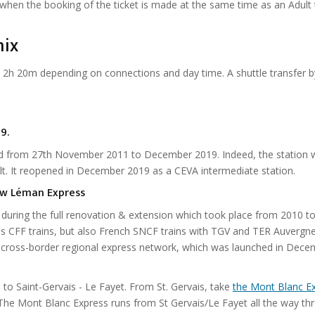
y when the booking of the ticket is made at the same time as an Adult t
nix
2h 20m depending on connections and day time. A shuttle transfer b
9.
osed from 27th November 2011 to December 2019. Indeed, the station 
t. It reopened in December 2019 as a CEVA intermediate station.
new Léman Express
l during the full renovation & extension which took place from 2010 t
ss CFF trains, but also French SNCF trains with TGV and TER Auvergn
e cross-border regional express network, which was launched in Dec
o Saint-Gervais - Le Fayet. From St. Gervais, take
the Mont Blanc E
The Mont Blanc Express runs from St Gervais/Le Fayet all the way th