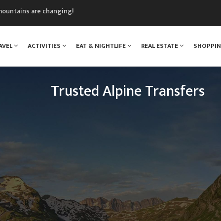
mountains are changing!
nt Blanc Museum
n Mont Blanc
AVEL
ACTIVITIES
EAT & NIGHTLIFE
REAL ESTATE
SHOPPI
monix
assics Festival
Trusted Alpine Transfers
Escaping to the mountains has never been so easy.
n Drop Offs provide a transfer shuttle service fro
 resorts across the French, Swiss and Italian Alps e
the year.
READ MORE