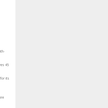
th-
ves 45
or its
ire