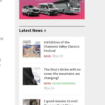
ur
Latest News
and
3rd Edition of the
Chamonix Valley Classics
Festival
Jul 29
NEWS
g
o
The Drus's Niche with no
snow: the mountains are
changing!
NEWS
MOUNTAINEERING
Jul 24
3 good reasons to visit