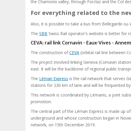
the Chamonix valley, through Forclaz and the Col des
For everything related to the n
Also, it is possible to take a bus from Bellegarde-su
The
SBB
Swiss Rail operator's website is better for 
CEVA: rail link Cornavin - Eaux-Vives - Anne
The construction of
CEVA
(orbital rail line between
The project involved linking Geneva (Cornavin stat
east. It will be the backbone of regional public tran
The
Léman Express
is the rail network that serves G
stations for 230 km of lane and will be frequented b
This network is coordinated by Lémanis, a joint subs
promotion.
The central part of the Léman Express is made up of 
underground and whose construction began in Novemb
network, on 15th December 2019.