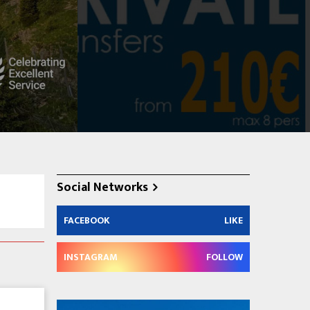
Social Networks
FACEBOOK
LIKE
INSTAGRAM
FOLLOW