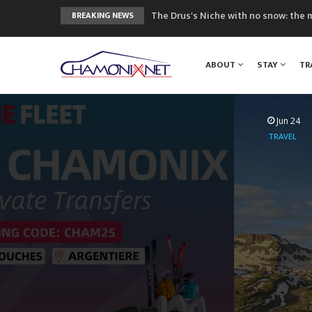
The Drus's Niche with no snow: the 
BREAKING NEWS
3 good reasons to visit the new Mo
Mountain accidents: 3 people died o
ABOUT
STAY
TR
Craft opens new running hub in Cha
3rd Edition of the Chamonix Valley Cl
Jun 24
TRAVEL
Mountai
Airport to