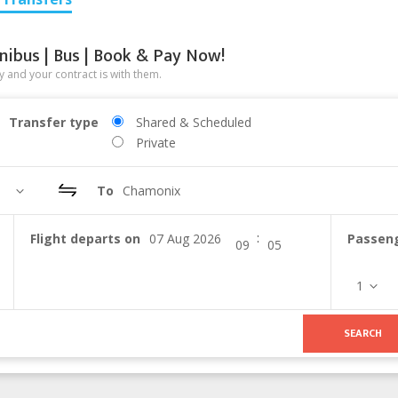
nibus | Bus | Book & Pay Now!
 and your contract is with them.
Transfer type
Shared & Scheduled
Private
To
Chamonix
:
Flight departs on
Passen
1