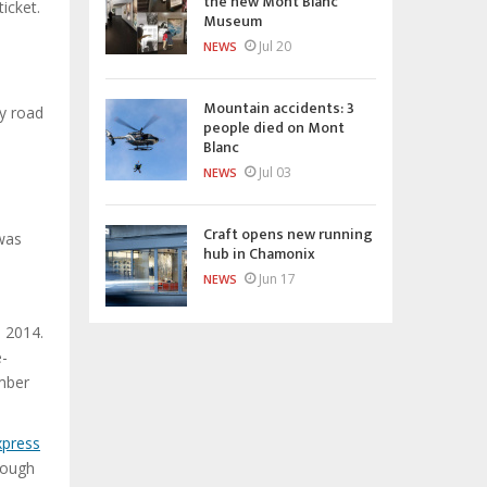
the new Mont Blanc
icket.
Museum
Jul 20
NEWS
Mountain accidents: 3
y road
people died on Mont
Blanc
Jul 03
NEWS
Craft opens new running
was
hub in Chamonix
Jun 17
NEWS
o 2014.
e-
ember
xpress
rough