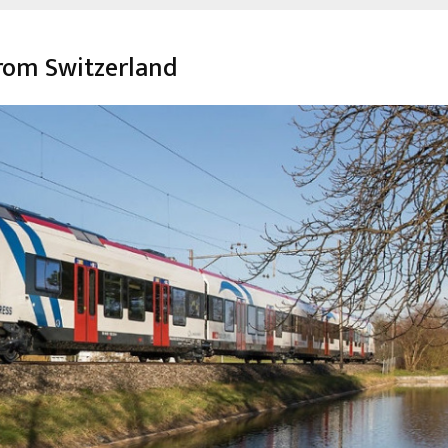
from Switzerland