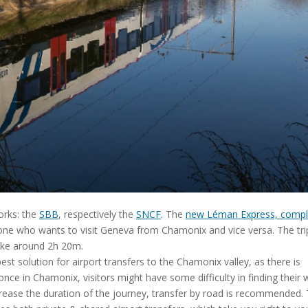
orks: the
SBB
, respectively the
SNCF
. The
new Léman Express, compl
yone who wants to visit Geneva from Chamonix and vice versa. The tr
ake around 2h 20m.
 solution for airport transfers to the Chamonix valley, as there is
 once in Chamonix, visitors might have some difficulty in finding their 
ncrease the duration of the journey, transfer by road is recommended.