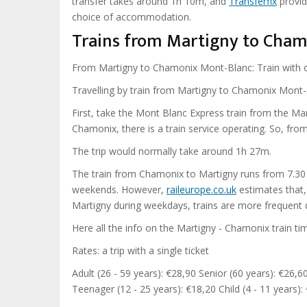
transfer takes around 1h 10m, and
Transferfix
provid
choice of accommodation.
Trains from Martigny to Cham
From Martigny to Chamonix Mont-Blanc: Train with 
Travelling by train from Martigny to Chamonix Mont-
First, take the Mont Blanc Express train from the Mart
Chamonix, there is a train service operating. So, fro
The trip would normally take around 1h 27m.
The train from Chamonix to Martigny runs from 7.30
weekends. However,
raileurope.co.uk
estimates that,
Martigny during weekdays, trains are more frequent 
Here all the info on the Martigny - Chamonix train ti
Rates: a trip with a single ticket
Adult (26 - 59 years): €28,90 Senior (60 years): €26,6
Teenager (12 - 25 years): €18,20 Child (4 - 11 years):