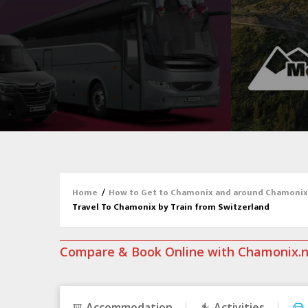
Home
/
How to Get to Chamonix and around Chamonix
Travel To Chamonix by Train from Switzerland
Compare & Book Online with Chamonix.
Accommodation
Activities