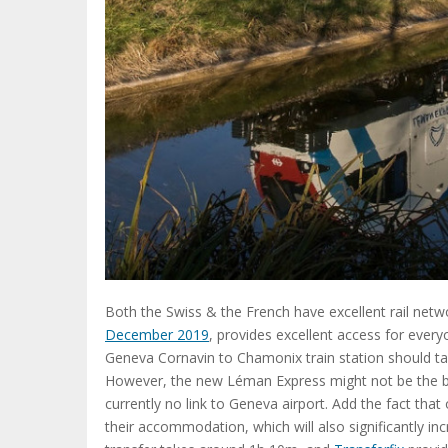
Both the Swiss & the French have excellent rail netw
December 2019
, provides excellent access for ever
Geneva Cornavin to Chamonix train station should t
However, the new Léman Express might not be the best
currently no link to Geneva airport. Add the fact that
their accommodation, which will also significantly i