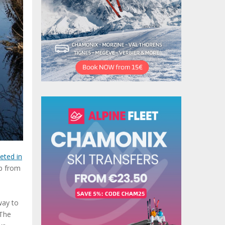
eted in
ip from
way to
 The