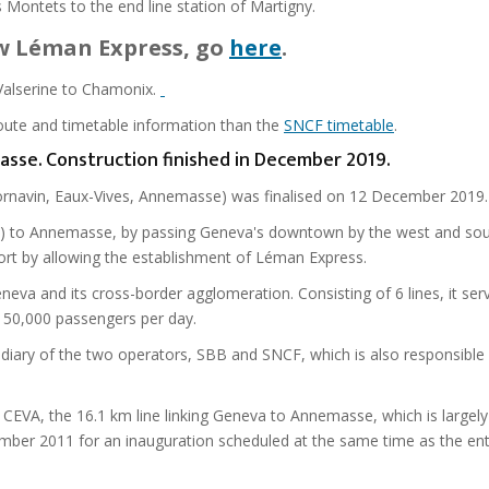
 Montets to the end line station of Martigny.
ew Léman Express, go
here
.
-Valserine to Chamonix.
route and timetable information than the
SNCF timetable
.
masse. Construction finished in December 2019.
 Cornavin, Eaux-Vives, Annemasse) was finalised on 12 December 2019.
ion) to Annemasse, by passing Geneva's downtown by the west and sou
sport by allowing the establishment of Léman Express.
eneva and its cross-border agglomeration. Consisting of 6 lines, it ser
y 50,000 passengers per day.
idiary of the two operators, SBB and SNCF, which is also responsible f
CEVA, the 16.1 km line linking Geneva to Annemasse, which is largely
er 2011 for an inauguration scheduled at the same time as the ent