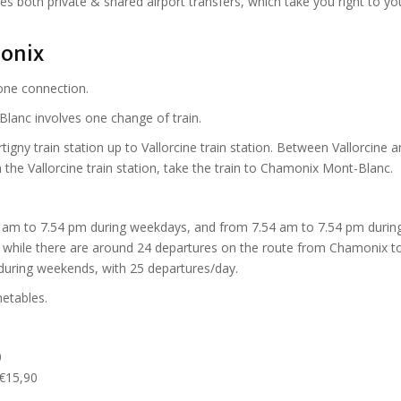
es both private & shared airport transfers, which take you right to yo
onix
one connection.
Blanc involves one change of train.
igny train station up to Vallorcine train station. Between Vallorcine 
m the Vallorcine train station, take the train to Chamonix Mont-Blanc.
 am to 7.54 pm during weekdays, and from 7.54 am to 7.54 pm durin
 while there are around 24 departures on the route from Chamonix t
during weekends, with 25 departures/day.
metables.
0
 €15,90