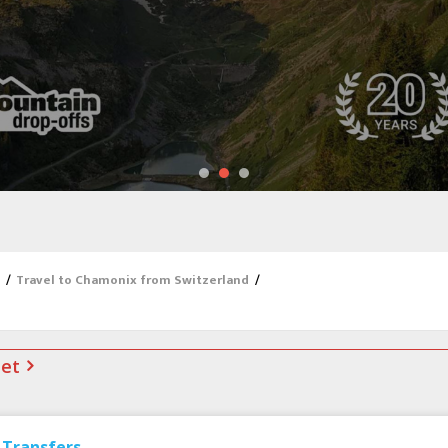
/
Travel to Chamonix from Switzerland
/
net
Transfers