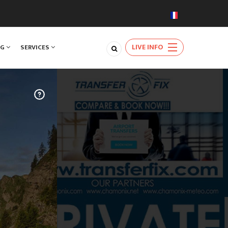
LIVE INFO
NG
SERVICES
TRAVEL
m Geneva
very day of