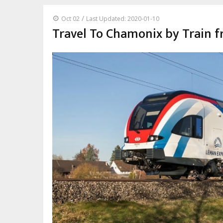
/
Oct 02
Last Updated: 2020-01-10
Travel To Chamonix by Train 