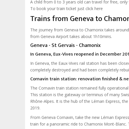
A child from 0 to 3 years old can travel for free, onl
To book your train ticket just click here
Trains from Geneva to Chamo
The journey from Geneva to Chamonix takes around 
from Geneva Airport takes about 1h10mins.
Geneva - St Gervais - Chamonix
In Geneva, Eux-Vives reopened in December 201
In Geneva, the Eaux-Vives rail station has been cl
completely destroyed and had been completely rebuil
Cornavin train station: renovation finished & 
The Cornavin train station remained fully operationa
This station is the gateway or terminus of many Swi
Rhône-Alpes. It is the hub of the Léman Express, th
2019.
From Geneva Cornavin, take the new Léman Express t
train for a panoramic ride to Chamonix Mont-Blanc. 