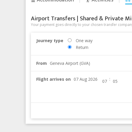
Airport Transfers | Shared & Private Mi
Your payment goes directly to your chosen transfer company
Journey type
One way
Return
From
Geneva Airport (GVA)
:
Flight arrives on