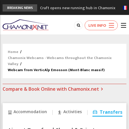
Craft opens new running hub in Chamonix
BREAKING NEWS
3rd Edition of the Chamonix Valley Classics
Festival
LIVE INFO
The Drus's Niche with no snow: the
mountains are changing!
3 good reasons to visit the new Mont
Blanc Museum
Home
/
Mountain accidents: 3 people died on
Chamonix Webcams - Webcams throughout the Chamonix
Mont Blanc
Valley
/
Webcam from VerticAlp Emosson (Mont-Blanc massif)
Compare & Book Online with Chamonix.net
Accommodation
Activities
Transfers