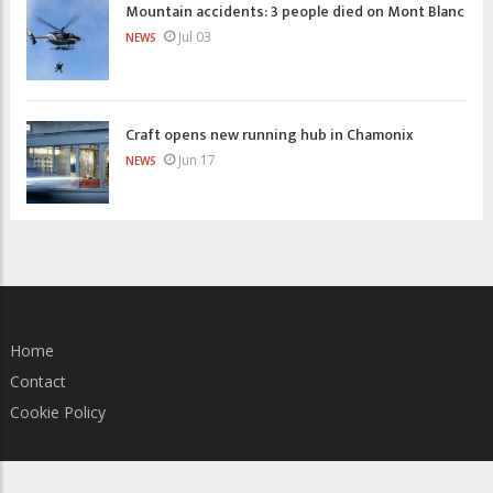
Mountain accidents: 3 people died on Mont Blanc
Jul 03
NEWS
Craft opens new running hub in Chamonix
Jun 17
NEWS
Home
Contact
Cookie Policy