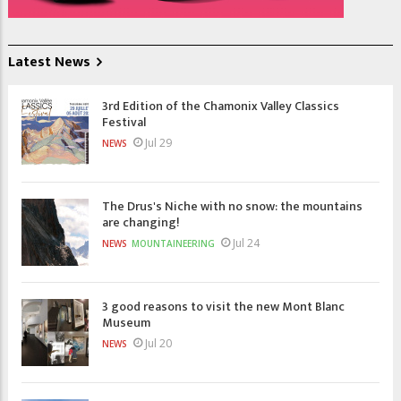
Latest News
3rd Edition of the Chamonix Valley Classics
Festival
Jul 29
NEWS
The Drus's Niche with no snow: the mountains
are changing!
Jul 24
NEWS
MOUNTAINEERING
3 good reasons to visit the new Mont Blanc
Museum
Jul 20
NEWS