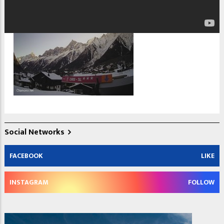
Social Networks
FACEBOOK
LIKE
INSTAGRAM
FOLLOW