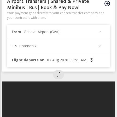
Airport Transfers | Shared & Private
Minibus | Bus | Book & Pay Now!
Your payment goes directly to your chosen transfer company and
your contract is with them.
From
Geneva Airport (GVA)
To
Chamonix
Flight departs on
Time
Webcam from VerticAlp Emosson
(Mont-Blanc massif)
Webcam from VerticAlp Emosson - View
on the Mont-Blanc massif (4808,72m)