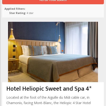
FILTER YOUR SEARCH
Applied Filters:
Star Rating:
4 star
Hotel Heliopic Sweet and Spa 4*
Located at the foot of the Aiguille du Midi cable car, in
Chamonix, facing Mont-Blanc, the Heliopic 4 Star Hotel