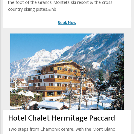
the foot of the Grands-Montets ski resort & the cross
country skiing pistes.&nb
Book Now
Hotel Chalet Hermitage Paccard
Two steps from Chamonix centre, with the Mont Blanc