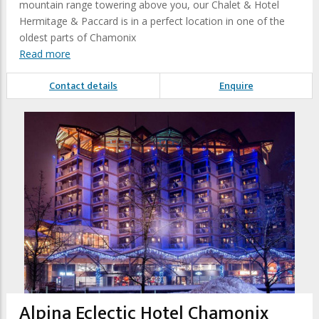
mountain range towering above you, our Chalet & Hotel
Hermitage & Paccard is in a perfect location in one of the
oldest parts of Chamonix
Read more
Contact details
Enquire
Alpina Eclectic Hotel Chamonix