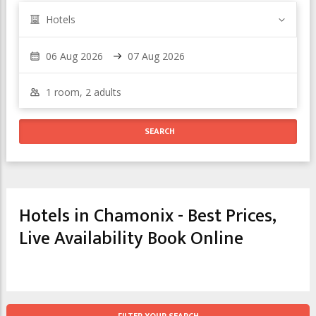
Hotels
Hotels in Chamonix - Best Prices,
Live Availability Book Online