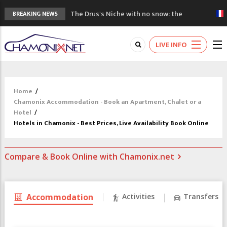
The Drus's Niche with no snow: the
BREAKING NEWS
mountains are changing!
3 good reasons to visit the new Mont
LIVE INFO
Blanc Museum
Mountain accidents: 3 people died on
Mont Blanc
Craft opens new running hub in Chamonix
Home
/
3rd Edition of the Chamonix Valley Classics
Chamonix Accommodation - Book an Apartment, Chalet or a
Festival
Hotel
/
Hotels in Chamonix - Best Prices, Live Availability Book Online
Compare & Book Online with Chamonix.net
Accommodation
Activities
Transfers