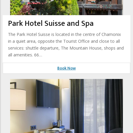
Park Hotel Suisse and Spa
The Park Hotel Suisse is located in the centre of Chamonix
in a quiet area, opposite the Tourist Office and close to all
services: shuttle departure, The Mountain House, shops and
all amenities. 66…
Book Now