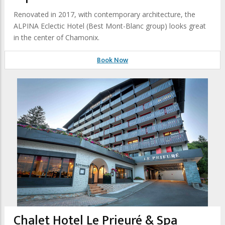
Renovated in 2017, with contemporary architecture, the
ALPINA Eclectic Hotel (Best Mont-Blanc group) looks great
in the center of Chamonix.
Book Now
Chalet Hotel Le Prieuré & Spa