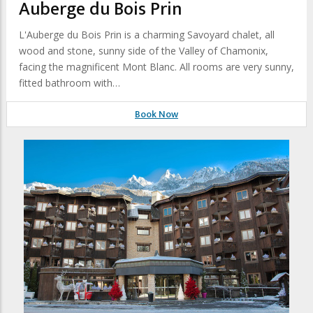
Auberge du Bois Prin
L'Auberge du Bois Prin is a charming Savoyard chalet, all
wood and stone, sunny side of the Valley of Chamonix,
facing the magnificent Mont Blanc. All rooms are very sunny,
fitted bathroom with…
Book Now