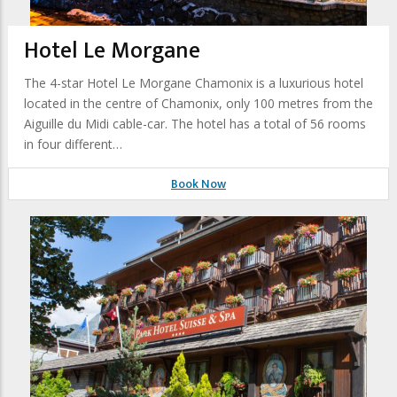
Hotel Le Morgane
The 4-star Hotel Le Morgane Chamonix is a luxurious hotel
located in the centre of Chamonix, only 100 metres from the
Aiguille du Midi cable-car. The hotel has a total of 56 rooms
in four different…
Book Now