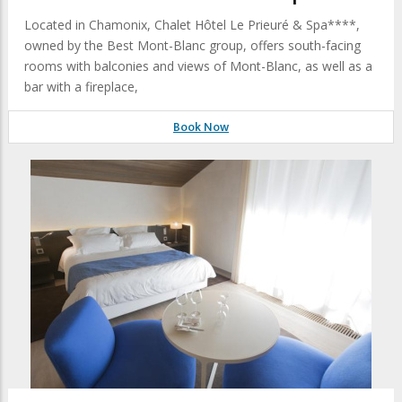
Located in Chamonix, Chalet Hôtel Le Prieuré & Spa****,
owned by the Best Mont-Blanc group, offers south-facing
rooms with balconies and views of Mont-Blanc, as well as a
bar with a fireplace,
Book Now