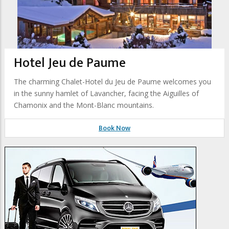
Hotel Jeu de Paume
The charming Chalet-Hotel du Jeu de Paume welcomes you
in the sunny hamlet of Lavancher, facing the Aiguilles of
Chamonix and the Mont-Blanc mountains.
Book Now