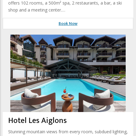
offers 102 rooms, a 500m² spa, 2 restaurants, a bar, a ski
shop and a meeting center.…
Book Now
Hotel Les Aiglons
Stunning mountain views from every room, subdued lighting,