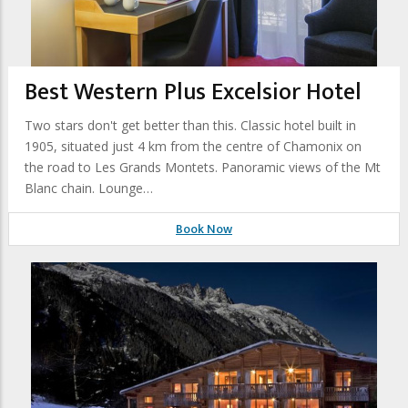
Best Western Plus Excelsior Hotel
Two stars don't get better than this. Classic hotel built in
1905, situated just 4 km from the centre of Chamonix on
the road to Les Grands Montets. Panoramic views of the Mt
Blanc chain. Lounge…
Book Now