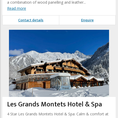
a combination of wood panelling and leather...
Read more
Contact details
Enquire
Les Grands Montets Hotel & Spa
4 Star Les Grands Montets Hotel & Spa: Calm & comfort at