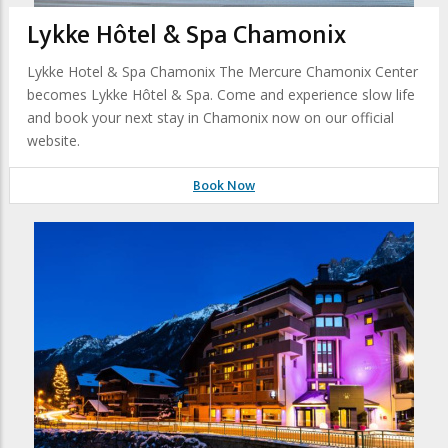
Lykke Hôtel & Spa Chamonix
Lykke Hotel & Spa Chamonix The Mercure Chamonix Center
becomes Lykke Hôtel & Spa. Come and experience slow life
and book your next stay in Chamonix now on our official
website.
Book Now