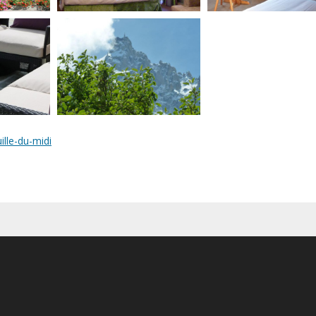
ille-du-midi