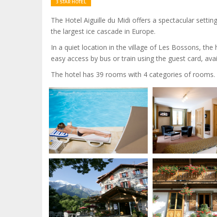
3 STAR HOTEL
The Hotel Aiguille du Midi offers a spectacular setti
the largest ice cascade in Europe.
In a quiet location in the village of Les Bossons, th
easy access by bus or train using the guest card, avai
The hotel has 39 rooms with 4 categories of rooms.