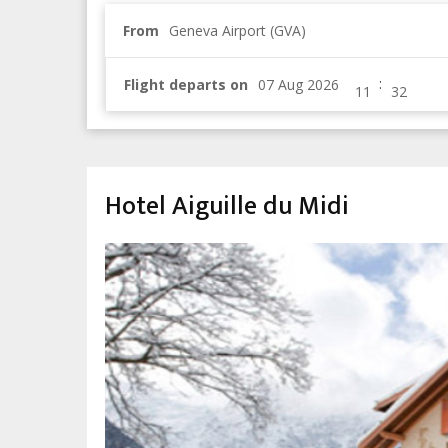
From
Geneva Airport (GVA)
:
Flight departs on
Hotel Aiguille du Midi