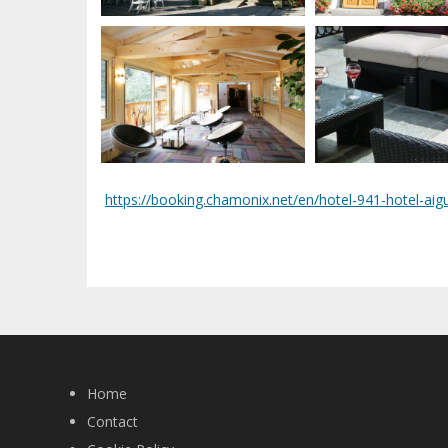
https://booking.chamonix.net/en/hotel-941-hotel-aigu
Home
Contact