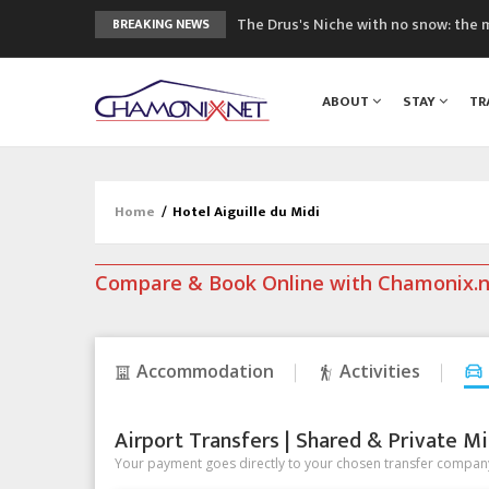
The Drus's Niche with no snow: the 
BREAKING NEWS
3 good reasons to visit the new Mo
Mountain accidents: 3 people died o
ABOUT
STAY
TR
Craft opens new running hub in Cha
3rd Edition of the Chamonix Valley Cl
Home
/
Hotel Aiguille du Midi
Compare & Book Online with Chamonix.
Accommodation
Activities
Airport Transfers | Shared & Private Mi
Your payment goes directly to your chosen transfer company