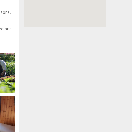
ssons,
ree and