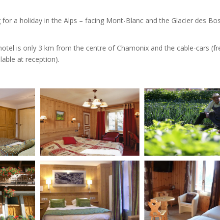
ng for a holiday in the Alps – facing Mont-Blanc and the Glacier des Bo
e hotel is only 3 km from the centre of Chamonix and the cable-cars (f
lable at reception).