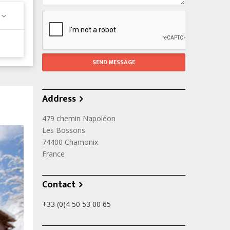
Address
479 chemin Napoléon
Les Bossons
74400
Chamonix
France
Contact
+33 (0)4 50 53 00 65