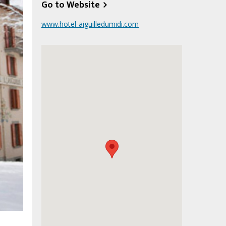
Go to Website
www.hotel-aiguilledumidi.com