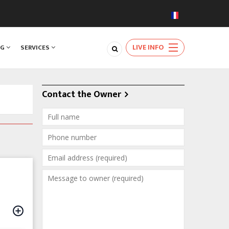
LIVE INFO
NG
SERVICES
Contact the Owner