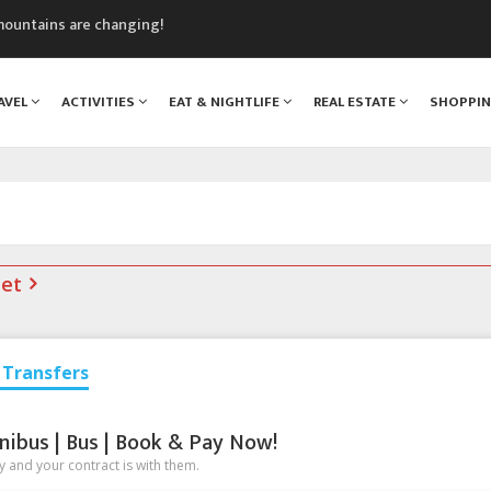
mountains are changing!
nt Blanc Museum
n Mont Blanc
AVEL
ACTIVITIES
EAT & NIGHTLIFE
REAL ESTATE
SHOPPI
monix
assics Festival
net
Transfers
nibus | Bus | Book & Pay Now!
 and your contract is with them.