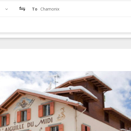
To
Chamonix