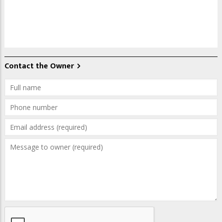
Contact the Owner