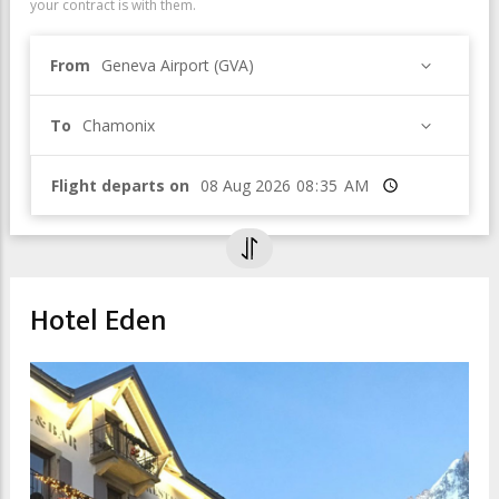
your contract is with them.
From
Geneva Airport (GVA)
To
Chamonix
Flight departs on
Time
Hotel Eden