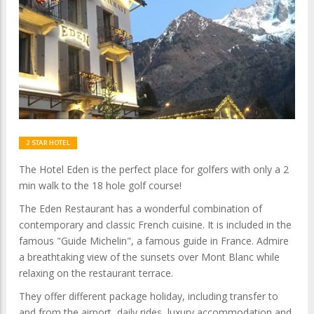
2 STAR HOTEL
The Hotel Eden is the perfect place for golfers with only a 2
min walk to the 18 hole golf course!
The Eden Restaurant has a wonderful combination of
contemporary and classic French cuisine. It is included in the
famous "Guide Michelin", a famous guide in France. Admire
a breathtaking view of the sunsets over Mont Blanc while
relaxing on the restaurant terrace.
They offer different package holiday, including transfer to
and from the airport, daily rides, luxury accommodation and