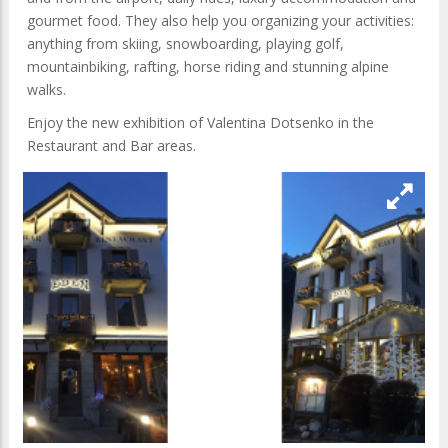
gourmet food. They also help you organizing your activities:
anything from skiing, snowboarding, playing golf,
mountainbiking, rafting, horse riding and stunning alpine
walks.
Enjoy the new exhibition of Valentina Dotsenko in the
Restaurant and Bar areas.