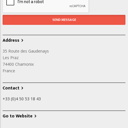
Address
35 Route des Gaudenays
Les Praz
74400
Chamonix
France
Contact
+33 (0)4 50 53 18 43
Go to Website