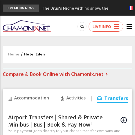
The Drus's Niche with no snow: the
BREAKING NEWS
mountains are changing!
3 good reasons to visit the new Mont
LIVE INFO
Blanc Museum
Mountain accidents: 3 people died on
Mont Blanc
Craft opens new running hub in Chamonix
Home
/
Hotel Eden
3rd Edition of the Chamonix Valley Classics
Festival
Compare & Book Online with Chamonix.net
Accommodation
Activities
Transfers
Airport Transfers | Shared & Private
Minibus | Bus | Book & Pay Now!
Your payment goes directly to your chosen transfer company and