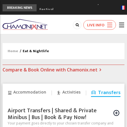
3rd Edition of the Chamonix Valley Classics
BREAKING NEWS
Festival
The Drus's Niche with no snow: the
mountains are changing!
LIVE INFO
3 good reasons to visit the new Mont
Blanc Museum
Mountain accidents: 3 people died on
Mont Blanc
Home
/
Eat & Nightlife
Craft opens new running hub in Chamonix
Compare & Book Online with Chamonix.net
Accommodation
Activities
Transfers
Airport Transfers | Shared & Private
Minibus | Bus | Book & Pay Now!
Your payment goes directly to your chosen transfer company and