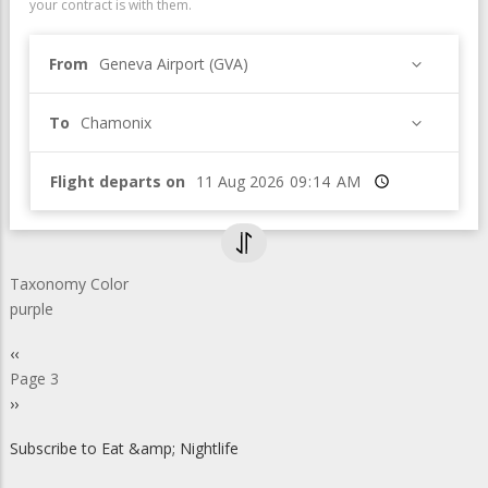
your contract is with them.
From
Geneva Airport (GVA)
To
Chamonix
Flight departs on
Time
Taxonomy Color
purple
Pagination
Previous
‹‹
page
Page 3
Next
››
page
Subscribe to Eat &amp; Nightlife